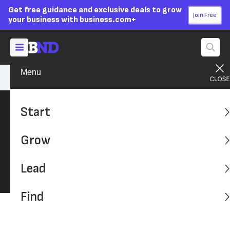
Get free guidance and exclusive deals to grow
Join Free
your business with business.com+
Menu
Find A Solution
Start
Find a Solution
Grow
We've compiled the latest reviews on the
product and services that businesses need
Lead
most.
Find
Latest: Advice, Tips and