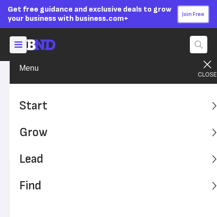
Get free guidance and exclusive deals to grow
Join Free
your business with business.com+
Menu
Start Your Business
Business Ideas
Advertising Disclosure
35 Great Business Ideas for
Start
Motivated Entrepreneurs
Grow
These great business ideas offer opportunities for
entrepreneurs who are looking to start something new.
Lead
Written by:
Tejas Vemparala,
Senior Writer
Find
Editor verified:
Adam Uzialko,
Senior Editor
Last
Updated Mar 18, 2026
Business News Daily earns commissions from some