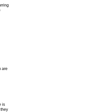
rring
e
u are
 is
 they