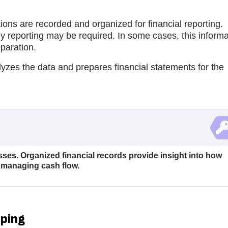
ions are recorded and organized for financial reporting.
y reporting may be required. In some cases, this informa
eparation.
lyzes the data and prepares financial statements for the
ses. Organized financial records provide insight into how
 managing cash flow.
eping