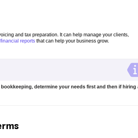
voicing and tax preparation. It can help manage your clients,
 financial reports
that can help your business grow.
okkeeping, determine your needs first and then if hiring 
terms