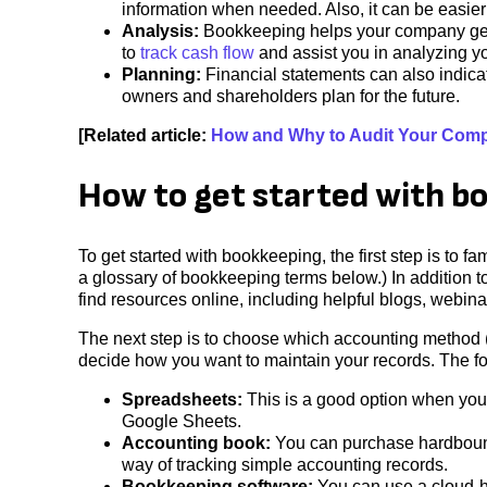
information when needed. Also, it can be easier
Analysis:
Bookkeeping helps your company gene
to
track cash flow
and assist you in analyzing 
Planning:
Financial statements can also indicat
owners and shareholders plan for the future.
[Related article:
How and Why to Audit Your Com
How to get started with b
To get started with bookkeeping, the first step is to 
a glossary of bookkeeping terms below.) In addition t
find resources online, including helpful blogs, webin
The next step is to choose which accounting method (
decide how you want to maintain your records. The fo
Spreadsheets:
This is a good option when your
Google Sheets.
Accounting book:
You can purchase hardbound
way of tracking simple accounting records.
Bookkeeping software:
You can use a cloud-h