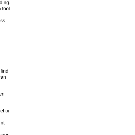
ding.
 tool
ess
 find
can
hen
el or
ent
your