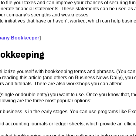
 to file your taxes and can improve your chances of securing fun
rate financial statements. These statements can be used as a
your company’s strengths and weaknesses.
e initiatives that have or haven’t worked, which can help busin
pany Bookkeeper
]
ookkeeping
familiarize yourself with bookkeeping terms and phrases. (You can
o reading this article (and others on Business News Daily), you 
ars and tutorials. There are also workshops you can attend.
single or double entry) you want to use. Once you know that, t
llowing are the three most popular options:
 business is in the early stages. You can use programs like Exc
 accounting journals or ledger sheets, which provide an effici
osted bookkeeping app or desktop software to help you record 