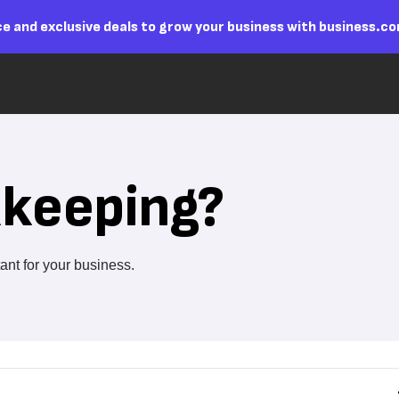
e and exclusive deals to grow your business with business.c
kkeeping?
ant for your business.