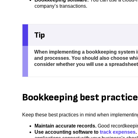
company’s transactions.
Tip
When implementing a bookkeeping system in 
and processes. You should also choose which
consider whether you will use a spreadsheet
Bookkeeping best practice
Keep these best practices in mind when implementi
Maintain accurate records.
Good recordkeepin
Use accounting software to
track expenses
.