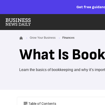
Get free guidanc
Grow Your Business
Finances
What Is Boo
Learn the basics of bookkeeping and why it’s import
Table of Contents