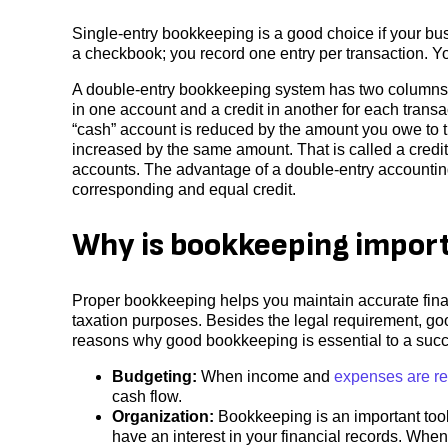
Single-entry bookkeeping is a good choice if your busi
a checkbook; you record one entry per transaction. 
A double-entry bookkeeping system has two columns, a
in one account and a credit in another for each transa
“cash” account is reduced by the amount you owe to the
increased by the same amount. That is called a credit.
accounts. The advantage of a double-entry accounting 
corresponding and equal credit.
Why is bookkeeping import
Proper bookkeeping helps you maintain accurate finan
taxation purposes. Besides the legal requirement, go
reasons why good bookkeeping is essential to a succ
Budgeting:
When income and
expenses are r
cash flow.
Organization:
Bookkeeping is an important tool
have an interest in your financial records. When 