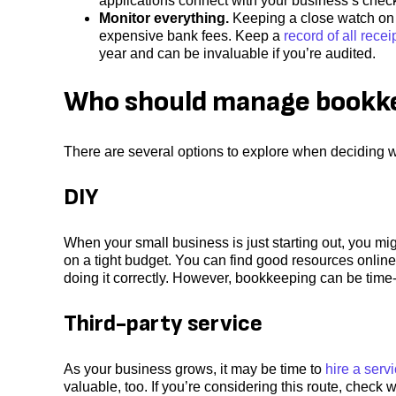
applications connect with your business’s check
Monitor everything.
Keeping a close watch on y
expensive bank fees. Keep a
record of all recei
year and can be invaluable if you’re audited.
Who should manage bookke
There are several options to explore when deciding
DIY
When your small business is just starting out, you mi
on a tight budget. You can find good resources online
doing it correctly. However, bookkeeping can be time
Third-party service
As your business grows, it may be time to
hire a ser
valuable, too. If you’re considering this route, chec