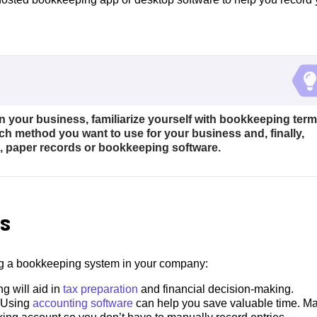
your business, familiarize yourself with bookkeeping ter
 method you want to use for your business and, finally,
, paper records or bookkeeping software.
s
ng a bookkeeping system in your company:
g will aid in
tax preparation
and financial decision-making.
Using
accounting software
can help you save valuable time. M