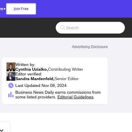
om+
Join Free
Search Input
Advertising Disclosure
Written by:
Cynthia Uzialko,
Contributing Writer
Editor verified:
Sandra Mardenfeld,
Senior Editor
Last
Updated Nov 08, 2024
Business News Daily earns commissions from
some listed providers.
Editorial Guidelines
.