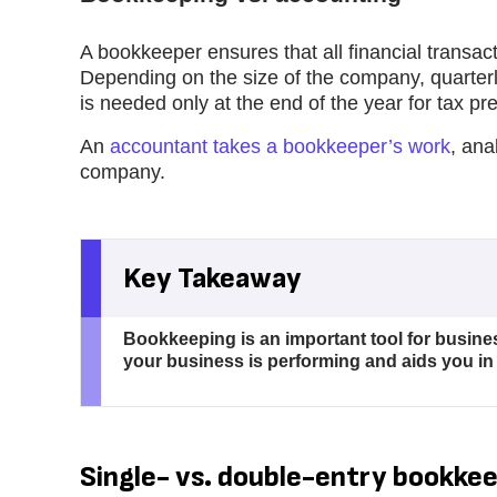
A bookkeeper ensures that all financial transact
Depending on the size of the company, quarterl
is needed only at the end of the year for tax pr
An
accountant takes a bookkeeper’s work
, ana
company.
Key Takeaway
Bookkeeping is an important tool for busines
your business is performing and aids you in
Single- vs. double-entry bookke