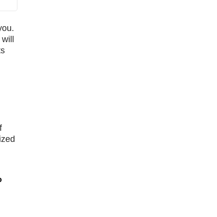
you.
will
ts
f
ized
o