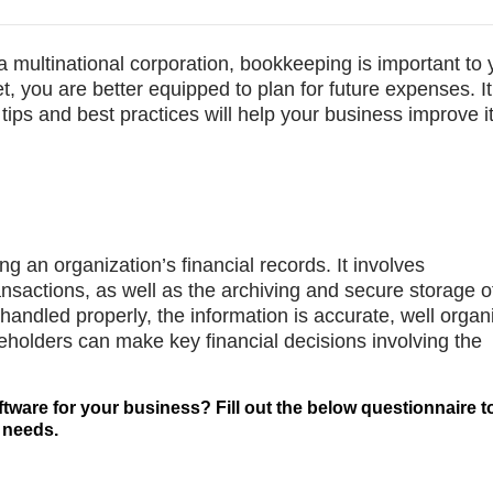
 multinational corporation, bookkeeping is important to 
t, you are better equipped to plan for future expenses. It 
tips and best practices will help your business improve i
g an organization’s financial records. It involves
ansactions, as well as the archiving and secure storage o
andled properly, the information is accurate, well organ
eholders can make key financial decisions involving the
ftware for your business? Fill out the below questionnaire t
 needs.