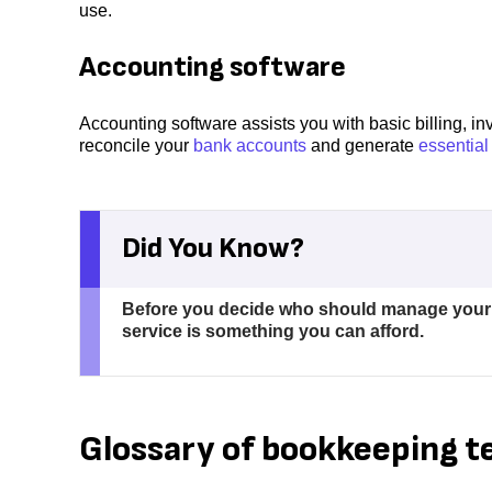
use.
Accounting software
Accounting software assists you with basic billing, in
reconcile your
bank accounts
and generate
essential
Did You Know?
Before you decide who should manage your bo
service is something you can afford.
Glossary of bookkeeping 