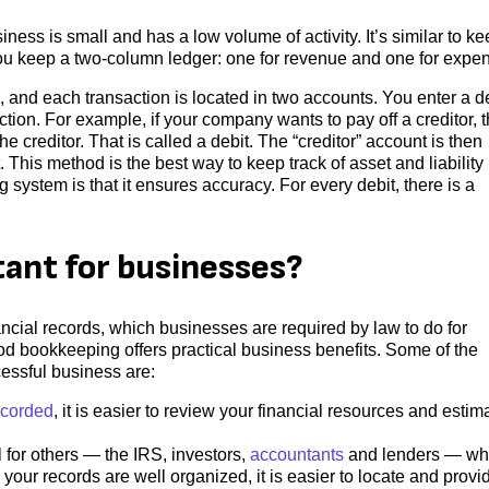
ness is small and has a low volume of activity. It’s similar to k
You keep a two-column ledger: one for revenue and one for expe
nd each transaction is located in two accounts. You enter a d
ction. For example, if your company wants to pay off a creditor, 
 creditor. That is called a debit. The “creditor” account is then
 This method is the best way to keep track of asset and liability
system is that it ensures accuracy. For every debit, there is a
ant for businesses?
cial records, which businesses are required by law to do for
od bookkeeping offers practical business benefits. Some of the
essful business are:
ecorded
, it is easier to review your financial resources and estim
 for others — the IRS, investors,
accountants
and lenders — w
your records are well organized, it is easier to locate and provi