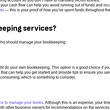
ing account so you don’t have to manually record entries.
our cash flow can help you avoid running out of funds and incu
pts
— this is your proof of how you’ve spent funds throughout th
eping services?
 who should manage your bookkeeping.
ght do your own bookkeeping. This option is a good choice if yo
 that can help you get started and provide tips to ensure you are
-consuming, which is something to consider.
vice to manage your books
. Although this is an expense, your time
k with other business owners for recommendations on the services