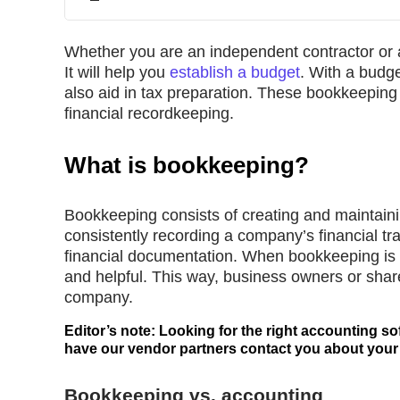
Whether you are an independent contractor or a
It will help you
establish a budget
. With a budge
also aid in tax preparation. These bookkeeping 
financial recordkeeping.
What is bookkeeping?
Bookkeeping consists of creating and maintainin
consistently recording a company’s financial tr
financial documentation. When bookkeeping is h
and helpful. This way, business owners or shar
company.
Editor’s note: Looking for the right accounting so
have our vendor partners contact you about your
Bookkeeping vs. accounting