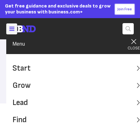
Get free guidance and exclusive deals to grow
Join Free
your business with business.com+
Menu
Find A Solution
Financial Solutions
Advertising Disclosure
Salary-to-Hourly Calculator
Start
Converting your annual salary into an equivalent hourly
Grow
rate can help you understand the value of your time better.
Lead
Find
Table of Contents