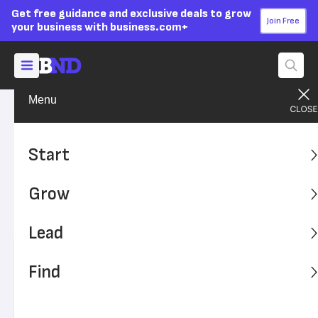
Get free guidance and exclusive deals to grow
Join Free
your business with business.com+
Menu
Grow Your Business
Your Team
Advertising Disclosure
How to Determine Employee
Start
Salary Ranges
Grow
Learn how to establish the best salary ranges for your
employees.
Lead
Written by:
Skye Schooley,
Senior Lead Analyst
Find
Editor verified:
Adam Uzialko,
Senior Editor
Last
Updated Oct 23, 2023
Business News Daily earns commissions from some