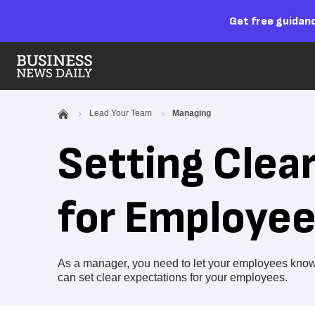
Get free guidanc
Lead Your Team
Managing
Setting Clea
for Employe
As a manager, you need to let your employees know 
can set clear expectations for your employees.