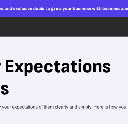
e and exclusive deals to grow your business with business.c
r Expectations
es
your expectations of them clearly and simply. Here is how you