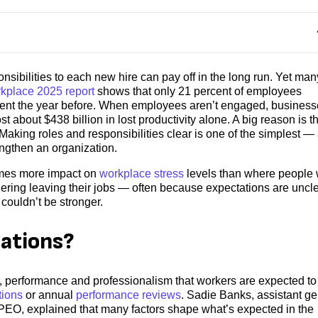
sibilities to each new hire can pay off in the long run. Yet man
rkplace 2025 report
shows that only 21 percent of employees
ent the year before. When employees aren’t engaged, business
 about $438 billion in lost productivity alone. A big reason is t
aking roles and responsibilities clear is one of the simplest —
gthen an organization.
imes more impact on
workplace stress
levels than where people 
ering leaving their jobs — often because expectations are uncle
couldn’t be stronger.
ations?
, performance and professionalism that workers are expected to
tions
or annual
performance reviews
. Sadie Banks, assistant ge
EO, explained that many factors shape what’s expected in the