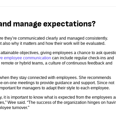
and manage expectations?
ure they’re communicated clearly and managed consistently.
 also why it matters and how their work will be evaluated.
ttainable objectives, giving employees a chance to ask questi
ive employee communication
can include regular check-ins and
 remote or hybrid teams, a culture of continuous feedback and
s when they stay connected with employees. She recommends
ne-on-one meetings to provide guidance and support. Since not
portant for managers to adapt their style to each employee.
, it is important to know what is expected from the employees 
nes,” Wee said. “The success of the organization hinges on havi
loyee turnover.”