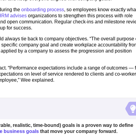
during the
onboarding process
, so employees know exactly wha
RM advises
organizations to strengthen this process with role
 and open communication. Regular check-ins and milestone rev
up for success.
d always tie back to company objectives. “The overall purpose 
 specific company goal and create workplace accountability fro
d applied by a company to assess the progression and position
act. “Performance expectations include a range of outcomes — f
xpectations on level of service rendered to clients and co-worker
employee,” Wee explained.
ble, realistic, time-bound) goals is a proven way to define
e business goals
that move your company forward.