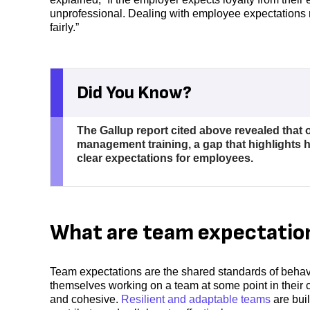
unprofessional. Dealing with employee expectations
fairly.”
Did You Know?
The Gallup report cited above revealed that 
management training, a gap that highlights h
clear expectations for employees.
What are team expectatio
Team expectations are the shared standards of behav
themselves working on a team at some point in their 
and cohesive.
Resilient and adaptable teams
are bui