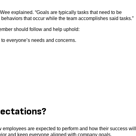
Wee explained. “Goals are typically tasks that need to be
behaviors that occur while the team accomplishes said tasks.”
ember should follow and help uphold:
e to everyone’s needs and concerns.
ectations?
w employees are expected to perform and how their success wil
vior and keep everyone aligned with company goals.