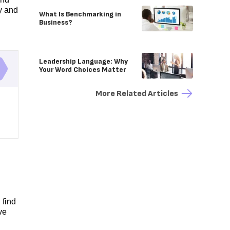
y and
What Is Benchmarking in
Business?
Leadership Language: Why
Your Word Choices Matter
More Related Articles
 find
ve