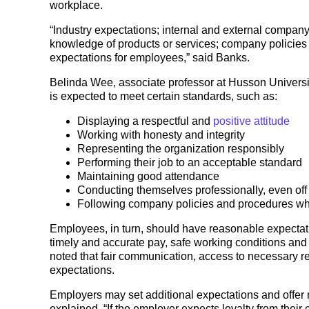
workplace.
“Industry expectations; internal and external compan
knowledge of products or services; company policies 
expectations for employees,” said Banks.
Belinda Wee, associate professor at Husson Univers
is expected to meet certain standards, such as:
Displaying a respectful and
positive attitude
Working with honesty and integrity
Representing the organization responsibly
Performing their job to an acceptable standard
Maintaining good attendance
Conducting themselves professionally, even off
Following company policies and procedures wh
Employees, in turn, should have reasonable expectati
timely and accurate pay, safe working conditions and c
noted that fair communication, access to necessary r
expectations.
Employers may set additional expectations and offer 
explained, “If the employer expects loyalty from their