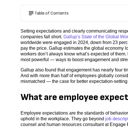
Table of Contents
Setting expectations and clearly communicating respon
companies fall short.
Gallup’s State of the Global Wo
worldwide were engaged in 2024, down from 23 perc
pay the price. Gallup estimates the global economy lost
workers don’t always know what’s expected of them. M
most powerful — ways to boost engagement and stren
Gallup also found that engagement has nearly four t
And with more than half of employees globally consid
mismatched — the case for better expectation-setting 
What are employee expect
Employee expectations are the standards of behavior
uphold in the workplace. They go beyond
job descrip
counsel and human resources consultant at Engage P