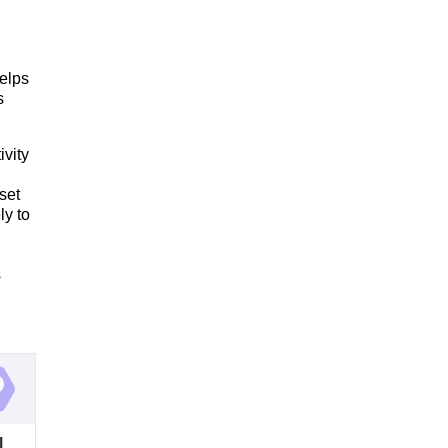
elps
s
ivity
set
y to
s
l