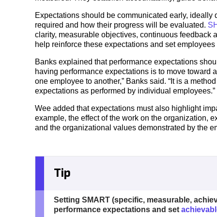
Expectations should be communicated early, ideally 
required and how their progress will be evaluated.
SH
clarity, measurable objectives, continuous feedback
help reinforce these expectations and set employees 
Banks explained that performance expectations shoul
having performance expectations is to move toward a
one employee to another,” Banks said. “It is a metho
expectations as performed by individual employees.”
Wee added that expectations must also highlight imp
example, the effect of the work on the organization, e
and the organizational values demonstrated by the 
Tip
Setting SMART (specific, measurable, achieva
performance expectations and set
achievabl