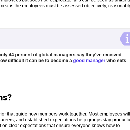
 means the employees must be assessed objectively, reasonabl
only 44 percent of global managers say they've received
ow difficult it can be to become a
good manager
who sets
ns?
ior that guide how members work together. Most employees will
careers, and established expectations help groups stay producti
lt on clear expectations that ensure everyone knows how to