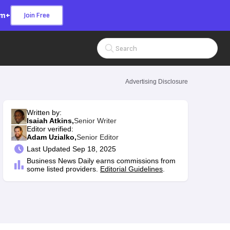
om+
Join Free
Search Input
Advertising Disclosure
Written by:
Isaiah Atkins,
Senior Writer
Editor verified:
Adam Uzialko,
Senior Editor
Last
Updated Sep 18, 2025
Business News Daily earns commissions from
some listed providers.
Editorial Guidelines
.