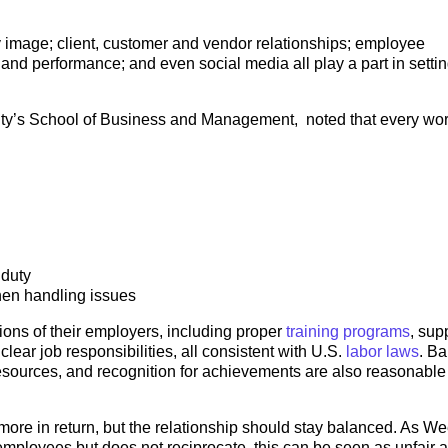
y image; client, customer and vendor relationships; employee
and performance; and even social media all play a part in setti
ity’s School of Business and Management, noted that every wo
 duty
en handling issues
ons of their employers, including proper
training programs
, sup
lear job responsibilities, all consistent with U.S.
labor laws
. B
esources, and recognition for achievements are also reasonable
more in return, but the relationship should stay balanced. As W
 employees but does not reciprocate, this can be seen as unfair 