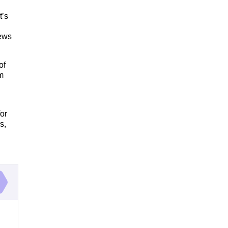
t’s
iews
of
m
or
s,