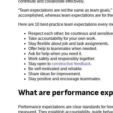
contribute and collaborate effectively.
“Team expectations are not the same as team goals,” 
accomplished, whereas team expectations are for the 
Here are 10 best-practice team expectations every m
Respect each other; be courteous and sensitiv
Take accountability for your own work.
Stay flexible about job and task assignments.
Offer help to teammates when needed.
Ask for help when you need it.
Work safely and responsibly together.
Stay open to
constructive feedback
.
Be self-motivated and reliable.
Share ideas for improvement.
Stay positive and encourage teammates.
What are performance exp
Performance expectations are clear standards for ho
measured. They establish accountability, guide beha