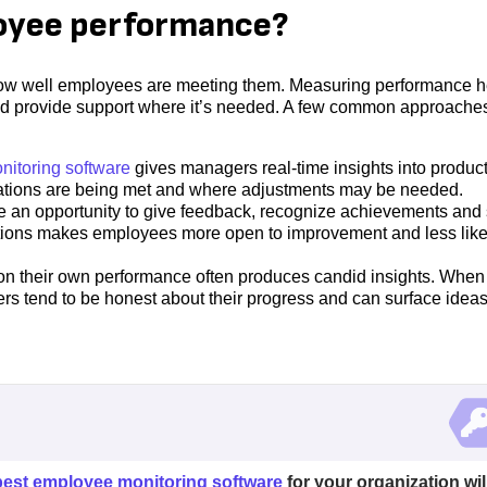
oyee performance?
g how well employees are meeting them. Measuring performance h
and provide support where it’s needed. A few common approache
itoring software
gives managers real-time insights into product
tations are being met and where adjustments may be needed.
 an opportunity to give feedback, recognize achievements and 
ions makes employees more open to improvement and less likel
 on their own performance often produces candid insights. When
 tend to be honest about their progress and can surface idea
best employee monitoring software
for your organization wil