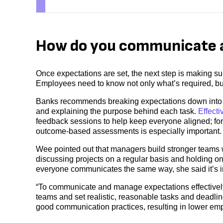
How do you communicate 
Once expectations are set, the next step is making s
Employees need to know not only what’s required, but
Banks recommends breaking expectations down into a
and explaining the purpose behind each task.
Effect
feedback sessions to help keep everyone aligned; for
outcome-based assessments is especially important.
Wee pointed out that managers build stronger team
discussing projects on a regular basis and holding o
everyone communicates the same way, she said it’s im
“To communicate and manage expectations effectively
teams and set realistic, reasonable tasks and deadli
good communication practices, resulting in lower emp