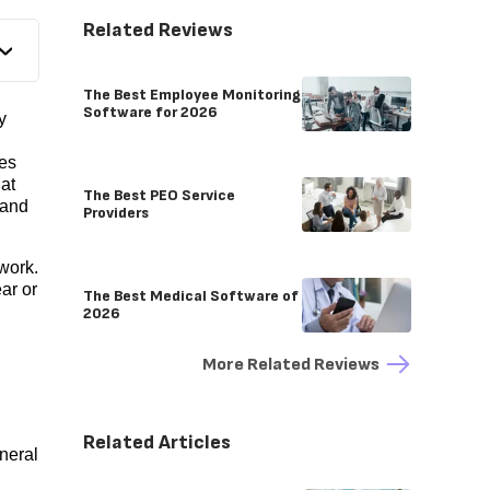
Related Reviews
The Best Employee Monitoring
Software for 2026
y
es
hat
The Best PEO Service
 and
Providers
work.
ar or
The Best Medical Software of
2026
More Related Reviews
Related Articles
neral