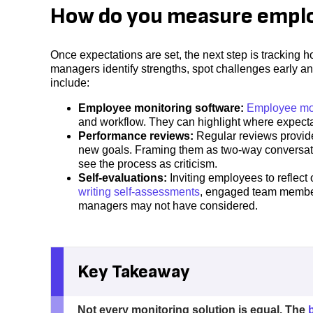
How do you measure empl
Once expectations are set, the next step is trackin
managers identify strengths, spot challenges early 
include:
Employee monitoring software:
Employee mon
and workflow. They can highlight where expec
Performance reviews:
Regular reviews provide
new goals. Framing them as two-way conversat
see the process as criticism.
Self-evaluations:
Inviting employees to reflect
writing self-assessments
, engaged team members
managers may not have considered.
Key Takeaway
Not every monitoring solution is equal. The