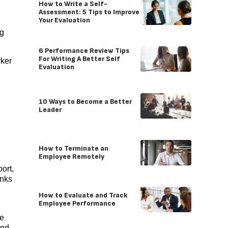
How to Write a Self-
Assessment: 5 Tips to Improve
Your Evaluation
ng
6 Performance Review Tips
For Writing A Better Self
rker
Evaluation
10 Ways to Become a Better
Leader
How to Terminate an
Employee Remotely
port,
anks
How to Evaluate and Track
Employee Performance
ee
and