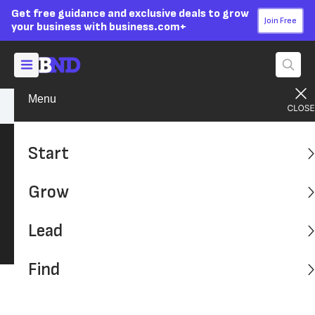
Get free guidance and exclusive deals to grow
Join Free
your business with business.com+
Menu
Lead Your Team
Personal Growth
Start
Personal Growth
Grow
Be the best for your customers and employees,
we've outlined the latest on growing as
Lead
business owner.
Find
Latest: Advice, Tips and