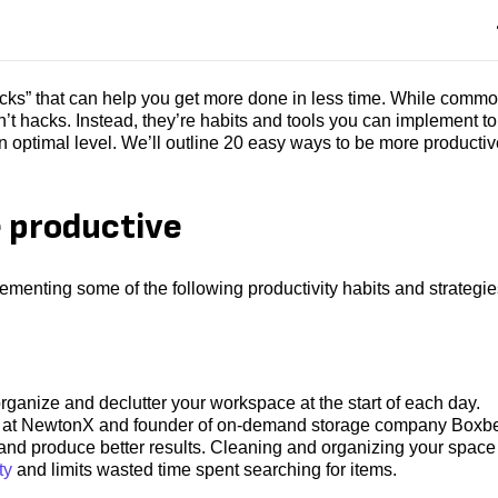
acks” that can help you get more done in less time. While commo
n’t hacks. Instead, they’re habits and tools you can implement to
n optimal level. We’ll outline 20 easy ways to be more productiv
 productive
menting some of the following productivity habits and strategie
ganize and declutter your workspace at the start of each day.
ng at NewtonX and founder of on-demand storage company Boxbe
y and produce better results. Cleaning and organizing your space
ty
and limits wasted time spent searching for items.