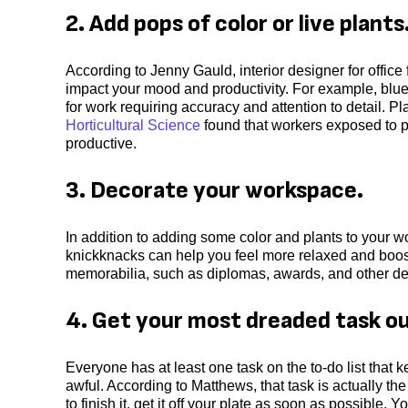
2. Add pops of color or live plants
According to Jenny Gauld, interior designer for office 
impact your mood and productivity. For example, blue 
for work requiring accuracy and attention to detail. P
Horticultural Science
found that workers exposed to p
productive.
3. Decorate your workspace.
In addition to adding some color and plants to your w
knickknacks can help you feel more relaxed and boos
memorabilia, such as diplomas, awards, and other dec
4. Get your most dreaded task ou
Everyone has at least one task on the to-do list that
awful. According to Matthews, that task is actually the
to finish it, get it off your plate as soon as possible