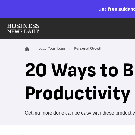
Get free guidanc
Lead Your Team
Personal Growth
20 Ways to B
Productivity
Getting more done can be easy with these productivit