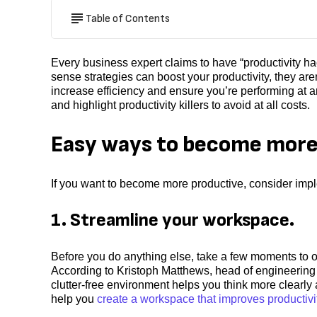
Table of Contents
Every business expert claims to have “productivity h
sense strategies can boost your productivity, they are
increase efficiency and ensure you’re performing at a
and highlight productivity killers to avoid at all costs.
Easy ways to become more
If you want to become more productive, consider imple
1. Streamline your workspace.
Before you do anything else, take a few moments to or
According to Kristoph Matthews, head of engineeri
clutter-free environment helps you think more clearl
help you
create a workspace that improves productivi