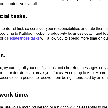
ore productive overall.
cial tasks.
to-do list first, so consider your responsibilities and rate them b
. According to Kathleen Kobel, productivity business coach and fo
 or
delegate those tasks
will allow you to spend more time on du
ns.
x, try turning off your notifications and checking messages only 
phone or desktop can break your focus. According to Alex Moore
 seconds for a person to recover from being interrupted by an em
 work time.
, are you a morning person or a night owl? It’s essential to iden