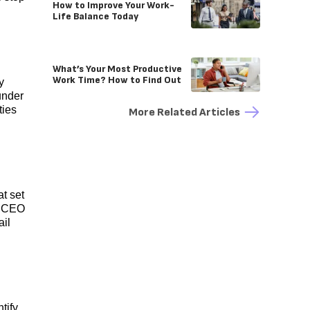
How to Improve Your Work-
Life Balance Today
What’s Your Most Productive
Work Time? How to Find Out
y
under
ties
More Related Articles
at set
, CEO
ail
tify