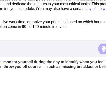
e, and dedicate those hours to your most critical tasks. This pra
termine your schedule. (You may also have a certain
day of the 
ctive work time, organize your priorities based on which hours o
ften come in 90- to 120-minute intervals.
e
, monitor yourself during the day to identify when you feel
can throw you off course — such as missing breakfast or bei