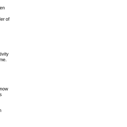
hen
er of
ivity
ime.
 know
s
n