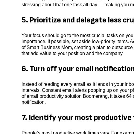
stressing about that one task all day — making you m
5. Prioritize and delegate less cru
Your focus should go to the most crucial tasks on your 
importance. If possible, set aside low-priority items
of Smart Business Mom, creating a plan to outsource
that add value to your position and the company.
6. Turn off your email notificatio
Instead of reading every email as it lands in your inbo
intervals. Constant email alerts popping up on your 
of email productivity solution Boomerang, it takes 64
notification.
7. Identify your most productive
People’s most productive work times vary. For example