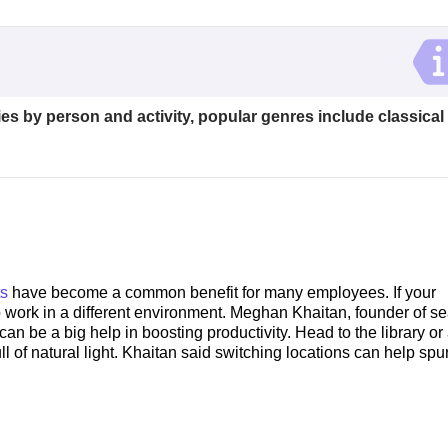
es by person and activity, popular genres include classical
ts
have become a common benefit for many employees. If your
 work in a different environment. Meghan Khaitan, founder of se
n be a big help in boosting productivity. Head to the library or
full of natural light. Khaitan said switching locations can help sp