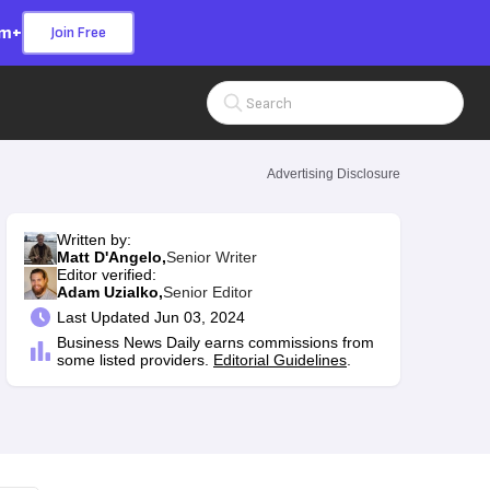
om+
Join Free
Search Input
Advertising Disclosure
Written by:
Matt D'Angelo,
Senior Writer
Editor verified:
Adam Uzialko,
Senior Editor
Last
Updated Jun 03, 2024
Business News Daily earns commissions from
some listed providers.
Editorial Guidelines
.