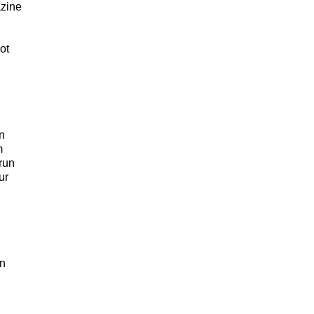
azine
ot
en
m
run
ur
en