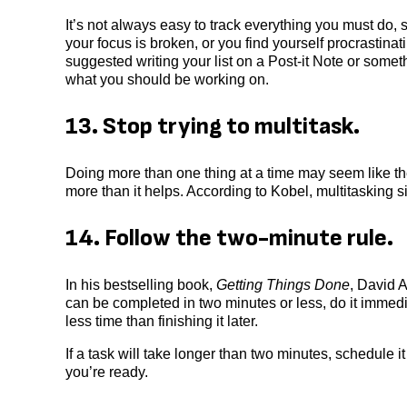
It’s not always easy to track everything you must do,
your focus is broken, or you find yourself procrastinati
suggested writing your list on a Post-it Note or some
what you should be working on.
13. Stop trying to multitask.
Doing more than one thing at a time may seem like the 
more than it helps. According to Kobel, multitasking
14. Follow the two-minute rule.
In his bestselling book,
Getting Things Done
, David A
can be completed in two minutes or less, do it immedi
less time than finishing it later.
If a task will take longer than two minutes, schedule i
you’re ready.