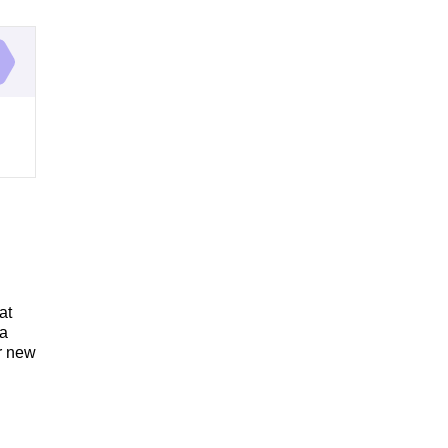
at
 a
ur new