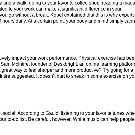
taking a walk, going to your favorite coffee shop, reading a mag
ated to your work can make a significant difference in your
you go without a break. Kobel explained that this is why experts
hours daily. At a certain point, your body and mind simply cann
ositively impact your work performance. Physical exercise has be
 Sam McIntire, founder of Deskbright, an online learning platfor
great way to feel sharper and more productive? Try going for a 
Intire suggested. It doesn’t hurt to sneak in some exercise on yo
ocial. According to Gauld, listening to your favorite tunes wh
our to-do list. Be careful, however: While music can help people