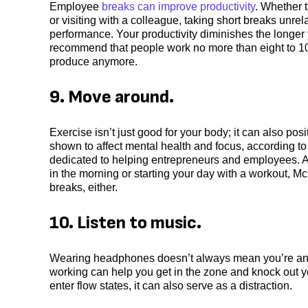
Employee
breaks can improve productivity
. Whether 
or visiting with a colleague, taking short breaks unrel
performance. Your productivity diminishes the longer 
recommend that people work no more than eight to 10 
produce anymore.
9. Move around.
Exercise isn’t just good for your body; it can also p
shown to affect mental health and focus, according to
dedicated to helping entrepreneurs and employees. A 
in the morning or starting your day with a workout, Mc
breaks, either.
10. Listen to music.
Wearing headphones doesn’t always mean you’re antis
working can help you get in the zone and knock out y
enter flow states, it can also serve as a distraction.