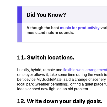
Did You Know?
Although the best
music for productivity
vari
music and nature sounds.
11. Switch locations.
Luckily, hybrid, remote and
flexible work arrangemen
employer allows it, take some time during the week to
belt device MyBuckleMate, said a change of scenery ca
local park (weather permitting), or find a quiet place 
ideas or shed new light on an old problem.
12. Write down your daily goals.