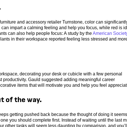
.
furniture and accessory retailer Turnstone, color can significantl
can impart a calming feeling and help you focus, while red is i
lants can also help people focus: A study by the
American Society
lants in their workspace reported feeling less stressed and mor
orkspace, decorating your desk or cubicle with a few personal
t productivity. Gauld suggested adding meaningful career
orative items that will motivate you and help you feel appreciat
t of the way.
 keeps getting pushed back because the thought of doing it seem
 one you should complete first. Instead of waiting until the last 
. Your other tasks will seem less daunting by comparison, and you’l