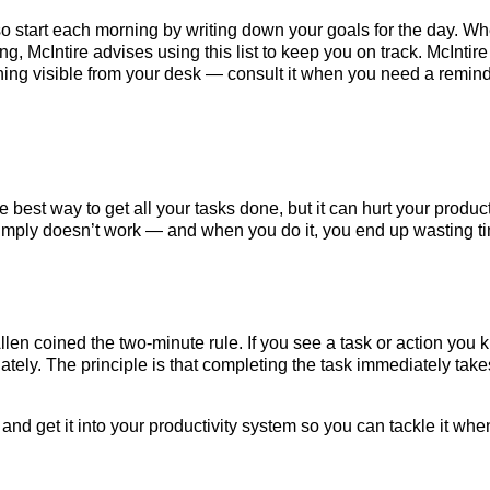
 so start each morning by writing down your goals for the day. W
ng, McIntire advises using this list to keep you on track. McIntire
thing visible from your desk — consult it when you need a remind
best way to get all your tasks done, but it can hurt your product
 simply doesn’t work — and when you do it, you end up wasting t
llen coined the two-minute rule. If you see a task or action you
ately. The principle is that completing the task immediately take
t and get it into your productivity system so you can tackle it whe