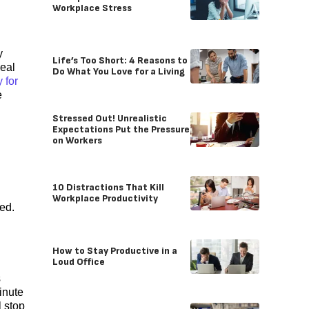
Workplace Stress
y
Life’s Too Short: 4 Reasons to
deal
Do What You Love for a Living
 for
e
Stressed Out! Unrealistic
Expectations Put the Pressure
on Workers
10 Distractions That Kill
Workplace Productivity
ed.
How to Stay Productive in a
Loud Office
s
minute
l stop