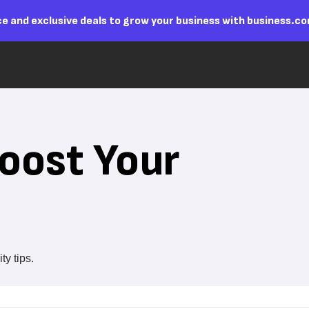
e and exclusive deals to grow your business with business.c
oost Your
y tips.