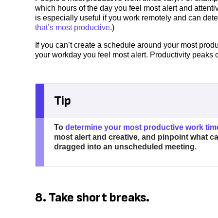
which hours of the day you feel most alert and attentiv
is especially useful if you work remotely and can de
that’s most productive
.)
If you can’t create a schedule around your most produ
your workday you feel most alert. Productivity peaks o
Tip
To
determine your most productive work tim
most alert and creative, and pinpoint what 
dragged into an unscheduled meeting.
8. Take short breaks.