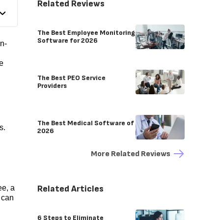
Related Reviews
The Best Employee Monitoring
Software for 2026
n-
e
The Best PEO Service
Providers
The Best Medical Software of
s.
2026
More Related Reviews
Related Articles
e, a
 can
6 Steps to Eliminate