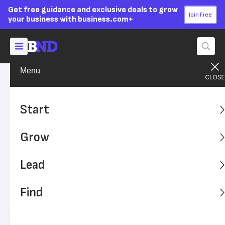
Get free guidance and exclusive deals to grow
Join Free
your business with business.com+
Menu
Lead Your Team
Managing
Advertising Disclosure
The Key to Increasing
Start
Productivity? Employee
Grow
Breaks
Lead
Breaks are essential to prevent burnout and to remain
compliant with state and federal laws. Here's what your
Find
business should know about employee breaks and
productivity.
Written by:
Chad Brooks,
Managing Editor