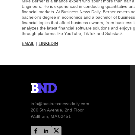
Mike Berner is a finance expert who spent more than half 
Engineers. He is experienced in conducting quantitative an
financial markets. At Business News Daily, Berner covers a
bachelor's degree in economics and a bachelor of business 
financial topics that affect business owners, from business 
analyzes the latest financial software solutions and enjoys g
through platforms like YouTube, TikTok and Substack.
EMAIL
LINKEDIN
info@businessnewsdaily.com
200 5th Avenue, 2nd Floor
Waltham, MA 02451