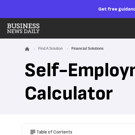
Get free guidanc
Find A Solution
Financial Solutions
Self-Employ
Calculator
Table of Contents