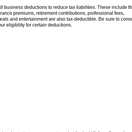
 business deductions to reduce tax liabilities. These include t
rance premiums, retirement contributions, professional fees,
eals and entertainment are also tax-deductible. Be sure to consu
 eligibility for certain deductions.