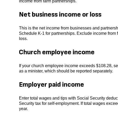
income from farm partnerships.
Net business income or loss
This is the net income from businesses and partnersh
Schedule K-1 for partnerships. Exclude income from fa
loss.
Church employee income
If your church employee income exceeds $108.28, se
as a minister, which should be reported separately.
Employer paid income
Enter total wages and tips with Social Security deduc
Security tax for self-employment. If total wages exce
year.