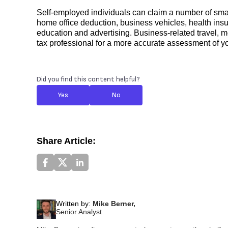
Self-employed individuals can claim a number of small
home office deduction, business vehicles, health insu
education and advertising. Business-related travel, m
tax professional for a more accurate assessment of your
Did you find this content helpful?
Yes
No
Share Article:
Written by:
Mike Berner,
Senior Analyst