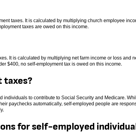
yment taxes. It is calculated by multiplying church employee inc
employment taxes are owed on this income.
es. It is calculated by multiplying net farm income or loss and n
nder $400, no self-employment tax is owed on this income.
 taxes?
 individuals to contribute to Social Security and Medicare. Whi
heir paychecks automatically, self-employed people are respons
y.
ons for self-employed individua