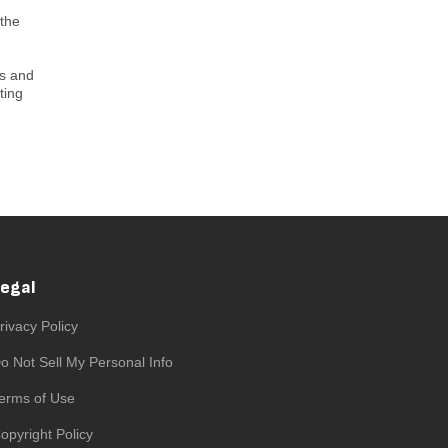
 the
ts and
ting
Legal
rivacy Policy
o Not Sell My Personal Info
erms of Use
opyright Policy