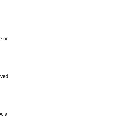
e or
ived
cial
e