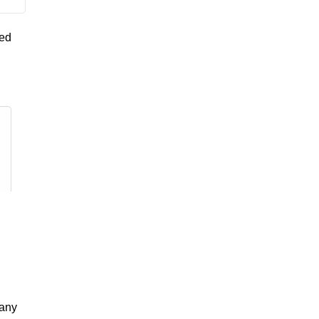
yed
 any