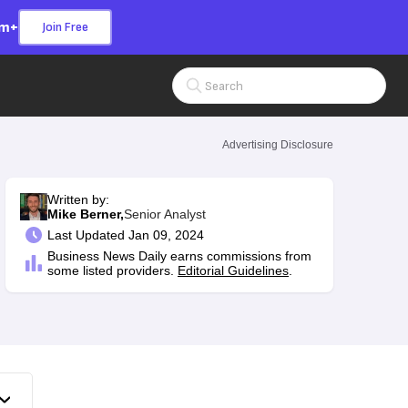
om+
Join Free
Search Input
Advertising Disclosure
Written by:
Mike Berner,
Senior Analyst
Last
Updated Jan 09, 2024
Business News Daily earns commissions from
some listed providers.
Editorial Guidelines
.