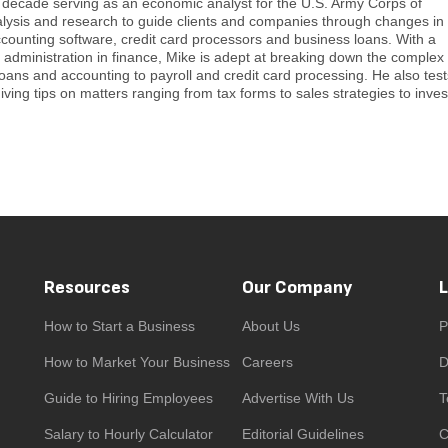
a decade serving as an economic analyst for the U.S. Army Corps of
alysis and research to guide clients and companies through changes in
ccounting software, credit card processors and business loans. With a
administration in finance, Mike is adept at breaking down the complex
loans and accounting to payroll and credit card processing. He also tes
iving tips on matters ranging from tax forms to sales strategies to inves
Resources
Our Company
How to Start a Business
About Us
P
How to Market Your Business
Careers
D
Guide to Hiring Employees
Advertise With Us
T
Salary to Hourly Calculator
Editorial Guidelines
C