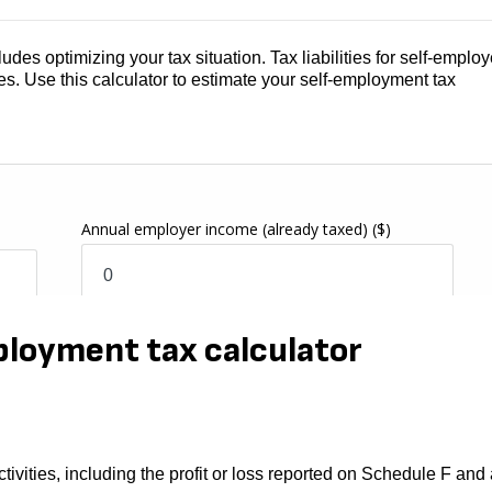
des optimizing your tax situation. Tax liabilities for self-emplo
es. Use this calculator to estimate your self-employment tax
ployment tax calculator
tivities, including the profit or loss reported on Schedule F and