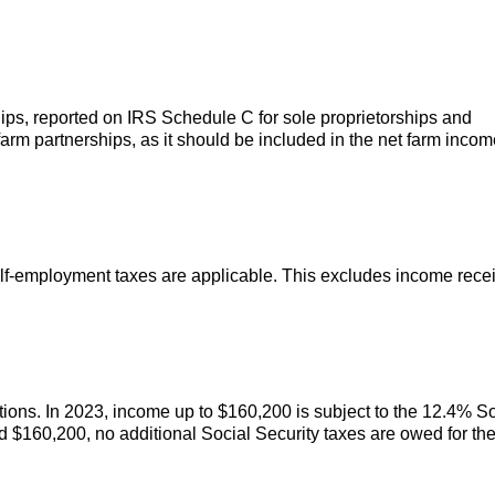
ips, reported on IRS Schedule C for sole proprietorships and
rm partnerships, as it should be included in the net farm incom
lf-employment taxes are applicable. This excludes income rece
tions. In 2023, income up to $160,200 is subject to the 12.4% So
ed $160,200, no additional Social Security taxes are owed for th