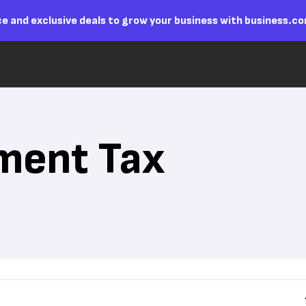
e and exclusive deals to grow your business with business.c
ment Tax