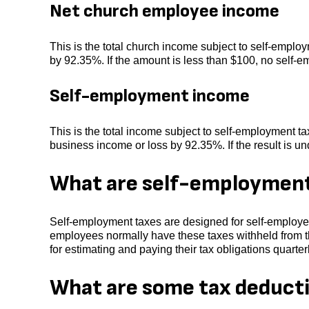
Net church employee income
This is the total church income subject to self-emplo
by 92.35%. If the amount is less than $100, no self-
Self-employment income
This is the total income subject to self-employment tax
business income or loss by 92.35%. If the result is u
What are self-employment
Self-employment taxes are designed for self-employed
employees normally have these taxes withheld from t
for estimating and paying their tax obligations quarterl
What are some tax deducti