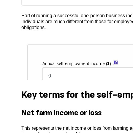
Part of running a successful one-person business inclu
individuals are much different from those for employe
obligations.
Key terms for the self-em
Net farm income or loss
This represents the net income or loss from farming ac