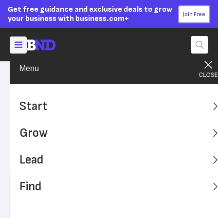
Get free guidance and exclusive deals to grow
Join Free
your business with business.com+
Menu
Find A Solution
SMB Solutions
Advertising Disclosure
Equipment Leasing: A Guide
Start
for Business Owners
Grow
Leasing equipment can be cheaper in the short term than
buying, but there are a few things you should know before
Lead
you rent your equipment.
Find
Written by:
Mona Bushnell,
Senior Writer
Editor verified:
Adam Uzialko,
Senior Editor
Last
Updated Oct 27, 2023