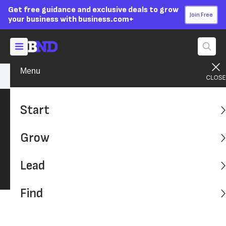
Get free guidance and exclusive deals to grow
Join Free
your business with business.com+
Menu
Start Your Business
Startup Basics
Start
Startup Basics
Grow
Find the Information You Need to Know Before
Starting a Business
Lead
Find
Latest: Advice, Tips and