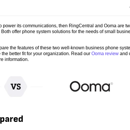
 to power its communications, then RingCentral and Ooma are tw
Both offer phone system solutions for the needs of small busin
pare the features of these two well-known business phone syst
 the better fit for your organization. Read our
Ooma review
and 
e information.
mpared