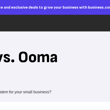
e and exclusive deals to grow your business with business.c
vs. Ooma
stem for your small business?