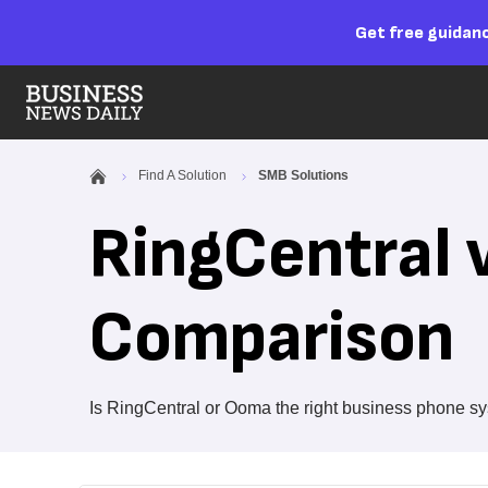
Get free guidanc
Find A Solution
SMB Solutions
RingCentral 
Comparison
Is RingCentral or Ooma the right business phone sy