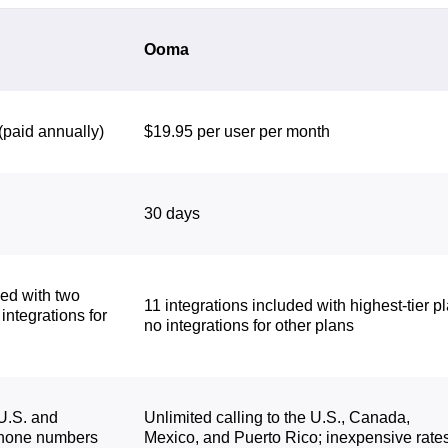
Ooma
(paid annually)
$19.95 per user per month
30 days
ded with two
11 integrations included with highest-tier pl
 integrations for
no integrations for other plans
 U.S. and
Unlimited calling to the U.S., Canada,
phone numbers
Mexico, and Puerto Rico; inexpensive rate