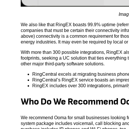
Image
We also like that RingEX boasts 99.9% uptime (referr
companies that must be certain their connectivity infr
above) connectivity is a common requirement for thos
energy industries. It may even be required by local or 
With more than 300 possible integrations, RingEX also
footprints, seeking a UC solution that ties everythin
other major third-party software solutions.
RingCentral excels at migrating business phone
RingCentral’s RingEX service boasts an impres
RingEX includes over 300 integrations, primari
Who Do We Recommend Oo
We recommend Ooma for small businesses looking for
system package includes voicemail, call blocking and