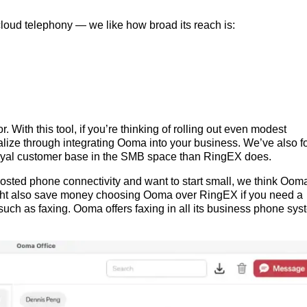
cloud telephony — we like how broad its reach is:
. With this tool, if you’re thinking of rolling out even modest
lize through integrating Ooma into your business. We’ve also 
loyal customer base in the SMB space than RingEX does.
d-hosted phone connectivity and want to start small, we think Oom
ght also save money choosing Ooma over RingEX if you need a
uch as faxing. Ooma offers faxing in all its business phone sys