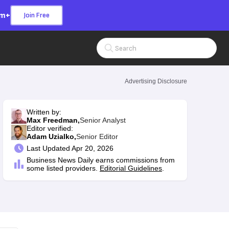
om+
Join Free
Search Input
Advertising Disclosure
Written by:
Max Freedman,
Senior Analyst
Editor verified:
Adam Uzialko,
Senior Editor
Last
Updated Apr 20, 2026
Business News Daily earns commissions from
some listed providers.
Editorial Guidelines
.