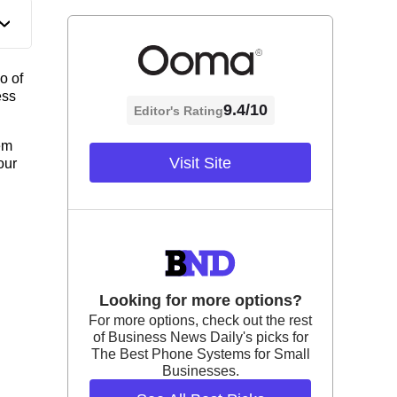
o of
ess
9.4/10
Editor's Rating
em
Visit Site
our
Looking for more options?
For more options, check out the rest
of Business News Daily's picks for
The Best Phone Systems for Small
Businesses.