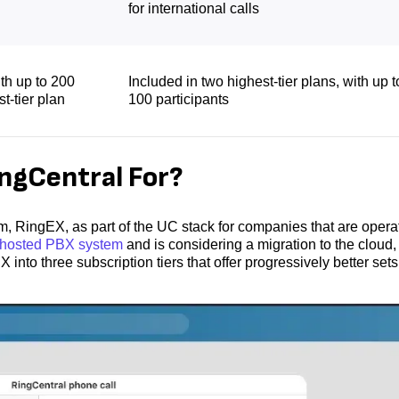
for international calls
ith up to 200
Included in two highest-tier plans, with up t
st-tier plan
100 participants
gCentral For?
RingEX, as part of the UC stack for companies that are opera
f-hosted PBX system
and is considering a migration to the cloud,
nto three subscription tiers that offer progressively better sets