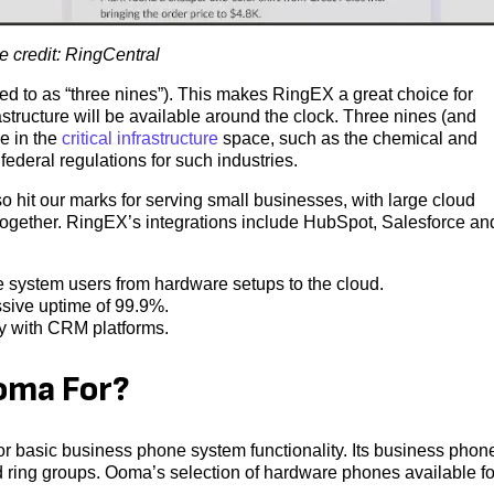
 credit: RingCentral
ed to as “three nines”). This makes RingEX a great choice for
astructure will be available around the clock. Three nines (and
e in the
critical infrastructure
space, such as the chemical and
federal regulations for such industries.
 hit our marks for serving small businesses, with large cloud
g together. RingEX’s integrations include HubSpot, Salesforce an
 system users from hardware setups to the cloud.
sive uptime of 99.9%.
ly with CRM platforms.
ma For?
 basic business phone system functionality. Its business phon
 ring groups. Ooma’s selection of hardware phones available fo