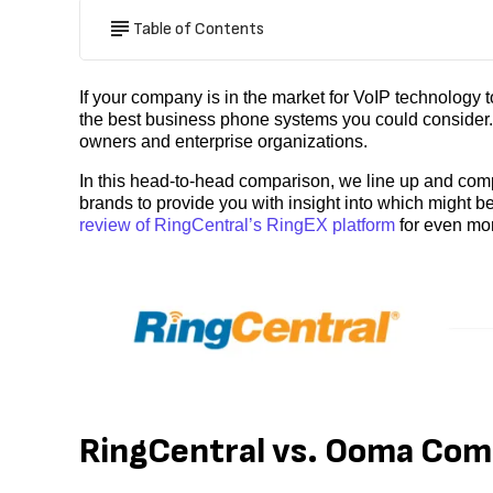
Table of Contents
If your company is in the market for VoIP technology
the best business phone systems you could consider. 
owners and enterprise organizations.
In this head-to-head comparison, we line up and com
brands to provide you with insight into which might be
review of RingCentral’s RingEX platform
for even mor
RingCentral vs. Ooma Co