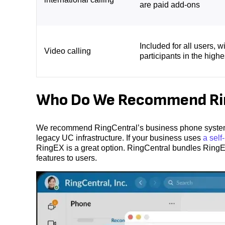
are paid add-ons
Included for all users, w
Video calling
participants in the highe
Who Do We Recommend Rin
We recommend RingCentral’s business phone system, 
legacy UC infrastructure. If your business uses
a sel
RingEX is a great option. RingCentral bundles RingEX i
features to users.