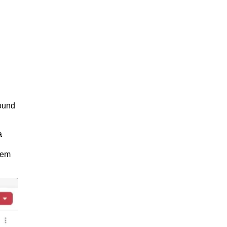
found
a
tem