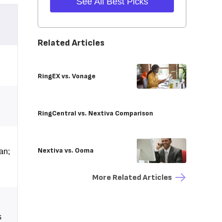
See All Best Picks
Related Articles
RingEX vs. Vonage
RingCentral vs. Nextiva Comparison
Nextiva vs. Ooma
an;
More Related Articles
s