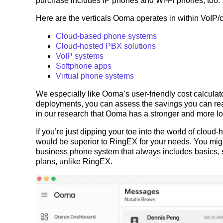
purchase includes IP phones and Wi-Fi phones, too.
Here are the verticals Ooma operates in within VoIP/
Cloud-based phone systems
Cloud-hosted PBX solutions
VoIP systems
Softphone apps
Virtual phone systems
We especially like Ooma’s user-friendly cost calculator
deployments, you can assess the savings you can rea
in our research that Ooma has a stronger and more 
If you’re just dipping your toe into the world of clou
would be superior to RingEX for your needs. You mi
business phone system that always includes basics, s
plans, unlike RingEX.