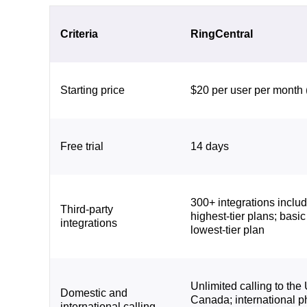
Criteria
RingCentral
Starting price
$20 per user per month 
Free trial
14 days
300+ integrations inclu
Third-party
highest-tier plans; basic
integrations
lowest-tier plan
Unlimited calling to the
Domestic and
Canada; international 
international calling