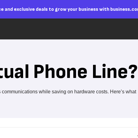
e and exclusive deals to grow your business with business.c
tual Phone Line?
ss communications while saving on hardware costs. Here’s what