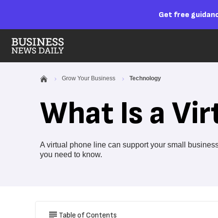
Get free guidanc
Grow Your Business
Technology
What Is a Vir
A virtual phone line can support your small busine
you need to know.
Table of Contents