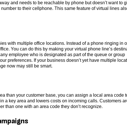
away and needs to be reachable by phone but doesn’t want to g
 number to their cellphone. This same feature of virtual lines al
s with multiple office locations. Instead of a phone ringing in 
ffice. You can do this by making your virtual phone line’s destin
 of any employee who is designated as part of the queue or group
our preferences. If your business doesn’t yet have multiple locat
ange now may still be smart.
t area than your customer base, you can assign a local area code t
 in a key area and lowers costs on incoming calls. Customers ar
ber than one with an area code they don’t recognize.
campaigns