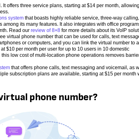
It offers three service plans, starting at $14 per month, allowin
ness.
ons system
that boasts highly reliable service, three-way calling
s among its many features. It also integrates with office program
onth. Read our
review of 8×8
for more details about its VoIP solut
ree virtual phone number that can be used for calls, text messag
artphones or computers, and you can link the virtual number to a
 at $10 per month per user for up to 10 users in 10 domestic
n, this low cost of multi-location phone operations removes barrie
ystem
that offers phone calls, text messaging and voicemail, as w
iple subscription plans are available, starting at $15 per month 
 virtual phone number?