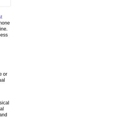
t
phone
ine.
ness
e or
ual
sical
al
 and