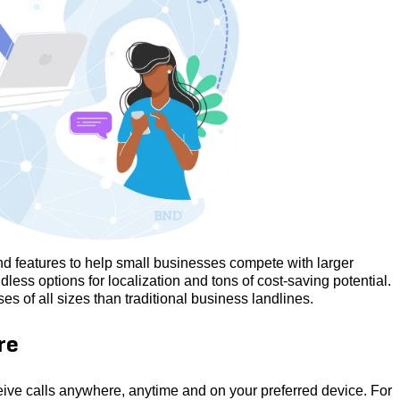
and features to help small businesses compete with larger
dless options for localization and tons of cost-saving potential.
 of all sizes than traditional business landlines.
re
ceive calls anywhere, anytime and on your preferred device. For