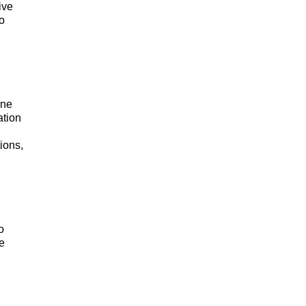
ive
so
one
ation
ions,
o
e