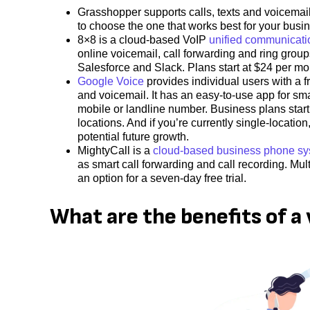
Grasshopper supports calls, texts and voicemail. 
to choose the one that works best for your busi
8×8 is a cloud-based VoIP
unified communicati
online voicemail, call forwarding and ring group
Salesforce and Slack. Plans start at $24 per m
Google Voice
provides individual users with a f
and voicemail. It has an easy-to-use app for sm
mobile or landline number. Business plans start
locations. And if you’re currently single-locatio
potential future growth.
MightyCall is a
cloud-based business phone s
as smart call forwarding and call recording. Mult
an option for a seven-day free trial.
What are the benefits of a