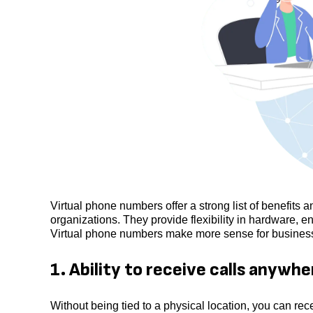
Virtual phone numbers offer a strong list of benefits 
organizations. They provide flexibility in hardware, en
Virtual phone numbers make more sense for businesses
1. Ability to receive calls anywhe
Without being tied to a physical location, you can re