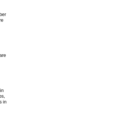
ber
re
are
in
ps,
s in