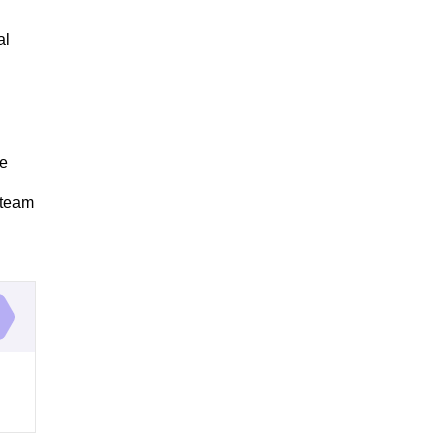
al
re
 team