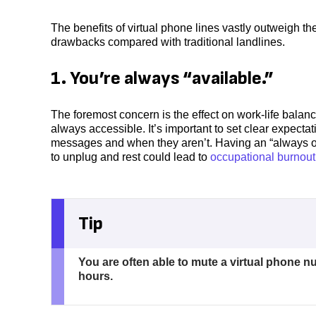
The benefits of virtual phone lines vastly outweigh th
drawbacks compared with traditional landlines.
1. You’re always “available.”
The foremost concern is the effect on work-life bal
always accessible. It’s important to set clear expec
messages and when they aren’t. Having an “always on”
to unplug and rest could lead to
occupational burnout
Tip
You are often able to mute a virtual phone nu
hours.