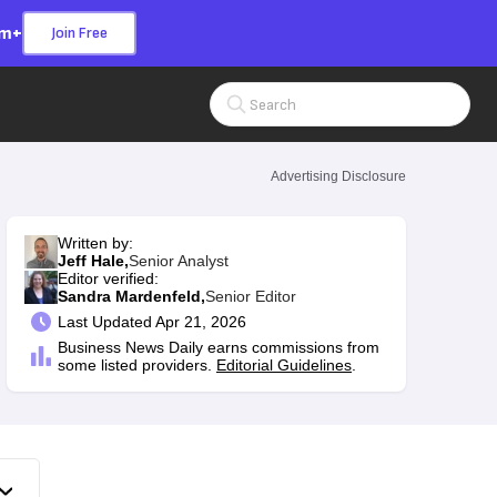
om+
Join Free
Search Input
Advertising Disclosure
Written by:
Jeff Hale,
Senior Analyst
Editor verified:
Sandra Mardenfeld,
Senior Editor
Last
Updated Apr 21, 2026
Business News Daily earns commissions from
some listed providers.
Editorial Guidelines
.