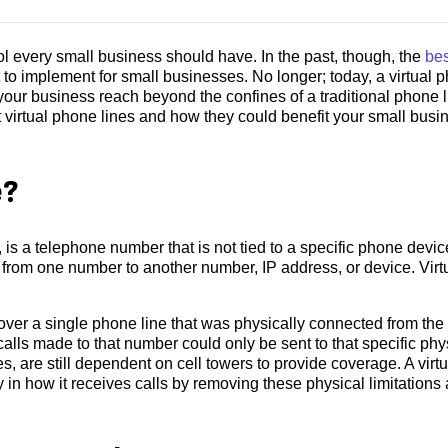
l every small business should have. In the past, though, the
bes
 to implement for small businesses. No longer; today, a virtual 
your business reach beyond the confines of a traditional phone l
virtual phone lines and how they could benefit your small busi
e?
, is a telephone number that is not tied to a specific phone devic
lls from one number to another number, IP address, or device. Virt
ver a single phone line that was physically connected from the
lls made to that number could only be sent to that specific phy
, are still dependent on cell towers to provide coverage. A virtu
y in how it receives calls by removing these physical limitations