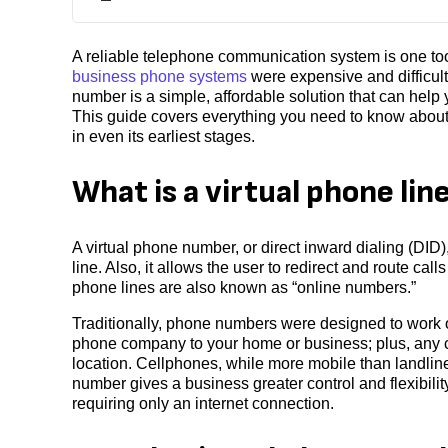
A reliable telephone communication system is one too
business phone systems
were expensive and difficult
number is a simple, affordable solution that can help 
This guide covers everything you need to know about 
in even its earliest stages.
What is a virtual phone lin
A virtual phone number, or direct inward dialing (DID)
line. Also, it allows the user to redirect and route ca
phone lines are also known as “online numbers.”
Traditionally, phone numbers were designed to work o
phone company to your home or business; plus, any ca
location. Cellphones, while more mobile than landlines
number gives a business greater control and flexibilit
requiring only an internet connection.