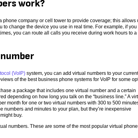
bers work?
 a phone company or cell tower to provide coverage; this allows
u to change the device you use in real time. For example, if you
imes, you can route all calls you receive during work hours to a
e number
tocol (VoIP)
system, you can add virtual numbers to your curren
views of the best business phone systems for VoIP for some opt
rchase a package that includes one virtual number and a certain
ed depending on how long you talk on the “business line.” A vir
r month for one or two virtual numbers with 300 to 500 minute
ne numbers and minutes to your plan, but they’re inexpensive
 might buy.
irtual numbers. These are some of the most popular virtual phone