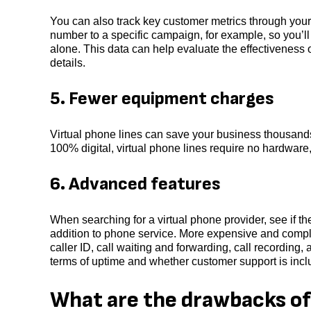
You can also track key customer metrics through you
number to a specific campaign, for example, so you’l
alone. This data can help evaluate the effectiveness
details.
5. Fewer equipment charges
Virtual phone lines can save your business thousand
100% digital, virtual phone lines require no hardware
6. Advanced features
When searching for a virtual phone provider, see if t
addition to phone service. More expensive and complex 
caller ID, call waiting and forwarding, call recording,
terms of uptime and whether customer support is incl
What are the drawbacks of 