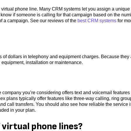
r virtual phone line. Many CRM systems let you assign a unique
l know if someone is calling for that campaign based on the num
 of a campaign. See our reviews of the
best CRM systems
for mo
s of dollars in telephony and equipment charges. Because they 
, equipment, installation or maintenance.
he company you’re considering offers text and voicemail features 
plans typically offer features like three-way calling, ring grou
 and call transfers. You should also see how reliable the service i
uded in your plan.
virtual phone lines?