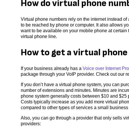
How do virtual phone num
Virtual phone numbers rely on the internet instead of
to be reached by phone or computer. It also allows yo
want to be available on your mobile phone at certain t
virtual phone line.
How to get a virtual phon
If your business already has a
Voice over Internet Pro
package through your VoIP provider. Check out our re
If you don’t have a virtual phone system, you can pu
number of extensions and minutes. Minutes are incurr
phone system generally costs between $10 and $25 pe
Costs typically increase as you add more virtual pho
compared to other types of services a small business
Also, you can go through a provider that only sells v
providers: