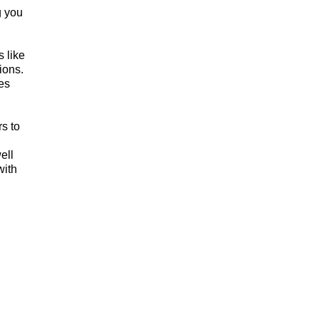
g you
,
s like
ions.
es
rs to
ell
with