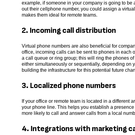
example, if someone in your company is going to be 
out their cellphone number, you could assign a virtual
makes them ideal for remote teams.
2. Incoming call distribution
Virtual phone numbers are also beneficial for companie
office, incoming calls can be sent to phones in each o
a call queue or ring group; this will ring the phones
either simultaneously or sequentially, depending on y
building the infrastructure for this potential future ch
3. Localized phone numbers
If your office or remote team is located in a differen
your phone line. This helps you establish a presence
more likely to call and answer calls from a local num
4. Integrations with marketing 