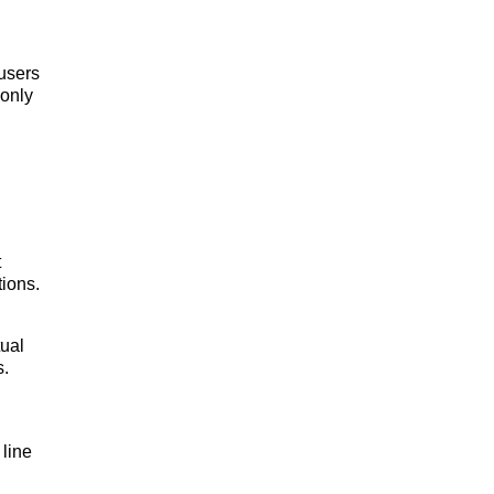
 users
 only
t
ions.
tual
s.
 line