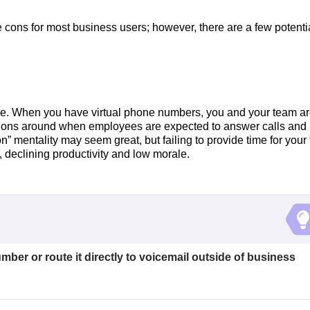
e cons for most business users; however, there are a few potenti
ance. When you have virtual phone numbers, you and your team a
tations around when employees are expected to answer calls and
 mentality may seem great, but failing to provide time for your
, declining productivity and low morale.
mber or route it directly to voicemail outside of business