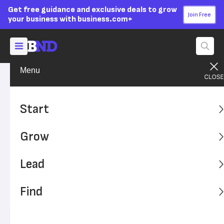
Get free guidance and exclusive deals to grow
Join Free
your business with business.com+
Menu
Find A Solution
SMB Solutions
Advertising Disclosure
VoIP for Business:
Start
Understanding Cloud-Based
Grow
Business Phone Systems
Lead
VoIP business phone systems come in numerous forms
and can elevate communications internally and with
Find
customers. Varying pricing structures, options and add-
ons can allow for cost-effectiveness.
Written by:
Chad Brooks,
Managing Editor