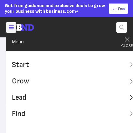
Get free guidance and exclusive deals to grow
Join Free
your business with business.com+
Menu
Lead Your Team
Personal Growth
Advertising Disclosure
Essential Negotiation Tips to
Start
Close the Deal
Grow
Being a confident and effective negotiator is key to your
business's success. These tips will help sharpen your
Lead
negotiation skills.
Find
Written by:
Brandi Calero-Holmes,
Contributing Writer
Editor verified:
Adam Uzialko,
Senior Editor
Last
Updated Apr 02, 2024