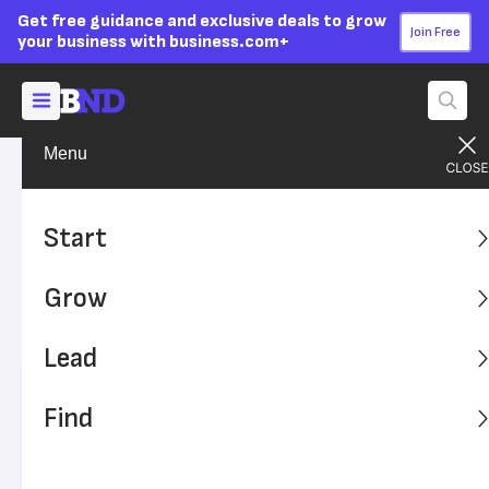
Get free guidance and exclusive deals to grow
Join Free
your business with business.com+
Menu
Lead Your Team
Managing
Advertising Disclosure
What Is Performance
Start
Management?
Grow
Learn why tracking employee performance as it relates to
your company's goals is paramount.
Lead
Written by:
Andrew Martins,
Senior Writer
Find
Editor verified:
Adam Uzialko,
Senior Editor
Last
Updated Oct 23, 2023
Business News Daily earns commissions from some