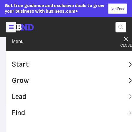
Get free guidance and exclusive deals to grow
Join Free
your business with business.com+
Menu
Lead Your Team
Managing
Advertising Disclosure
6 Tips for Getting Your Team
Start
to Work Together
Grow
Companies that foster a collaborative workplace culture
benefit from successful teams and productive individual
Lead
employees.
Find
Written by:
Bassam Kaado,
Senior Writer
Editor verified:
Adam Uzialko,
Senior Editor
Last
Updated Oct 24, 2023