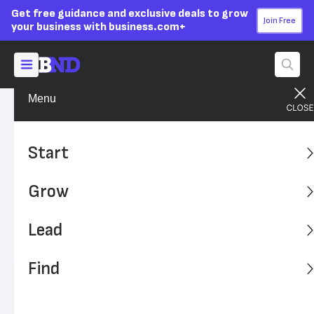
Get free guidance and exclusive deals to grow
Join Free
your business with business.com+
Menu
Lead Your Team
Strategy
Advertising Disclosure
Creating a Diversity, Equity
Start
and Inclusion Training
Grow
Program
Lead
Improve equality in your workplace with comprehensive
diversity, equity and inclusion training.
Find
Written by:
Tom Anziano,
Senior Writer
Editor verified:
Adam Uzialko,
Senior Editor