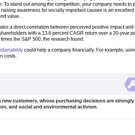
wn. To stand out among the competition, your company needs to 
nd raising awareness for socially important causes is an excellen
and value.
tes a direct correlation between perceived positive impact and
shareholders with a 13.6 percent CAGR return over a 20-year pe
ve times the S&P 500, the research found.
tainability
could help a company financially. For example, usin
n costs.
ing new customers, whose purchasing decisions are strongly
ion, and social and environmental activism.