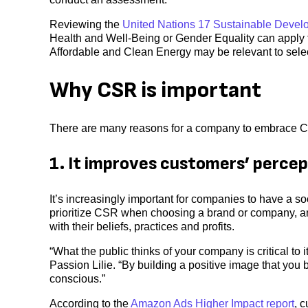
Reviewing the
United Nations 17 Sustainable Devel
Health and Well-Being or Gender Equality can apply t
Affordable and Clean Energy may be relevant to select
Why CSR is important
There are many reasons for a company to embrace C
1. It improves customers’ percep
It’s increasingly important for companies to have a
prioritize CSR when choosing a brand or company, an
with their beliefs, practices and profits.
“What the public thinks of your company is critical to
Passion Lilie. “By building a positive image that you
conscious.”
According to the
Amazon Ads Higher Impact report
, 