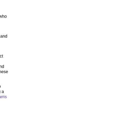
 who
 and
ct
and
These
o
g a
rris