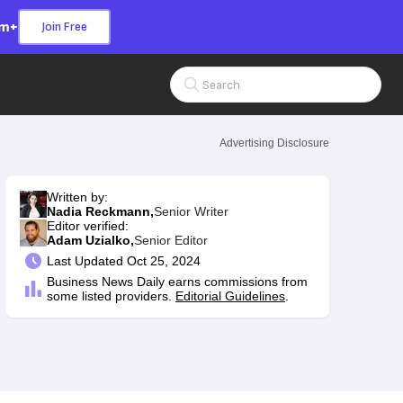
om+
Join Free
Search Input
Advertising Disclosure
Written by:
Nadia Reckmann,
Senior Writer
Editor verified:
Adam Uzialko,
Senior Editor
Last
Updated Oct 25, 2024
Business News Daily earns commissions from
some listed providers.
Editorial Guidelines
.