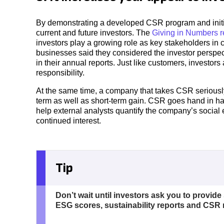
By demonstrating a developed CSR program and initi
current and future investors. The
Giving in Numbers r
investors play a growing role as key stakeholders in c
businesses said they considered the investor perspec
in their annual reports. Just like customers, investo
responsibility.
At the same time, a company that takes CSR seriously s
term as well as short-term gain. CSR goes hand in h
help external analysts quantify the company’s social e
continued interest.
Tip
Don’t wait until investors ask you to provide
ESG scores, sustainability reports and CSR 