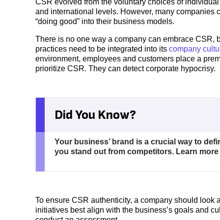
CSR evolved from the voluntary choices of individual
and international levels. However, many companies 
“doing good” into their business models.
There is no one way a company can embrace CSR, but
practices need to be integrated into its
company cultu
environment, employees and customers place a premi
prioritize CSR. They can detect corporate hypocrisy.
Did You Know?
Your business’ brand is a crucial way to def
you stand out from competitors. Learn mor
To ensure CSR authenticity, a company should look at
initiatives best align with the business’s goals and cul
conduct an assessment.