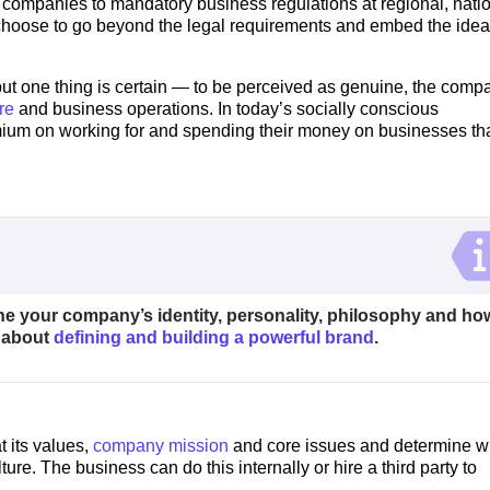
 companies to mandatory business regulations at regional, nati
choose to go beyond the legal requirements and embed the idea
 one thing is certain — to be perceived as genuine, the comp
re
and business operations. In today’s socially conscious
um on working for and spending their money on businesses th
ine your company’s identity, personality, philosophy and ho
e about
defining and building a powerful brand
.
 its values,
company mission
and core issues and determine w
ture. The business can do this internally or hire a third party to