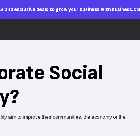
e and exclusive deals to grow your business with business.c
orate Social
ty?
ility aim to improve their communities, the economy or the