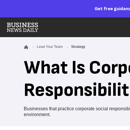
Get free guidanc
Lead Your Team
Strategy
What Is Corp
Responsibili
Businesses that practice corporate social responsib
environment.