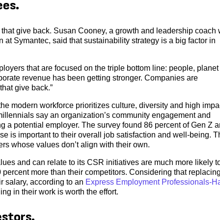
ees.
 that give back. Susan Cooney, a growth and leadership coach
 at Symantec, said that sustainability strategy is a big factor in
oyers that are focused on the triple bottom line: people, planet
rporate revenue has been getting stronger. Companies are
that give back.”
 the modern workforce prioritizes culture, diversity and high impa
d millennials say an organization’s community engagement and
ing a potential employer. The survey found 86 percent of Gen Z 
e is important to their overall job satisfaction and well-being. 
ers whose values don’t align with their own.
es and can relate to its CSR initiatives are much more likely t
0 percent more than their competitors. Considering that replacin
r salary, according to an
Express Employment Professionals-Ha
g in their work is worth the effort.
estors.