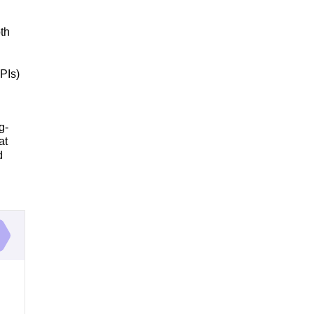
th
PIs)
g-
at
d