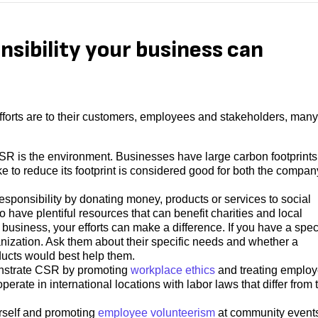
nsibility your business can
efforts are to their customers, employees and stakeholders, many
SR is the environment. Businesses have large carbon footprints
e to reduce its footprint is considered good for both the compan
esponsibility by donating money, products or services to social
have plentiful resources that can benefit charities and local
siness, your efforts can make a difference. If you have a speci
anization. Ask them about their specific needs and whether a
ducts would best help them.
nstrate CSR by promoting
workplace ethics
and treating emplo
 operate in international locations with labor laws that differ from
urself and promoting
employee volunteerism
at community event