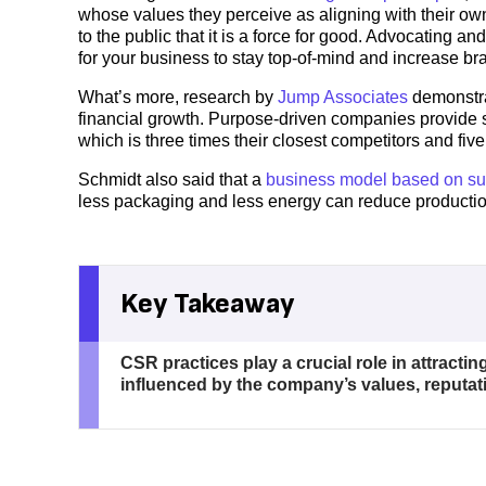
whose values they perceive as aligning with their o
to the public that it is a force for good. Advocating a
for your business to stay top-of-mind and increase br
What’s more, research by
Jump Associates
demonstra
financial growth. Purpose-driven companies provide 
which is three times their closest competitors and fi
Schmidt also said that a
business model based on sus
less packaging and less energy can reduce productio
Key Takeaway
CSR practices play a crucial role in attract
influenced by the company’s values, reputat