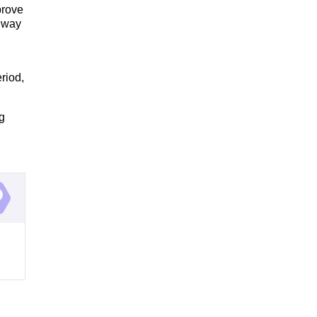
prove
t way
riod,
g