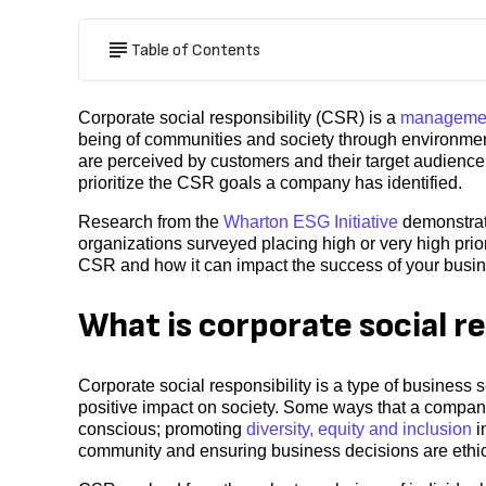
Table of Contents
Corporate social responsibility (CSR) is a
managemen
being of communities and society through environmen
are perceived by customers and their target audience
prioritize the CSR goals a company has identified.
Research from the
Wharton ESG Initiative
demonstrate
organizations surveyed placing high or very high prior
CSR and how it can impact the success of your busi
What is corporate social re
Corporate social responsibility is a type of business 
positive impact on society. Some ways that a compa
conscious; promoting
diversity, equity and inclusion
i
community and ensuring business decisions are ethic