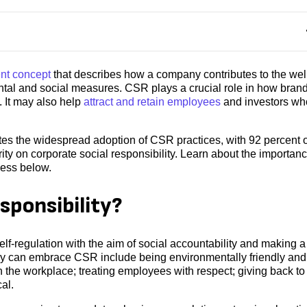
t concept
that describes how a company contributes to the wel
tal and social measures. CSR plays a crucial role in how bran
. It may also help
attract and retain employees
and investors wh
s the widespread adoption of CSR practices, with 92 percent o
ity on corporate social responsibility. Learn about the importanc
ness below.
sponsibility?
self-regulation with the aim of social accountability and making a
ny can embrace CSR include being environmentally friendly and
n the workplace; treating employees with respect; giving back to
al.