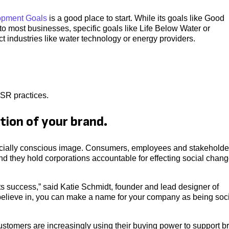
opment Goals
is a good place to start. While its goals like Good
o most businesses, specific goals like Life Below Water or
 industries like water technology or energy providers.
SR practices.
tion of your brand.
 socially conscious image. Consumers, employees and stakeholde
d they hold corporations accountable for effecting social chan
 its success,” said Katie Schmidt, founder and lead designer of
 believe in, you can make a name for your company as being soci
customers are increasingly using their buying power to support b