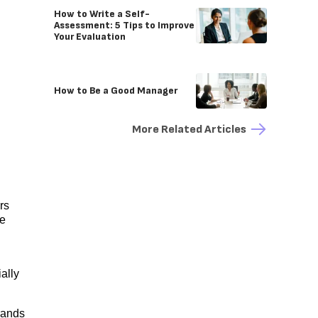
How to Write a Self-
Assessment: 5 Tips to Improve
Your Evaluation
How to Be a Good Manager
More Related Articles
rs
ge
ally
rands