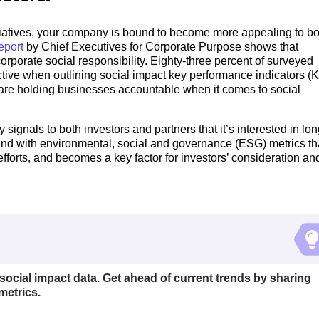
atives, your company is bound to become more appealing to bo
eport
by Chief Executives for Corporate Purpose shows that
orporate social responsibility. Eighty-three percent of surveyed
tive when outlining social impact key performance indicators (K
rs are holding businesses accountable when it comes to social
ignals to both investors and partners that it’s interested in lon
and with environmental, social and governance (ESG) metrics th
fforts, and becomes a key factor for investors’ consideration an
 social impact data. Get ahead of current trends by sharing
metrics.