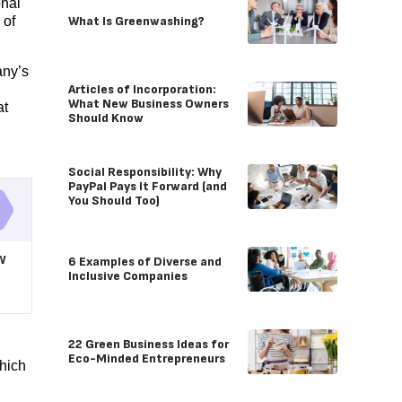
onal
What Is Greenwashing?
 of
any’s
Articles of Incorporation:
What New Business Owners
at
Should Know
Social Responsibility: Why
PayPal Pays It Forward (and
You Should Too)
w
6 Examples of Diverse and
Inclusive Companies
22 Green Business Ideas for
Eco-Minded Entrepreneurs
hich