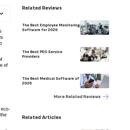
Related Reviews
The Best Employee Monitoring
Software for 2026
l-
ds
o
The Best PEO Service
Providers
f
e of
The Best Medical Software of
2026
More Related Reviews
 eco-
 the
Related Articles