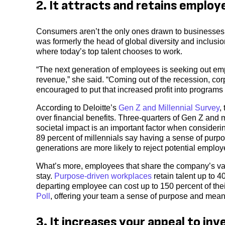
2. It attracts and retains employ
Consumers aren’t the only ones drawn to businesses
was formerly the head of global diversity and inclusion
where today’s top talent chooses to work.
“The next generation of employees is seeking out empl
revenue,” she said. “Coming out of the recession, co
encouraged to put that increased profit into programs 
According to Deloitte’s
Gen Z and Millennial Survey
,
over financial benefits. Three-quarters of Gen Z an
societal impact is an important factor when consider
89 percent of millennials say having a sense of purpos
generations are more likely to reject potential employ
What’s more, employees that share the company’s valu
stay.
Purpose-driven workplaces
retain talent up to 4
departing employee can cost up to 150 percent of thei
Poll
, offering your team a sense of purpose and meanin
3. It increases your appeal to inv