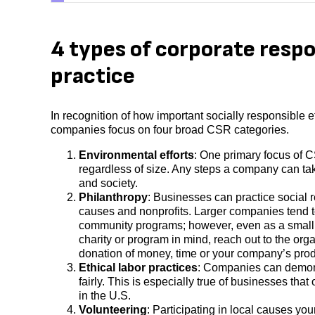
4 types of corporate respo
practice
In recognition of how important socially responsible 
companies focus on four broad CSR categories.
Environmental efforts
: One primary focus of C
regardless of size. Any steps a company can tak
and society.
Philanthropy
: Businesses can practice social r
causes and nonprofits. Larger companies tend to 
community programs; however, even as a small bu
charity or program in mind, reach out to the org
donation of money, time or your company’s pro
Ethical labor practices
: Companies can demo
fairly. This is especially true of businesses that
in the U.S.
Volunteering
: Participating in local causes yo