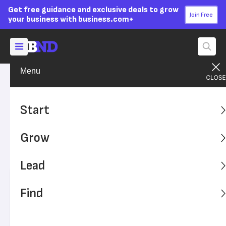
Get free guidance and exclusive deals to grow
Join Free
your business with business.com+
Menu
Start Your Business
Startup Basics
Advertising Disclosure
Small Business Trends and
Start
Predictions for 2026
Grow
Keep an eye on these developments that will affect small
businesses this year.
Lead
Written by:
Alex Halperin,
Senior Writer
Find
Editor verified:
Adam Uzialko,
Senior Editor
Last
Updated Nov 20, 2023
Business News Daily earns commissions from some