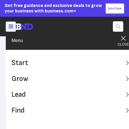
Get free guidance and exclusive deals to grow
Join Free
your business with business.com+
Menu
Start Your Business
Startup Funding
Advertising Disclosure
The Best Small Business
Start
Government Grants in 2026
Grow
Find out how you can take advantage of these
government grants to start or grow your business.
Lead
Written by:
Skye Schooley,
Senior Lead Analyst
Find
Editor verified:
Sandra Mardenfeld,
Senior Editor
Last
Updated Oct 25, 2023
Business News Daily earns commissions from some