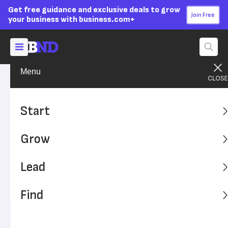
Get free guidance and exclusive deals to grow
Join Free
your business with business.com+
Menu
Start Your Business
Startup Funding
Advertising Disclosure
8 Steps to Bankroll Your
Start
Business While in Personal
Grow
Debt
Lead
You don't have to put your business ownership dreams on
hold if you carry personal debt – but you need to take a
Find
strategic approach to bankroll your venture.
Written by:
Nicole Fallon,
Senior Analyst