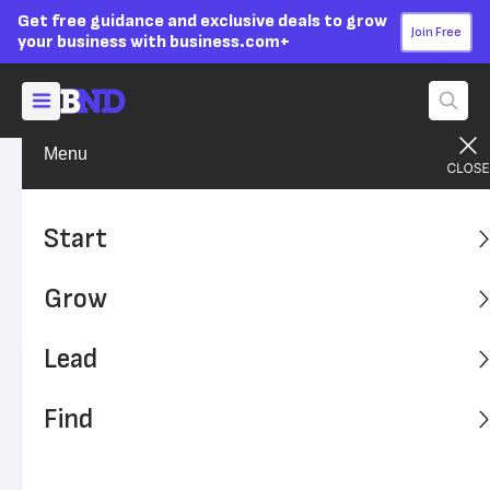
Get free guidance and exclusive deals to grow
Join Free
your business with business.com+
Menu
Grow Your Business
Finances
Advertising Disclosure
Why SBA Loans Differ From
Start
Conventional Loans
Grow
SBA Loans vs. Conventional Lending
Lead
Written by:
Donna Fuscaldo,
Senior Analyst
Editor verified:
Sandra Mardenfeld,
Senior Editor
Find
Last
Updated Dec 13, 2023
Business News Daily earns commissions from some
listed providers.
Editorial Guidelines
.