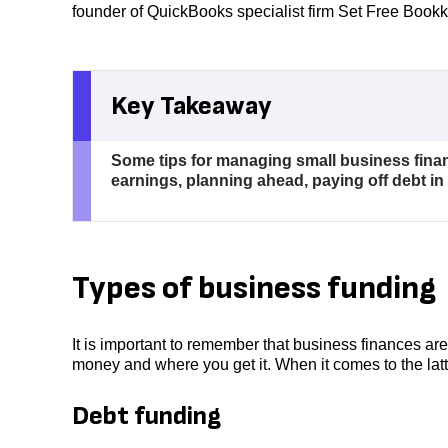
founder of QuickBooks specialist firm Set Free Book
Key Takeaway
Some tips for managing small business fina
earnings, planning ahead, paying off debt i
Types of business funding
It is important to remember that business finances ar
money and where you get it. When it comes to the lat
Debt funding