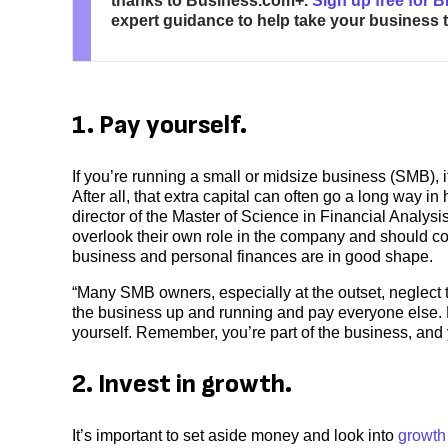
thanks to Business.com+.
Sign up free for 
expert guidance to help take your business to
1. Pay yourself.
If you’re running a small or midsize business (SMB), i
After all, that extra capital can often go a long way 
director of the Master of Science in Financial Analy
overlook their own role in the company and should c
business and personal finances are in good shape.
“Many SMB owners, especially at the outset, neglect to
the business up and running and pay everyone else. B
yourself. Remember, you’re part of the business, an
2. Invest in growth.
It’s important to set aside money and look into
growth