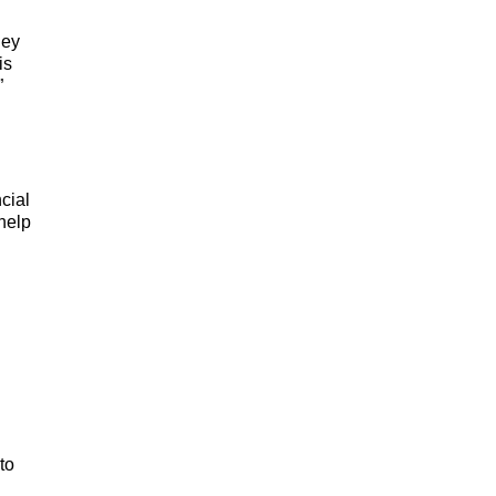
ney
is
”
cial
 help
to