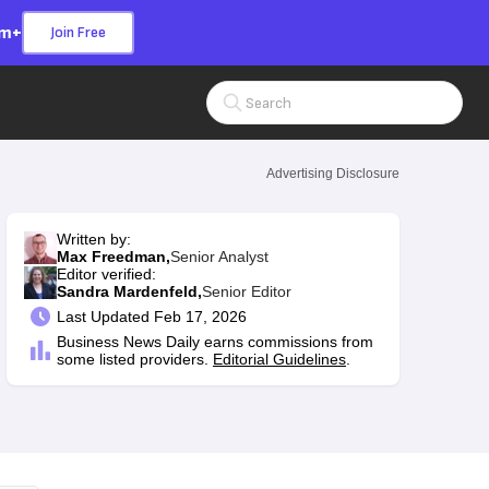
om+
Join Free
Search Input
Advertising Disclosure
Written by:
Max Freedman,
Senior Analyst
Editor verified:
Sandra Mardenfeld,
Senior Editor
Last
Updated Feb 17, 2026
Business News Daily earns commissions from
some listed providers.
Editorial Guidelines
.