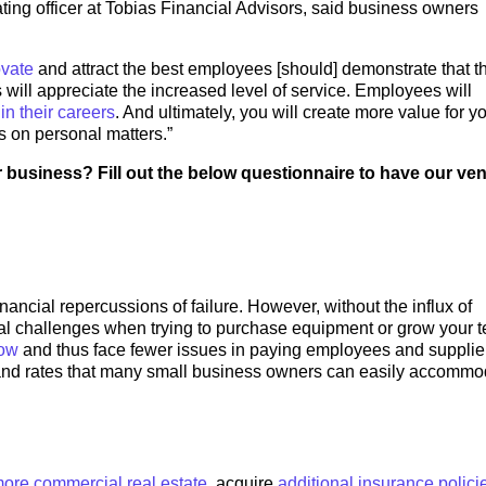
ating officer at Tobias Financial Advisors, said business owners
ovate
and attract the best employees [should] demonstrate that t
rs will appreciate the increased level of service. Employees will
d
in their careers
. And ultimately, you will create more value for y
ts on personal matters.”
r business? Fill out the below questionnaire to have our ve
ancial repercussions of failure. However, without the influx of
ial challenges when trying to purchase equipment or grow your 
low
and thus face fewer issues in paying employees and supplie
 and rates that many small business owners can easily accommo
ore commercial real estate
, acquire
additional insurance polici