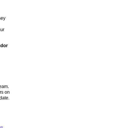
hey
our
ndor
team.
rs on
date.
es