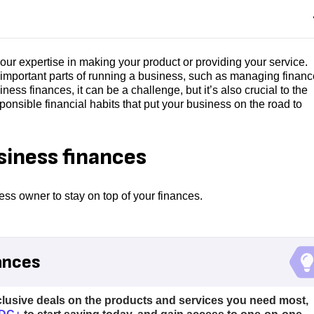
our expertise in making your product or providing your service.
 important parts of running a business, such as managing finance
ess finances, it can be a challenge, but it’s also crucial to the
ponsible financial habits that put your business on the road to
siness finances
ss owner to stay on top of your finances.
ances
clusive deals on the products and services you need most,