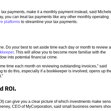
ed tax payments, make it a monthly payment instead, said Michel
y, you can treat tax payments like any other monthly operating
re platforms
to streamline your tax payments.
 one. Do your best to set aside time each day or month to review 
kkeeper
. This will allow you to become more familiar with the
ow into potential financial crime.
ome time each month on reviewing outstanding invoices,” said
to do this, especially if a bookkeeper is involved, opens up th
.”
d ROI.
I) can give you a clear picture of which investments make sen
eeney, CEO of MyCorporation, said small business owners sho