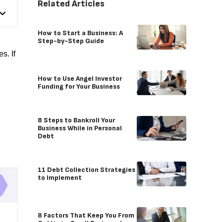
Related Articles
How to Start a Business: A
Step-by-Step Guide
s. If
How to Use Angel Investor
Funding for Your Business
8 Steps to Bankroll Your
Business While in Personal
Debt
11 Debt Collection Strategies
to Implement
8 Factors That Keep You From