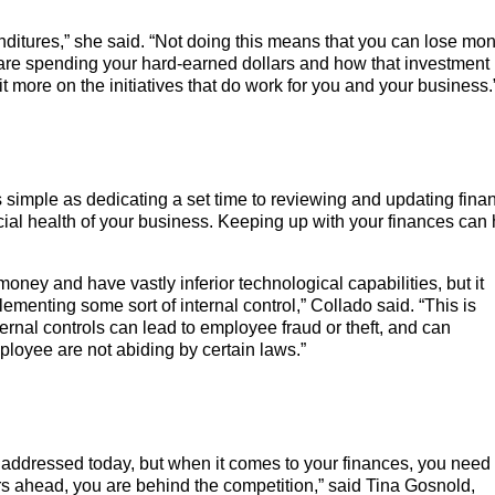
ditures,” she said. “Not doing this means that you can lose mo
are spending your hard-earned dollars and how that investment 
 bit more on the initiatives that do work for you and your business.
 as simple as dedicating a set time to reviewing and updating finan
ncial health of your business. Keeping up with your finances can
money and have vastly inferior technological capabilities, but it
menting some sort of internal control,” Collado said. “This is
rnal controls can lead to employee fraud or theft, and can
mployee are not abiding by certain laws.”
 addressed today, but when it comes to your finances, you need 
years ahead, you are behind the competition,” said Tina Gosnold,