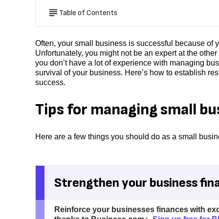
Table of Contents
Often, your small business is successful because of y
Unfortunately, you might not be an expert at the other
you don’t have a lot of experience with managing busin
survival of your business. Here’s how to establish res
success.
Tips for managing small bu
Here are a few things you should do as a small busine
Strengthen your business fin
Reinforce your businesses finances with ex