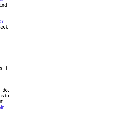
 and
ds
 seek
. If
l do,
ms to
If
ir