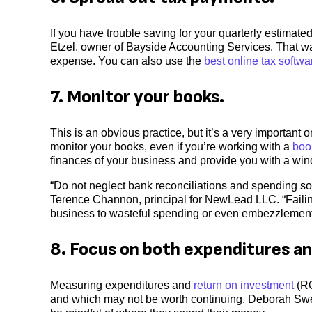
If you have trouble saving for your quarterly estimat
Etzel, owner of Bayside Accounting Services. That wa
expense. You can also use the
best online tax softwa
7. Monitor your books.
This is an obvious practice, but it’s a very important
monitor your books, even if you’re working with a
boo
finances of your business and provide you with a wind
“Do not neglect bank reconciliations and spending s
Terence Channon, principal for NewLead LLC. “Failing 
business to wasteful spending or even embezzlement
8. Focus on both expenditures an
Measuring expenditures and
return on investment
(RO
and which may not be worth continuing. Deborah Sw