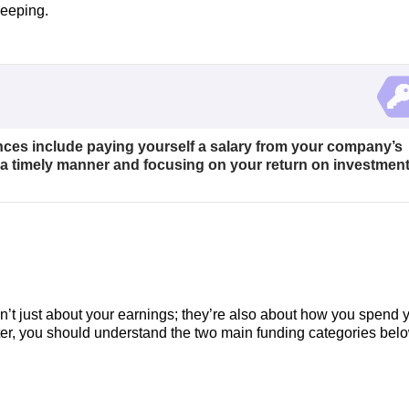
keeping.
nces include paying yourself a salary from your company’s
n a timely manner and focusing on your return on investment
en’t just about your earnings; they’re also about how you spend 
ter, you should understand the two main funding categories belo