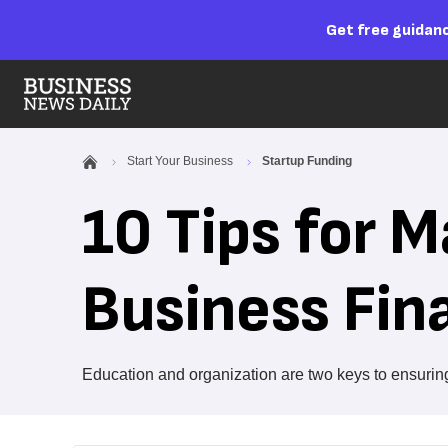
Get free guidanc
Start Your Business
Startup Funding
10 Tips for 
Business Fin
Education and organization are two keys to ensuring 