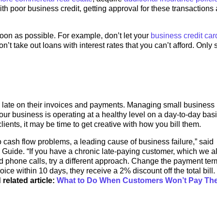
With poor business credit, getting approval for these transactions
soon as possible. For example, don’t let your
business credit car
’t take out loans with interest rates that you can’t afford. Only
ly late on their invoices and payments. Managing small business
 business is operating at a healthy level on a day-to-day basis
lients, it may be time to get creative with how you bill them.
 cash flow problems, a leading cause of business failure,” said
Guide. “If you have a chronic late-paying customer, which we al
d phone calls, try a different approach. Change the payment ter
ce within 10 days, they receive a 2% discount off the total bill. 
 related article:
What to Do When Customers Won’t Pay The