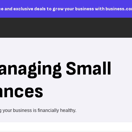
e and exclusive deals to grow your business with business.c
Managing Small
ances
your business is financially healthy.