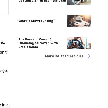
Getting a Small Business Loan
What Is Crowdfunding?
The Pros and Cons of
ns.
Financing a Startup With
Credit Cards
dn’t
More Related Articles
r
o get
 in a