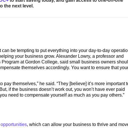
BDC+
to start saving today, and gain access to one-on-one
 the next level.
t can be tempting to put everything into your day-to-day operatio
in helping your business grow. Alexander Lowry, a professor and
sis Program at Gordon College, said small business owners shoul
ompensate themselves accordingly. You want to ensure that you
 pay themselves,” he said. “They [believe] it’s more important t
ut, if the business doesn’t work out, you won’t have ever paid
d you need to compensate yourself as much as you pay others.”
 opportunities
, which can allow your business to thrive and move