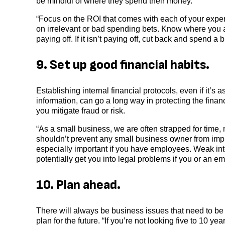
be mindful of where they spend their money.
“Focus on the ROI that comes with each of your expen
on irrelevant or bad spending bets. Know where you 
paying off. If it isn’t paying off, cut back and spend a
9. Set up good financial habits.
Establishing internal financial protocols, even if it’s
information, can go a long way in protecting the fina
you mitigate fraud or risk.
“As a small business, we are often strapped for time, 
shouldn’t prevent any small business owner from imple
especially important if you have employees. Weak inte
potentially get you into legal problems if you or an e
10. Plan ahead.
There will always be business issues that need to be
plan for the future. “If you’re not looking five to 10 