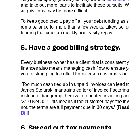
and take out more loans to facilitate these pursuits. 
acquisitions may be more difficult.
To keep good credit, pay off all your debt funding as 
run a balance for more than a few weeks. Likewise, don
funding that you can quickly and easily repay.
5. Have a good billing strategy.
Every business owner has a client that is consistent
finances also means managing cash flow to ensure your
you’re struggling to collect from certain customers or c
“Too much cash tied up in unpaid invoices can lead to
James Stefurak, managing editor of Invoice Factoring 
instead of badgering them with repeated invoicing an
‘2/10 Net 30.’ This means if the customer pays the invoi
not, the terms are full payment due in 30 days.”
[Read
Bill
]
6. Spread out tax payments.