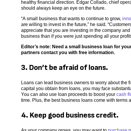
healthy financial direction. Edgar Collado, chief oper
should always keep an eye on the future.
“A small business that wants to continue to grow,
inn
are willing to invest in the future,” he said. “Custome
appreciate that you are investing in the company an
business than if you were just spending all your profi
Editor’s note: Need a small business loan for you
partners contact you with free information.
3. Don’t be afraid of loans.
Loans can lead business owners to worry about the fin
capital you obtain from loans, you may face substant
You can also use loan proceeds to boost your
cash f
time. Plus, the best business loans come with terms
4. Keep good business credit.
As your company grows, you may want to
purchase m