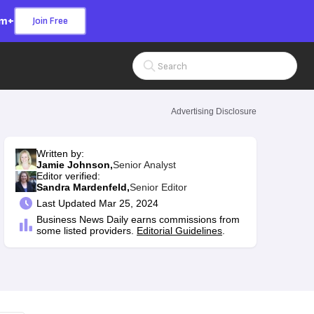
om+
Join Free
Search Input
Advertising Disclosure
Written by:
Jamie Johnson,
Senior Analyst
Editor verified:
Sandra Mardenfeld,
Senior Editor
Last
Updated Mar 25, 2024
Business News Daily earns commissions from
some listed providers.
Editorial Guidelines
.