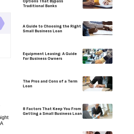
Options That Bypass
Traditional Banks
A Guide to Choosing the Right
Small Business Loan
Equipment Leasing: A Guide
for Business Owners
The Pros and Cons of a Term
Loan
e
8 Factors That Keep You From
Getting a Small Business Loan
ight
CA
n