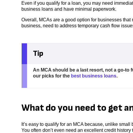
Even if you qualify for a loan, you may need immedi
business loans and have minimal paperwork.
Overall, MCAs are a good option for businesses that n
business, need to address temporary cash flow issue
Tip
An MCA should be a last resort, not a go-to 
our picks for the
best business loans
.
What do you need to get a
It’s easy to qualify for an MCA because, unlike small
You often don’t even need an excellent credit history t