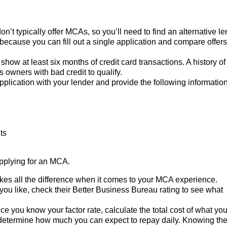
on’t typically offer MCAs, so you’ll need to find an alternative le
ecause you can fill out a single application and compare offers
 show at least six months of credit card transactions. A history of
 owners with bad credit to qualify.
 application with your lender and provide the following information
ts
applying for an MCA.
es all the difference when it comes to your MCA experience.
you like, check their Better Business Bureau rating to see what
ce you know your factor rate, calculate the total cost of what you’
determine how much you can expect to repay daily. Knowing th