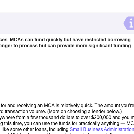
ces. MCAs can fund quickly but have restricted borrowing
longer to process but can provide more significant funding.
for and receiving an MCA is relatively quick. The amount you’r
ard transaction volume. (More on choosing a lender below.)
ywhere from a few thousand dollars to over $200,000 and you m
ng this time, you can use the funds for practically anything — M
s like some other loans, including
Small Business Administratio