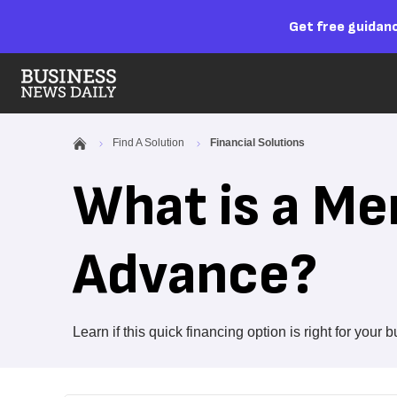
Get free guidanc
Find A Solution
Financial Solutions
What is a Me
Advance?
Learn if this quick financing option is right for your 