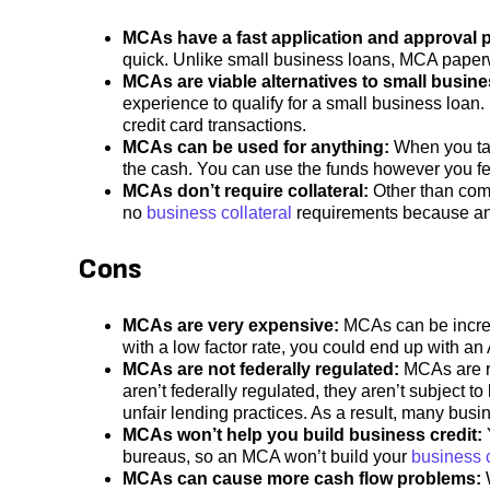
MCAs have a fast application and approval 
quick. Unlike small business loans, MCA paperw
MCAs are viable alternatives to small busin
experience to qualify for a small business loan
credit card transactions.
MCAs can be used for anything:
When you ta
the cash. You can use the funds however you fe
MCAs don’t require collateral:
Other than comm
no
business collateral
requirements because a
Cons
MCAs are
very expensive:
MCAs can be incredi
with a low factor rate, you could end up with a
MCAs are not federally regulated:
MCAs are re
aren’t federally regulated, they aren’t subject t
unfair lending practices. As a result, many bus
MCAs won’t help you build business credit:
bureaus, so an MCA won’t build your
business c
MCAs can cause more cash flow problems: