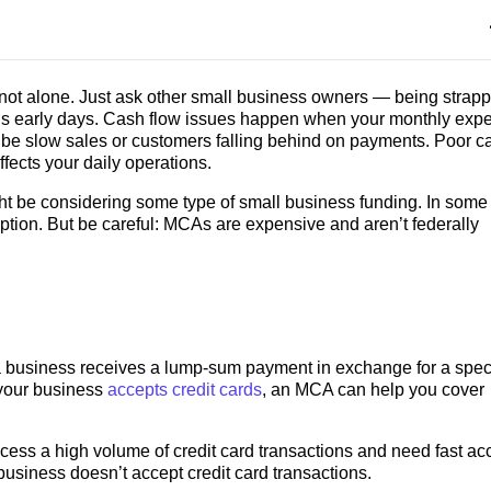
e not alone. Just ask other small business owners — being strap
’s early days. Cash flow issues happen when your monthly exp
be slow sales or customers falling behind on payments. Poor c
affects your daily operations.
ght be considering some type of small business funding. In some
tion. But be careful: MCAs are expensive and aren’t federally
a business receives a lump-sum payment in exchange for a speci
f your business
accepts credit cards
, an MCA can help you cover
ess a high volume of credit card transactions and need fast ac
usiness doesn’t accept credit card transactions.