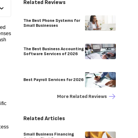
Related Reviews
The Best Phone Systems for
Small Businesses
ped
enses
ash
The Best Business Accounting
Software Services of 2026
Best Payroll Services for 2026
More Related Reviews
fic
Related Articles
cess
Small Business Financing