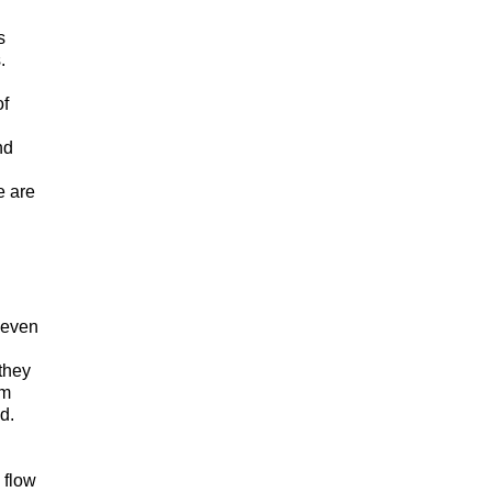
s
s.
of
nd
e are
 even
they
om
nd.
 flow