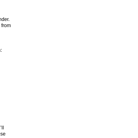
nder.
 from
:
ll
ese