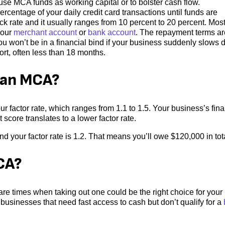
use MCA funds as working capital or to bolster cash flow.
ercentage of your daily credit card transactions until funds are
k rate and it usually ranges from 10 percent to 20 percent. Mos
your
merchant account
or
bank account
. The repayment terms ar
ou won’t be in a financial bind if your business suddenly slows 
rt, often less than 18 months.
n an MCA?
factor rate, which ranges from 1.1 to 1.5. Your business’s fina
 score translates to a lower factor rate.
 your factor rate is 1.2. That means you’ll owe $120,000 in tot
CA?
re times when taking out one could be the right choice for your
businesses that need fast access to cash but don’t qualify for a