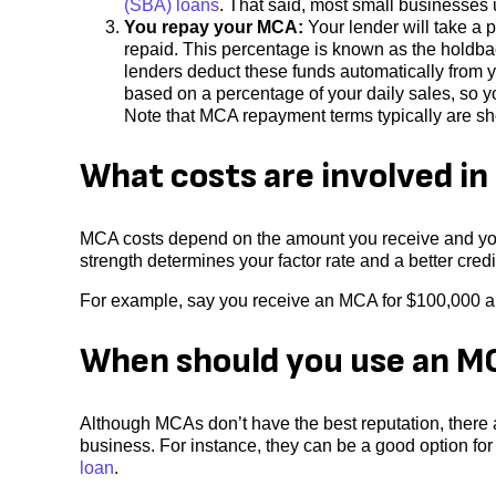
(SBA) loans
. That said, most small businesses 
You repay your MCA:
Your lender will take a p
repaid. This percentage is known as the holdbac
lenders deduct these funds automatically from 
based on a percentage of your daily sales, so y
Note that MCA repayment terms typically are sho
What costs are involved i
MCA costs depend on the amount you receive and your 
strength determines your factor rate and a better credit
For example, say you receive an MCA for $100,000 and
When should you use an M
Although MCAs don’t have the best reputation, there a
business. For instance, they can be a good option for 
loan
.