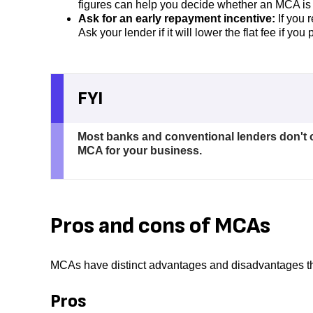
figures can help you decide whether an MCA is
Ask for an early repayment incentive:
If you 
Ask your lender if it will lower the flat fee if yo
FYI
Most banks and conventional lenders don't 
MCA for your business.
Pros and cons of MCAs
MCAs have distinct advantages and disadvantages tha
Pros