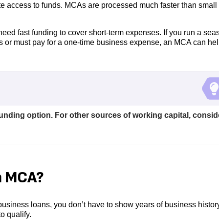
ate access to funds. MCAs are processed much faster than small
eed fast funding to cover short-term expenses. If you run a sea
s or must pay for a one-time business expense, an MCA can hel
funding option. For other sources of working capital, consid
n MCA?
 business loans, you don’t have to show years of business histor
o qualify.