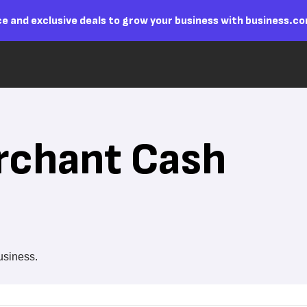
e and exclusive deals to grow your business with business.c
rchant Cash
business.