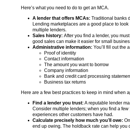
Here’s what you need to do to get an MCA.
A lender that offers MCAs:
Traditional banks d
Lending marketplaces are a good place to look b
multiple lenders.
Sales history:
After you find a lender, you must
good sales can make it easier for small business
Administrative information:
You’ll fill out the
Proof of identity
Contact information
The amount you want to borrow
Company information
Bank and credit card processing statemen
Business tax returns
Here are a few best practices to keep in mind when 
Find a lender you trust:
A reputable lender mak
Consider multiple lenders; when you find a few 
experiences other customers have had.
Calculate precisely how much you’ll owe:
On
end up owing. The holdback rate can help you 