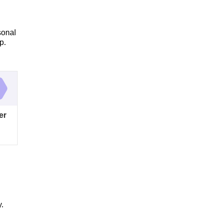
sonal
p.
er
y.