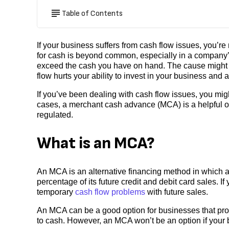
Table of Contents
If your business suffers from cash flow issues, you’r
for cash is beyond common, especially in a company
exceed the cash you have on hand. The cause might 
flow hurts your ability to invest in your business and 
If you’ve been dealing with cash flow issues, you mi
cases, a merchant cash advance (MCA) is a helpful op
regulated.
What is an MCA?
An MCA is an alternative financing method in which 
percentage of its future credit and debit card sales. I
temporary
cash flow problems
with future sales.
An MCA can be a good option for businesses that proc
to cash. However, an MCA won’t be an option if your b