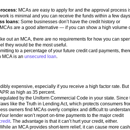
process:
MCAs are easy to apply for and the approval process i
ork is minimal and you can receive the funds within a few day
ess loans:
Some businesses don’t have the credit history or
. MCAs are a good alternative — if you can show a high volume 
ke out an MCA, there are no requirements for how you can spe
el they would be the most useful.
itting to a percentage of your future credit card payments, ther
n MCA is an
unsecured loan
.
bly expensive, especially if you receive a high factor rate. But
n APR as high as 35 percent.
gulated by the Uniform Commercial Code in your state. Since 
o laws like the Truth in Lending Act, which protects consumers fr
iness owners find MCAs overly complex and difficult to understa
Your lender won’t report on-time payments to the major credit
redit
. The advantage is that it can’t hurt your credit, either.
While an MCA provides short-term relief, it can cause more cash