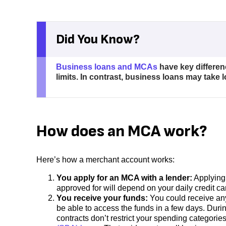
Did You Know?
Business loans and MCAs
have key differen
limits. In contrast, business loans may take 
How does an MCA work?
Here’s how a merchant account works:
You apply for an MCA with a lender:
Applying 
approved for will depend on your daily credit c
You receive your funds:
You could receive an
be able to access the funds in a few days. Duri
contracts don’t restrict your spending categorie