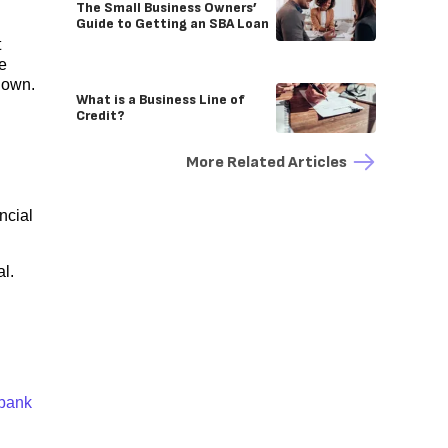
The Small Business Owners’
Guide to Getting an SBA Loan
t
e
down.
What is a Business Line of
Credit?
More Related Articles
ncial
al.
bank