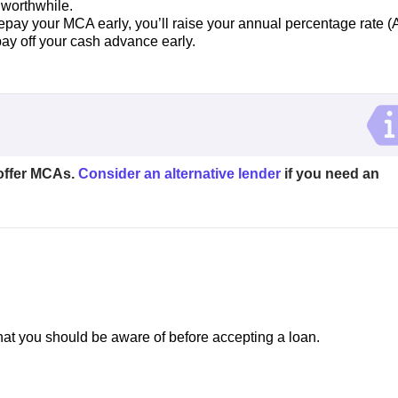
 worthwhile.
repay your MCA early, you’ll raise your annual percentage rate 
u pay off your cash advance early.
offer MCAs.
Consider an alternative lender
if you need an
t you should be aware of before accepting a loan.