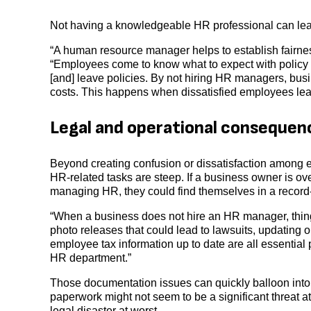
Not having a knowledgeable HR professional can lea
“A human resource manager helps to establish fairnes
“Employees come to know what to expect with policy
[and] leave policies. By not hiring HR managers, bus
costs. This happens when dissatisfied employees leave
Legal and operational consequen
Beyond creating confusion or dissatisfaction among
HR-related tasks are steep. If a business owner is ov
managing HR, they could find themselves in a record
“When a business does not hire an HR manager, thing
photo releases that could lead to lawsuits, updating 
employee tax information up to date are all essential
HR department.”
Those documentation issues can quickly balloon into l
paperwork might not seem to be a significant threat at 
legal disaster at worst.