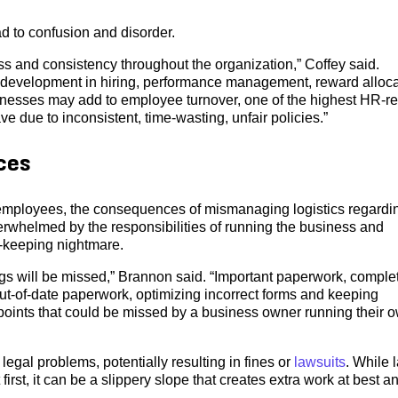
d to confusion and disorder.
s and consistency throughout the organization,” Coffey said.
 development in hiring, performance management, reward alloca
inesses may add to employee turnover, one of the highest HR-re
 due to inconsistent, time-wasting, unfair policies.”
ces
 employees, the consequences of mismanaging logistics regardi
erwhelmed by the responsibilities of running the business and
-keeping nightmare.
s will be missed,” Brannon said. “Important paperwork, comple
out-of-date paperwork, optimizing incorrect forms and keeping
 points that could be missed by a business owner running their 
egal problems, potentially resulting in fines or
lawsuits
. While 
first, it can be a slippery slope that creates extra work at best a