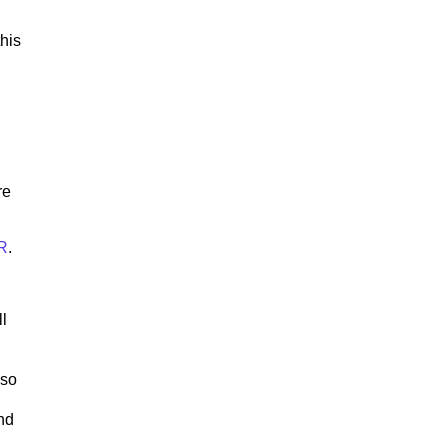
his
re
R
.
ll
lso
nd