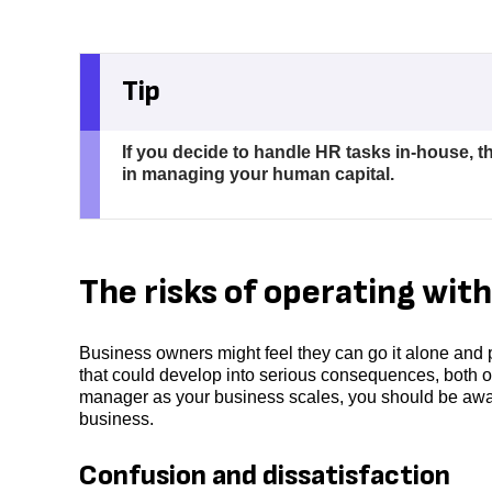
Tip
If you decide to handle HR tasks in-house, t
in managing your human capital.
The risks of operating with
Business owners might feel they can go it alone and 
that could develop into serious consequences, both or
manager as your business scales, you should be awar
business.
Confusion and dissatisfaction