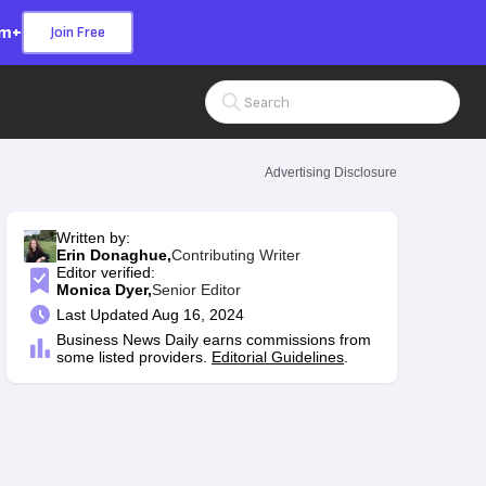
om+
Join Free
Search Input
Advertising Disclosure
Written by:
Erin Donaghue,
Contributing Writer
Editor verified:
Monica Dyer,
Senior Editor
Last
Updated Aug 16, 2024
Business News Daily earns commissions from
some listed providers.
Editorial Guidelines
.