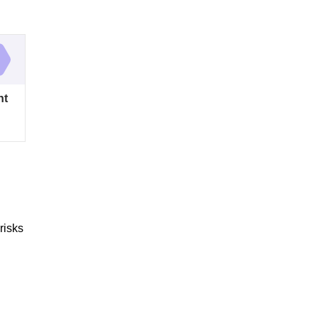
nt
risks