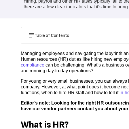
Hiring, payroll and other HR tasks typically fall to
there are a few clear indicators that it’s time to brin
Table of Contents
Managing employees and navigating the labyrinthian re
Human resources (HR) duties like hiring new employe
compliance
can be challenging. What’s a business o
and running day-to-day operations?
For young or very small businesses, you can always h
company. However, at what point does it become nece
functions, when to hire HR staff and how to tell if
in-h
Editor’s note: Looking for the right HR outsourcin
have our vendor partners contact you about your
What is HR?