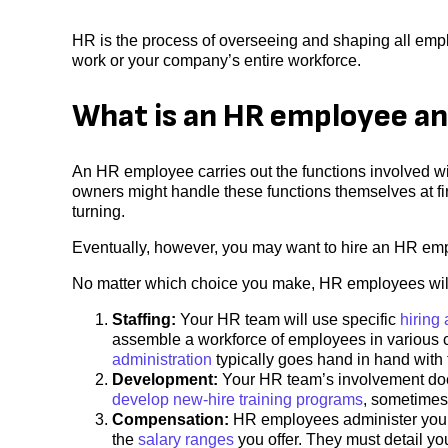
HR is the process of overseeing and shaping all empl
work or your company’s entire workforce.
What is an HR employee an
An HR employee carries out the functions involved 
owners might handle these functions themselves at fi
turning.
Eventually, however, you may want to hire an HR emp
No matter which choice you make, HR employees will
Staffing:
Your HR team will use specific
hiring
assemble a workforce of employees in various c
administration
typically goes hand in hand with 
Development:
Your HR team’s involvement does
develop new-hire training programs
, sometimes
Compensation:
HR employees administer your 
the
salary ranges
you offer. They must detail y