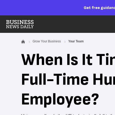
Get free guidanc
Grow Your Business
Your Team
When Is It Ti
Full-Time H
Employee?