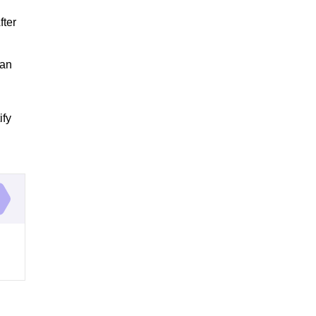
R
fter
can
ify