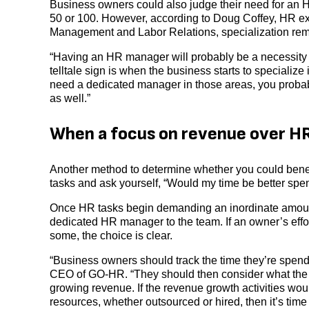
Business owners could also judge their need for an
50 or 100. However, according to Doug Coffey, HR exp
Management and Labor Relations, specialization remain
“Having an HR manager will probably be a necessit
telltale sign is when the business starts to specialize 
need a dedicated manager in those areas, you prob
as well.”
When a focus on revenue over HR
Another method to determine whether you could benefit
tasks and ask yourself, “Would my time be better sp
Once HR tasks begin demanding an inordinate amount o
dedicated HR manager to the team. If an owner’s effo
some, the choice is clear.
“Business owners should track the time they’re spen
CEO of GO-HR. “They should then consider what the im
growing revenue. If the revenue growth activities wo
resources, whether outsourced or hired, then it’s time 