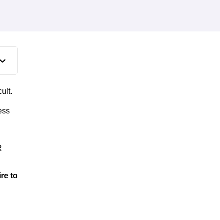
ult.
ess
R
re to