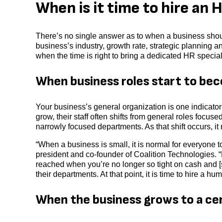
When is it time to hire an
There’s no single answer as to when a business sho
business’s industry, growth rate, strategic planning a
when the time is right to bring a dedicated HR special
When business roles start to bec
Your business’s general organization is one indicat
grow, their staff often shifts from general roles focus
narrowly focused departments. As that shift occurs, 
“When a business is small, it is normal for everyone t
president and co-founder of Coalition Technologies. “
reached when you’re no longer so tight on cash and [st
their departments. At that point, it is time to hire a h
When the business grows to a ce