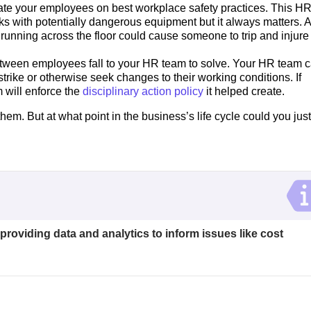
e your employees on best workplace safety practices. This H
rks with potentially dangerous equipment but it always matters. A
 running across the floor could cause someone to trip and injure
etween employees fall to your HR team to solve. Your HR team 
trike or otherwise seek changes to their working conditions. If
 will enforce the
disciplinary action policy
it helped create.
them. But at what point in the business’s life cycle could you just
 providing data and analytics to inform issues like cost