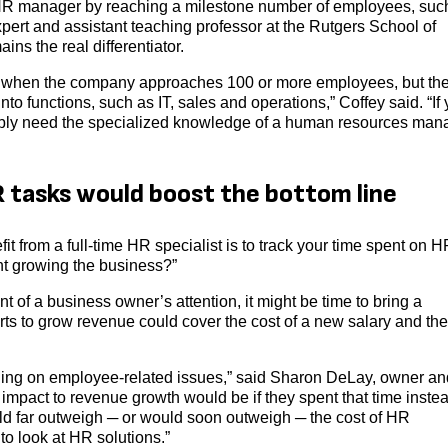
 HR manager by reaching a milestone number of employees, suc
ert and assistant teaching professor at the Rutgers School of
s the real differentiator.
y when the company approaches 100 or more employees, but th
into functions, such as IT, sales and operations,” Coffey said. “If
ably need the specialized knowledge of a human resources man
 tasks would boost the bottom line
 from a full-time HR specialist is to track your time spent on H
ent growing the business?”
f a business owner’s attention, it might be time to bring a
rts to grow revenue could cover the cost of a new salary and th
ding on employee-related issues,” said Sharon DeLay, owner an
pact to revenue growth would be if they spent that time instea
uld far outweigh ─ or would soon outweigh ─ the cost of HR
to look at HR solutions.”