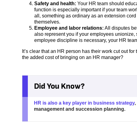
Safety and health:
Your HR team should educat
function is especially important if your team wo
all, something as ordinary as an extension cord
themselves.
Employee and labor relations:
All disputes b
also represent you if your employees unionize, s
employee discipline is necessary, your HR team
It’s clear that an HR person has their work cut out for 
the added cost of bringing on an HR manager?
Did You Know?
HR is also a key player in business strategy
,
management and succession planning.