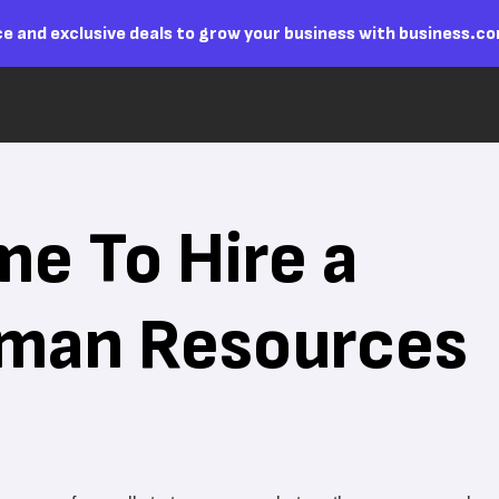
e and exclusive deals to grow your business with business.c
me To Hire a
uman Resources