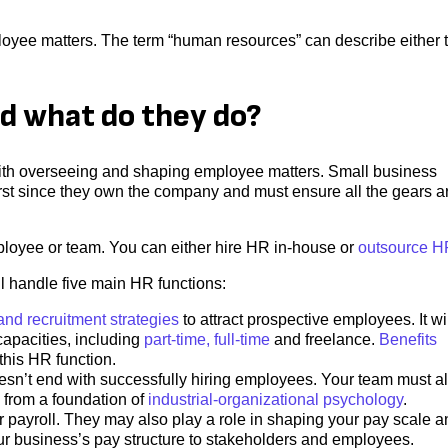
oyee matters. The term “human resources” can describe either t
d what do they do?
with overseeing and shaping employee matters. Small business
rst since they own the company and must ensure all the gears a
loyee or team. You can either hire HR in-house or
outsource H
 handle five main HR functions:
 and recruitment strategies
to attract prospective employees. It wi
apacities, including
part-time, full-time
and freelance.
Benefits
this HR function.
n’t end with successfully hiring employees. Your team must a
 from a foundation of
industrial-organizational psychology
.
payroll. They may also play a role in shaping your pay scale a
our business’s pay structure to stakeholders and employees.