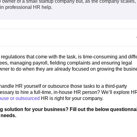
 the owner of a small startup company but, as the company scales,
g in professional HR help.
gulations that come with the task, is time-consuming and diffic
es, managing payroll, fielding complaints and ensuring legal
wner to do when they are already focused on growing the busin
andle HR yourself or outsource those tasks to a third-party
ssary to hire a full-time, in-house HR person? We’ll explore H
ouse or outsourced
HR is right for your company.
g solution for your business? Fill out the below questionnai
 needs.