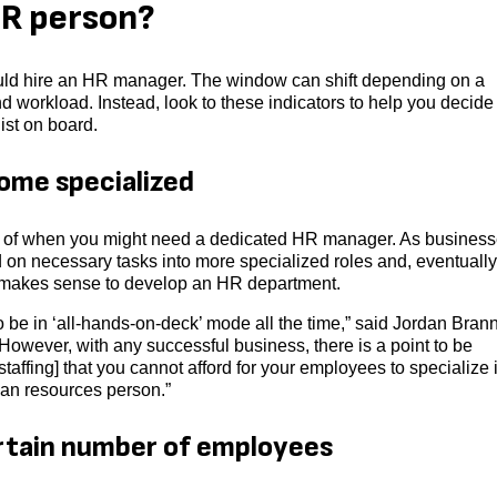
 HR person?
uld hire an HR manager. The window can shift depending on a
nd workload. Instead, look to these indicators to help you decide
ist on board.
ome specialized
or of when you might need a dedicated HR manager. As busines
ed on necessary tasks into more specialized roles and, eventually
it makes sense to develop an HR department.
o be in ‘all-hands-on-deck’ mode all the time,” said Jordan Bran
However, with any successful business, there is a point to be
affing] that you cannot afford for your employees to specialize 
uman resources person.”
rtain number of employees