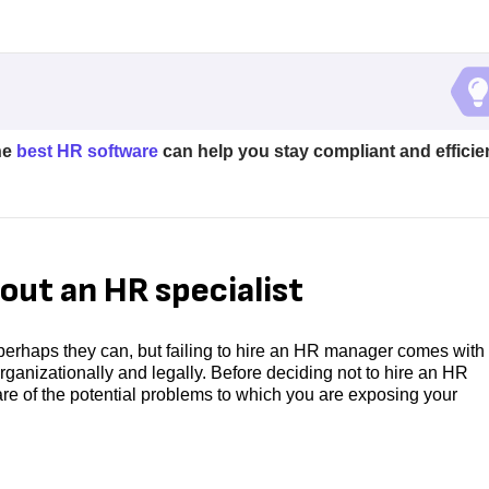
he
best HR software
can help you stay compliant and efficie
out an HR specialist
perhaps they can, but failing to hire an HR manager comes with 
ganizationally and legally. Before deciding not to hire an HR
e of the potential problems to which you are exposing your