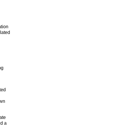
tion
lated
ng
ted
own
late
nd a