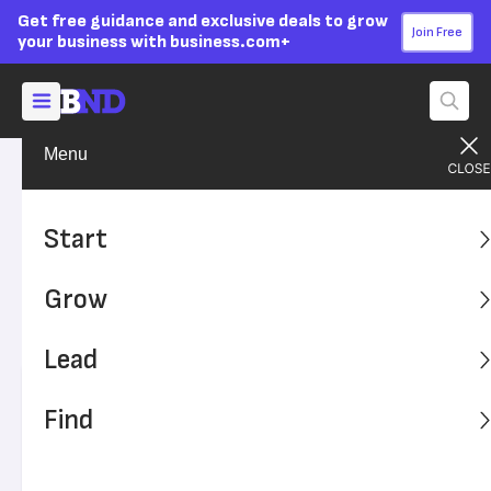
Get free guidance and exclusive deals to grow
Join Free
your business with business.com+
Menu
Lead Your Team
Managing
Advertising Disclosure
How to Develop a
Start
Disciplinary Action Policy
Grow
Disciplinary action in the workplace is any response to
misbehavior or rule-breaking at work.
Lead
Written by:
Kiely Kuligowski,
Senior Writer
Find
Editor verified:
Adam Uzialko,
Senior Editor
Last
Updated Oct 23, 2023
Business News Daily earns commissions from some