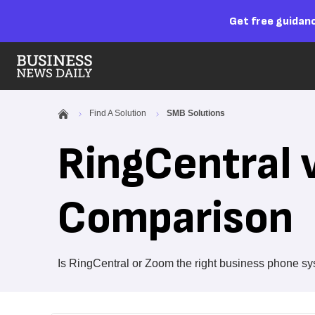
Get free guidanc
Find A Solution
SMB Solutions
RingCentral 
Comparison
Is RingCentral or Zoom the right business phone sy