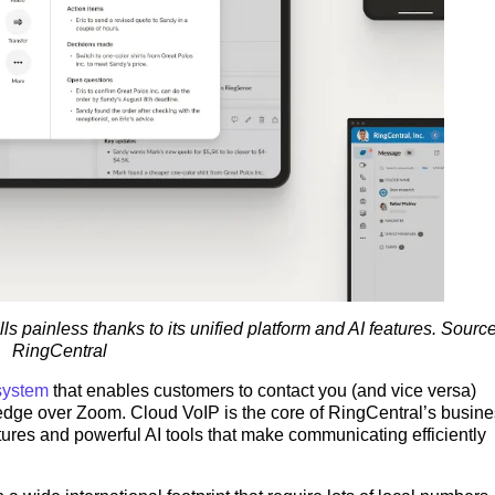
 painless thanks to its unified platform and AI features. Source
RingCentral
system
that enables customers to contact you (and vice versa)
edge over Zoom. Cloud VoIP is the core of RingCentral’s busine
res and powerful AI tools that make communicating efficiently