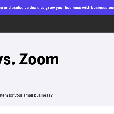
e and exclusive deals to grow your business with business.c
vs. Zoom
stem for your small business?