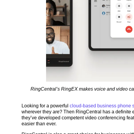
RingCentral’s RingEX makes voice and video calls
Looking for a powerful
cloud-based business phone 
wherever they are? Then RingCentral has a definite 
they’ve developed competent video conferencing featu
easier than ever.