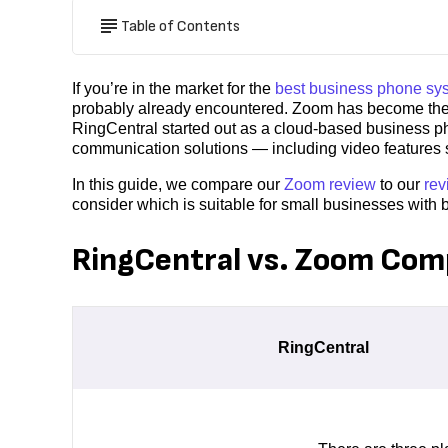
Table of Contents
If you’re in the market for the
best business phone sy
probably already encountered. Zoom has become the da
RingCentral started out as a cloud-based business ph
communication solutions — including video features 
In this guide, we compare our
Zoom review
to our
rev
consider which is suitable for small businesses with 
RingCentral vs. Zoom Com
RingCentral