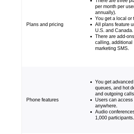
There are three pl
per month per use
annually).
You get a local or 
Plans and pricing
All plans feature u
U.S. and Canada.
There are add-ons 
calling, additiona
marketing SMS.
You get advanced 
queues, and hot d
and outgoing calls
Phone features
Users can access 
anywhere.
Audio conferences
1,000 participants.