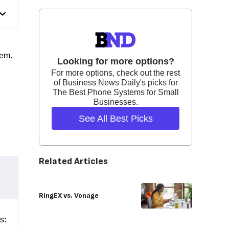
tem.
Looking for more options?
For more options, check out the rest
of Business News Daily's picks for
The Best Phone Systems for Small
Businesses.
See All Best Picks
Related Articles
RingEX vs. Vonage
s: