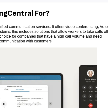
gCentral For?
ified communication services. It offers video conferencing, Voic
tems; this includes solutions that allow workers to take calls off
 choice for companies that have a high call volume and need
 communication with customers.