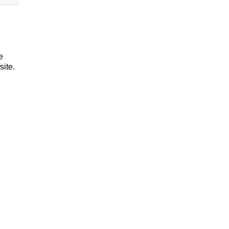
e
site.