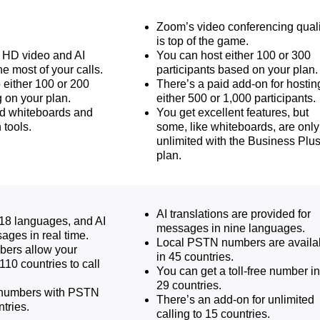
Zoom’s video conferencing quali
is top of the game.
s HD video and AI
You can host either 100 or 300
he most of your calls.
participants based on your plan.
 either 100 or 200
There’s a paid add-on for hostin
 on your plan.
either 500 or 1,000 participants.
ed whiteboards and
You get excellent features, but
 tools.
some, like whiteboards, are only
unlimited with the Business Plu
plan.
AI translations are provided for
18 languages, and AI
messages in nine languages.
ages in real time.
Local PSTN numbers are availa
bers allow your
in 45 countries.
110 countries to call
You can get a toll-free number in
29 countries.
l numbers with PSTN
There’s an add-on for unlimited
tries.
calling to 15 countries.