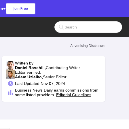
om+
Join Free
Search Input
Advertising Disclosure
Written by:
Daniel Rosehill,
Contributing Writer
Editor verified:
Adam Uzialko,
Senior Editor
Last
Updated Nov 07, 2024
Business News Daily earns commissions from
some listed providers.
Editorial Guidelines
.