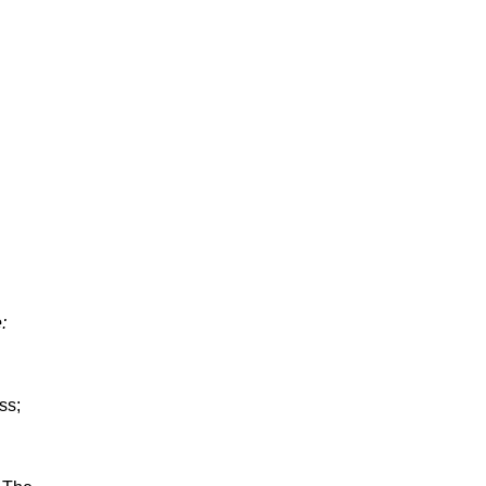
:
ss;