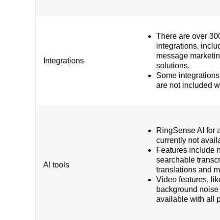
There are over 30
integrations, inclu
message marketin
Integrations
solutions.
Some integrations
are not included w
RingSense AI for a
currently not availa
Features include 
searchable transcri
AI tools
translations and 
Video features, l
background noise 
available with all 