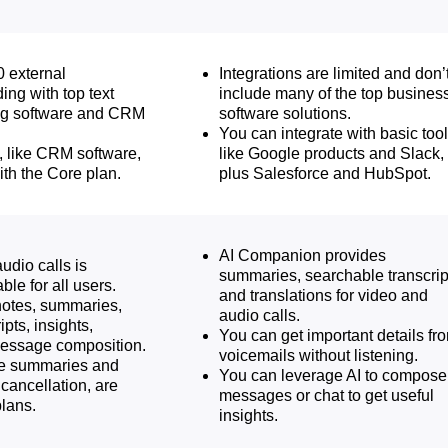
0 external
Integrations are limited and don’
ding with top text
include many of the top busines
g software and CRM
software solutions.
You can integrate with basic tool
, like CRM software,
like Google products and Slack,
ith the Core plan.
plus Salesforce and HubSpot.
AI Companion provides
udio calls is
summaries, searchable transcrip
ble for all users.
and translations for video and
notes, summaries,
audio calls.
pts, insights,
You can get important details fr
message composition.
voicemails without listening.
ike summaries and
You can leverage AI to compose
cancellation, are
messages or chat to get useful
plans.
insights.