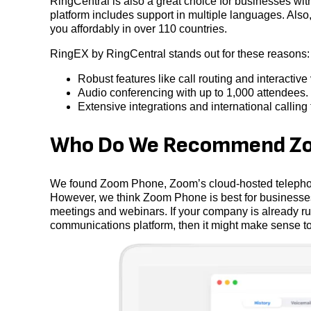
RingCentral is also a great choice for businesses with 
platform includes support in multiple languages. Also
you affordably in over 110 countries.
RingEX by RingCentral stands out for these reasons:
Robust features like call routing and interactiv
Audio conferencing with up to 1,000 attendees.
Extensive integrations and international calling 
Who Do We Recommend Zo
We found Zoom Phone, Zoom’s cloud-hosted telephony
However, we think Zoom Phone is best for businesses
meetings and webinars. If your company is already ru
communications platform, then it might make sense to 