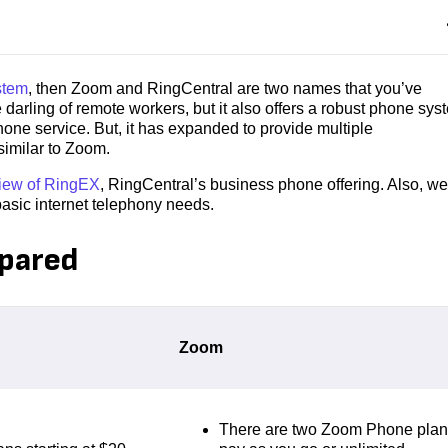
stem
, then Zoom and RingCentral are two names that you’ve
rling of remote workers, but it also offers a robust phone sys
one service. But, it has expanded to provide multiple
similar to Zoom.
iew of RingEX
, RingCentral’s business phone offering. Also, we
basic internet telephony needs.
pared
Zoom
There are two Zoom Phone plan