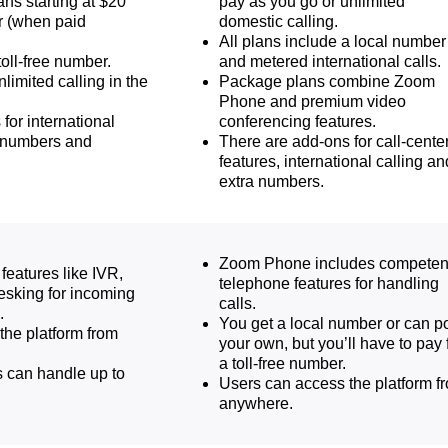
ans starting at $20
pay as you go or unlimited
r (when paid
domestic calling.
All plans include a local number
toll-free number.
and metered international calls.
nlimited calling in the
Package plans combine Zoom
Phone and premium video
for international
conferencing features.
l numbers and
There are add-ons for call-cente
features, international calling an
extra numbers.
Zoom Phone includes competen
features like IVR,
telephone features for handling
esking for incoming
calls.
.
You get a local number or can po
the platform from
your own, but you’ll have to pay 
a toll-free number.
 can handle up to
Users can access the platform f
anywhere.