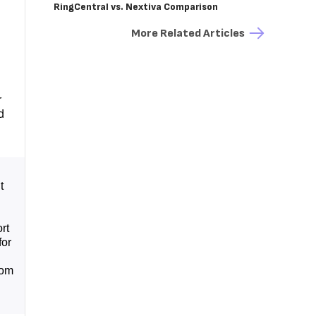
RingCentral vs. Nextiva Comparison
More Related Articles
r
d
t
rt
for
rom