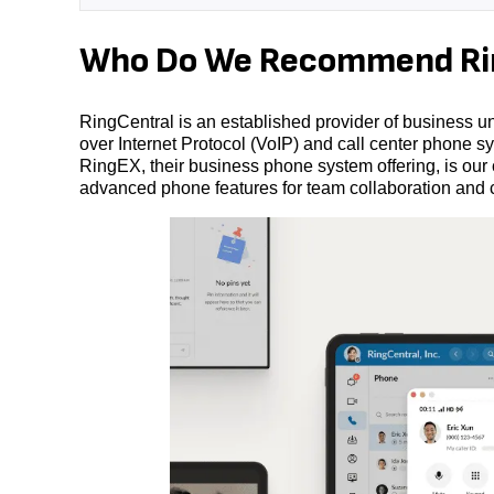
Who Do We Recommend Rin
RingCentral is an established provider of business un
over Internet Protocol (VoIP) and call center phone sys
RingEX, their business phone system offering, is our
advanced phone features for team collaboration and