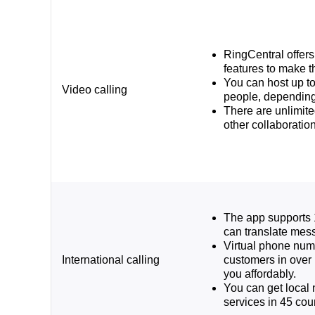
RingCentral offer
features to make t
You can host up to
Video calling
people, depending
There are unlimit
other collaboration
The app supports 
can translate mess
Virtual phone num
International calling
customers in over 
you affordably.
You can get loca
services in 45 coun