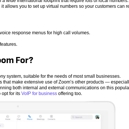
a wide international footprint that require lots of local numbers
, it allows you to set up virtual numbers so your customers can 
e voice response menus for high call volumes.
features.
om For?
 system, suitable for the needs of most small businesses.
 that make extensive use of Zoom’s other products — especial
nning both internal and external communications on this popula
opt for its
VoIP for business
offering too.