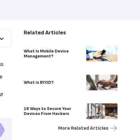
Related Articles
What Is Mobile Device
Management?
ss
le
What is BYOD?
ur
18 Ways to Secure Your
Devices From Hackers
More Related Articles