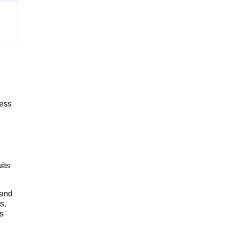
cess
its
 and
s,
s