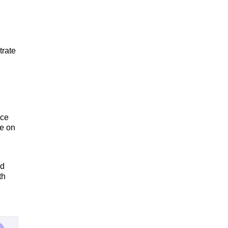
trate
ice
re on
nd
th