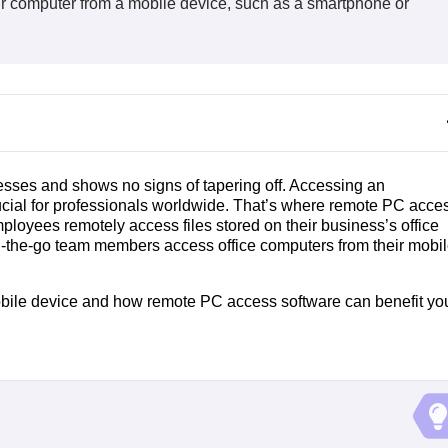
r computer from a mobile device, such as a smartphone or
ses and shows no signs of tapering off. Accessing an
rucial for professionals worldwide. That’s where remote PC acce
loyees remotely access files stored on their business’s office
n-the-go team members access office computers from their mobi
obile device and how remote PC access software can benefit yo