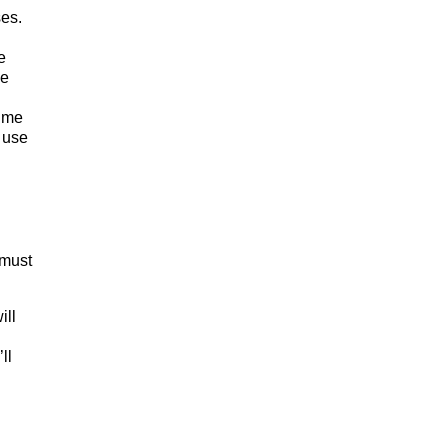
ses.
e
ce
time
 use
 must
ill
ll