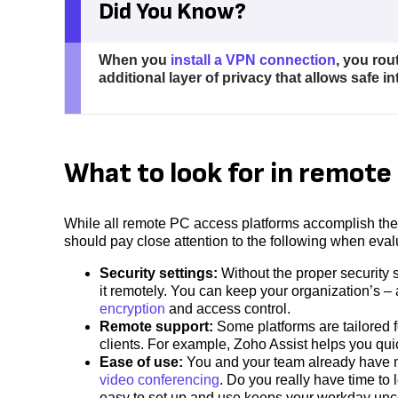
Did You Know?
When you
install a VPN connection
, you rou
additional layer of privacy that allows safe i
What to look for in remot
While all remote PC access platforms accomplish the
should pay close attention to the following when eva
Security settings:
Without the proper security
it remotely. You can keep your organization’s – 
encryption
and access control.
Remote support:
Some platforms are tailored f
clients. For example, Zoho Assist helps you qui
Ease of use:
You and your team already have m
video conferencing
. Do you really have time t
easy to set up and use keeps your workday unc