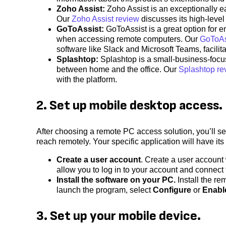
Zoho Assist:
Zoho Assist is an exceptionally e
Our
Zoho Assist review
discusses its high-level 
GoToAssist:
GoToAssist is a great option for e
when accessing remote computers. Our
GoToAs
software like Slack and Microsoft Teams, facili
Splashtop:
Splashtop is a small-business-focus
between home and the office. Our
Splashtop re
with the platform.
2. Set up mobile desktop access.
After choosing a remote PC access solution, you’ll 
reach remotely. Your specific application will have it
Create a user account
. Create a user account
allow you to log in to your account and connect 
Install the software on your PC.
Install the re
launch the program, select
Configure
or
Enabl
3. Set up your mobile device.