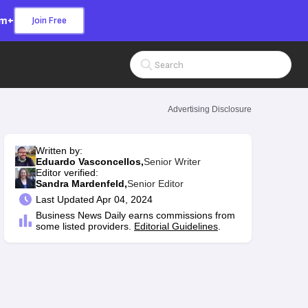
om+
Join Free
Search Input
Advertising Disclosure
Written by:
Eduardo Vasconcellos,
Senior Writer
Editor verified:
Sandra Mardenfeld,
Senior Editor
Last
Updated Apr 04, 2024
Business News Daily earns commissions from
some listed providers.
Editorial Guidelines
.