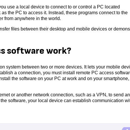
ou use a local device to connect to or control a PC located
as the PC to access it. Instead, these programs connect to the
ter from anywhere in the world.
nsfer files between their desktop and mobile devices or demons
s software work?
 system between two or more devices. It lets your mobile dev
establish a connection, you must install remote PC access softwa
nstall the software on your PC at work and on your smartphone,
ernet or another network connection, such as a VPN, to send a
g the software, your local device can establish communication wi