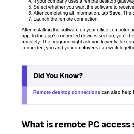
If your company uses a remote desktop gateway,
Select whether you want the software to receiv
After completing all information, tap
Save
. The 
Launch the remote connection.
After installing the software on your office computer 
app. In the app’s connected devices section, you’ll b
remotely. The program might ask you to verify the con
connected, you and your employees can work together a
Did You Know?
Remote desktop connections
can also help I
What is remote PC access