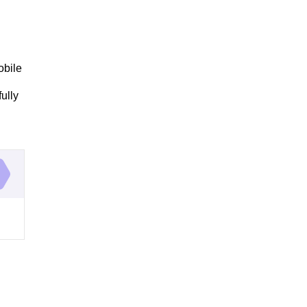
obile
ully