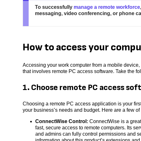
To successfully
manage a remote workforce
messaging, video conferencing, or phone cal
How to access your comput
Accessing your work computer from a mobile device, s
that involves remote PC access software. Take the fo
1. Choose remote PC access sof
Choosing a remote PC access application is your first 
your business’s needs and budget. Here are a few of
ConnectWise Control:
ConnectWise is a great 
fast, secure access to remote computers. Its se
and admins can fully control permissions and se
information about this product’s extensions and 