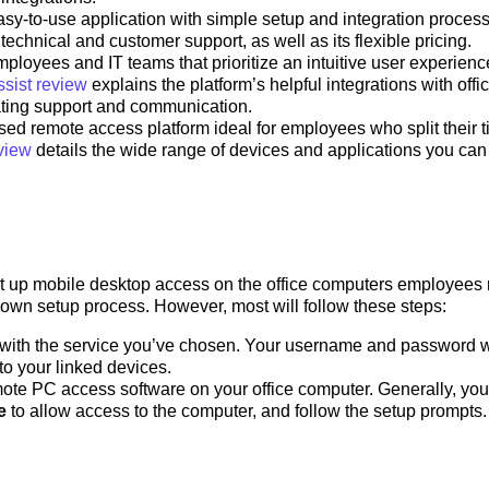
asy-to-use application with simple setup and integration proces
technical and customer support, as well as its flexible pricing.
mployees and IT teams that prioritize an intuitive user experienc
sist review
explains the platform’s helpful integrations with offi
tating support and communication.
ed remote access platform ideal for employees who split their 
view
details the wide range of devices and applications you can
set up mobile desktop access on the office computers employees
s own setup process. However, most will follow these steps:
 with the service you’ve chosen. Your username and password w
to your linked devices.
mote PC access software on your office computer. Generally, you’
e
to allow access to the computer, and follow the setup prompts.