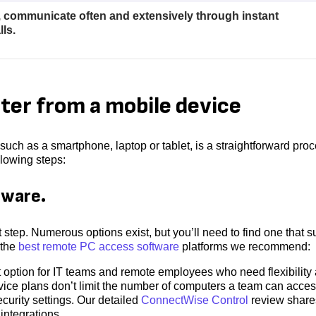
, communicate often and extensively through instant
ls.
er from a mobile device
uch as a smartphone, laptop or tablet, is a straightforward pro
llowing steps:
tware.
step. Numerous options exist, but you’ll need to find one that su
 the
best remote PC access software
platforms we recommend:
option for IT teams and remote employees who need flexibility
rvice plans don’t limit the number of computers a team can acces
curity settings. Our detailed
ConnectWise Control
review share
integrations.