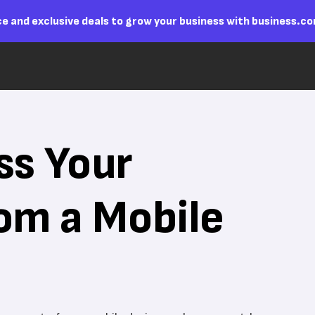
e and exclusive deals to grow your business with business.c
ss Your
om a Mobile