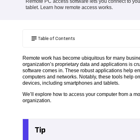
Remote PC access software lets you connect to you
tablet. Learn how remote access works.
Table of Contents
Remote work has become ubiquitous for many busines
organization’s proprietary data and applications is c
software comes in. These robust applications help emp
computers and networks. Notably, these tools help o
devices, including smartphones and tablets.
We’ll explore how to access your computer from a m
organization.
Tip