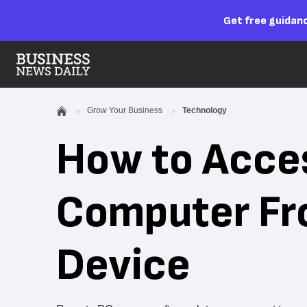
Get free guidanc
Grow Your Business
Technology
How to Acce
Computer Fr
Device