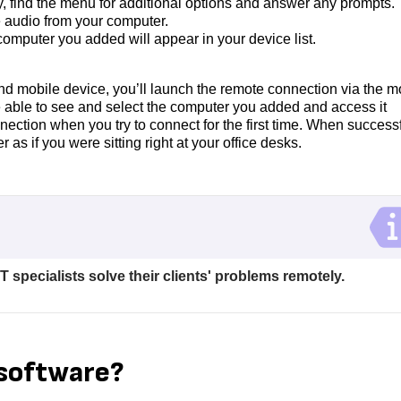
 find the menu for additional options and answer any prompts.
e audio from your computer.
computer you added will appear in your device list.
and mobile device, you’ll launch the remote connection via the m
e able to see and select the computer you added and access it
nection when you try to connect for the first time. When successf
s if you were sitting right at your office desks.
T specialists solve their clients' problems remotely.
 software?