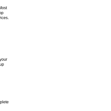
Most
pp
ices.
 your
 up
plete