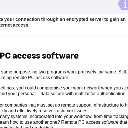
te your connection through an encrypted server to gain an
nternet access.
e PC access software
 same purpose, no two programs work precisely the same. Still,
luating remote PC access software:
 settings, you could compromise your work network when you ac
and your personal – data secure with multifactor authentication,
or companies that must set up remote support infrastructure to h
ckly and effectively resolve customer issues.
any systems incorporated into your workflow, from time trackin
o learn how to use another one? Remote PC access software that 
omplicated and productive.