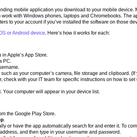
nding mobile application you download to your mobile device. 
o work with Windows phones, laptops and Chromebooks. The a
rs to your account if you’ve installed the software on those dev
OS or Android device
. Here’s how it works for each:
 in Apple’s App Store.
 a PC.
username.
 such as your computer’s camera, file storage and clipboard. (If
heck with your IT team for specific instructions on how to set
. Your computer will appear in your device list.
om the Google Play Store.
op
.
ly or have the app automatically search for and enter it. To com
P address, and then type in your username and password.