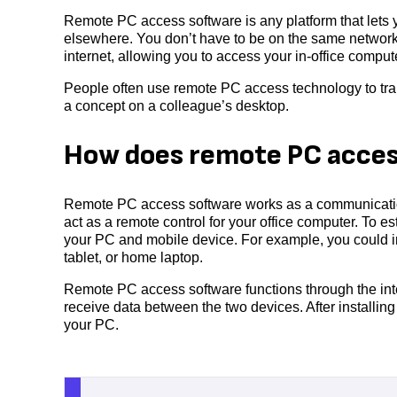
Remote PC access software is any platform that lets y
elsewhere. You don’t have to be on the same network 
internet, allowing you to access your in-office compu
People often use remote PC access technology to tra
a concept on a colleague’s desktop.
How does remote PC acces
Remote PC access software works as a communication
act as a remote control for your office computer. To 
your PC and mobile device. For example, you could i
tablet, or home laptop.
Remote PC access software functions through the int
receive data between the two devices. After installin
your PC.