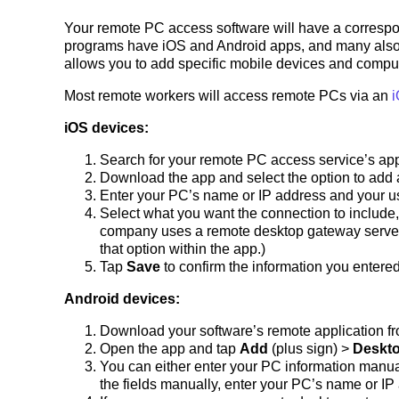
Your remote PC access software will have a correspo
programs have iOS and Android apps, and many als
allows you to add specific mobile devices and compute
Most remote workers will access remote PCs via an
i
iOS devices:
Search for your remote PC access service’s app
Download the app and select the option to add
Enter your PC’s name or IP address and your 
Select what you want the connection to include,
company uses a remote desktop gateway server, c
that option within the app.)
Tap
Save
to confirm the information you entered
Android devices:
Download your software’s remote application fr
Open the app and tap
Add
(plus sign) >
Deskt
You can either enter your PC information manual
the fields manually, enter your PC’s name or I