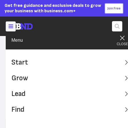
Get free guidance and exclusive deals to grow
Join Free
your business with business.com+
Menu
Grow Your Business
Sales & Marketing
Advertising Disclosure
9 Reasons to Try Text
Start
Message Marketing for Your
Grow
Small Business
Lead
Text message marketing is an innovative way to reach
customers, and options for implementing it are numerous.
Find
Creative options and opt-in structuring make for
innovation and better communication.
Written by:
Max Freedman,
Senior Analyst