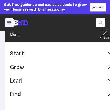
Get free guidance and exclusive deals to grow
Join Free
your business with business.com+
Menu
Grow Your Business
Sales & Marketing
Advertising Disclosure
Text Message Marketing:
Start
Tips, Tools and Services
Grow
Text message marketing can be a highly effective way to
stay in touch with your audience.
Lead
Written by:
Kiely Kuligowski,
Senior Writer
Find
Editor verified:
Sandra Mardenfeld,
Senior Editor
Last
Updated Oct 26, 2023
Business News Daily earns commissions from some