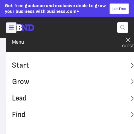
Get free guidance and exclusive deals to grow
Join Free
your business with business.com+
Menu
Grow Your Business
Sales & Marketing
Advertising Disclosure
What Is Experiential
Start
Marketing?
Grow
Learn how to connect with consumers by offering them a
unique and dynamic branded experience.
Lead
Written by:
Kiely Kuligowski,
Senior Writer
Find
Editor verified:
Sandra Mardenfeld,
Senior Editor
Last
Updated Oct 20, 2023
Business News Daily earns commissions from some