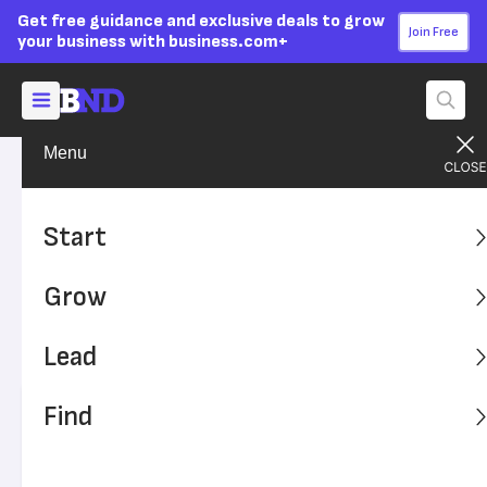
Get free guidance and exclusive deals to grow
Join Free
your business with business.com+
Menu
Lead Your Team
Managing
Advertising Disclosure
6 Ways to Improve Your
Start
Office’s Work Environment
Grow
Maintaining a positive work environment helps boost
employee morale, retention, and productivity. Here's how
Lead
to improve your workplace.
Find
Written by:
Max Freedman,
Senior Analyst
Editor verified:
Adam Uzialko,
Senior Editor
Last
Updated Oct 24, 2023