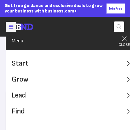
Get free guidance and exclusive deals to grow
Join Free
your business with business.com+
Menu
Grow Your Business
Technology
Advertising Disclosure
What Are Claim Scrubbers?
Start
Medical billers need claim scrubbers to help ensure
Grow
claims are coded and submitted correctly, maximizing
payments for the practice.
Lead
Written by:
Max Freedman,
Senior Analyst
Editor verified:
Sandra Mardenfeld,
Senior Editor
Find
Last
Updated Feb 26, 2024
Business News Daily earns commissions from some
listed providers.
Editorial Guidelines
.