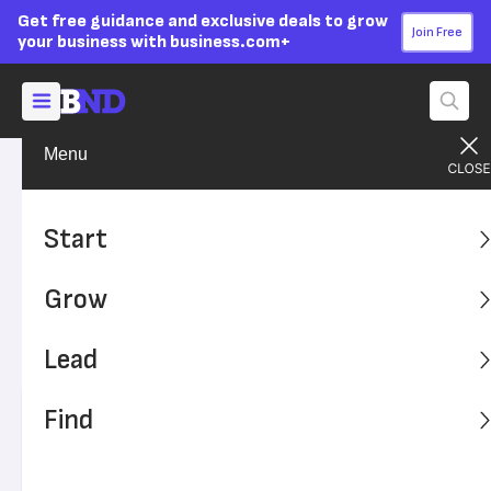
Get free guidance and exclusive deals to grow
Join Free
your business with business.com+
Menu
Find A Solution
Financial Solutions
Advertising Disclosure
What Is Medical Billing and
Start
Coding?
Grow
Medical billing and coding is how patient charts and
clinical data become medical claims. Learn about the
Lead
process and how medical billing software improves it.
Find
Written by:
Max Freedman,
Senior Analyst
Editor verified:
Sandra Mardenfeld,
Senior Editor
Last
Updated Apr 22, 2026