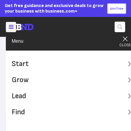
Get free guidance and exclusive deals to grow
Join Free
your business with business.com+
Menu
Build Your Career
Work-Life Balance
Advertising Disclosure
Surveys Reveal What Some
Start
Would Give to End Their
Grow
Commute
Lead
Several recent surveys have examined how employees'
daily commutes affect their well-being. Here's what those
Find
surveys found.
Written by:
Max Freedman,
Senior Analyst