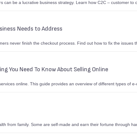
s can be a lucrative business strategy. Learn how C2C – customer to
iness Needs to Address
s never finish the checkout process. Find out how to fix the issues tha
ng You Need To Know About Selling Online
rvices online. This guide provides an overview of different types of
ealth from family. Some are self-made and earn their fortune through ha