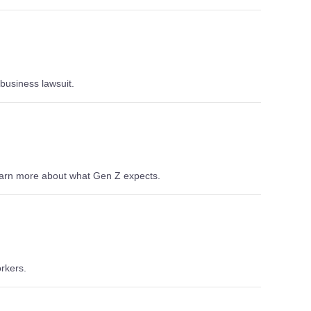
business lawsuit.
Learn more about what Gen Z expects.
orkers.