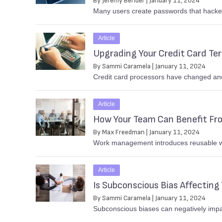
By Jeremy Bender | January 11, 2024
Many users create passwords that hacker
Article
Upgrading Your Credit Card Te
By Sammi Caramela | January 11, 2024
Credit card processors have changed and,
Article
How Your Team Can Benefit F
By Max Freedman | January 11, 2024
Work management introduces reusable wor
Article
Is Subconscious Bias Affecting 
By Sammi Caramela | January 11, 2024
Subconscious biases can negatively impac