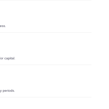
ess.
or capital.
y periods.