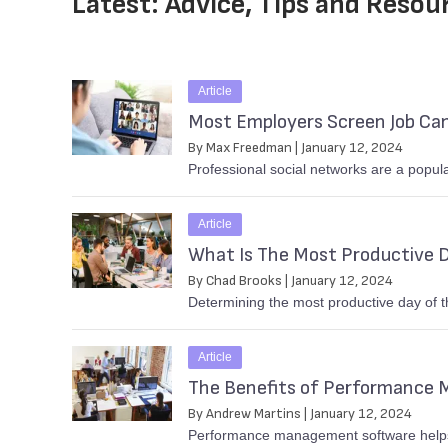
Latest: Advice, Tips and Resou
Article
Most Employers Screen Job Cand
By Max Freedman | January 12, 2024
Professional social networks are a popular
Article
What Is The Most Productive 
By Chad Brooks | January 12, 2024
Determining the most productive day of t
Article
The Benefits of Performance
By Andrew Martins | January 12, 2024
Performance management software helps 