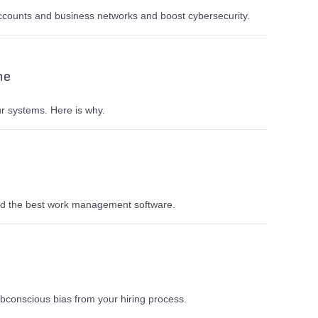
ccounts and business networks and boost cybersecurity.
ne
r systems. Here is why.
and the best work management software.
bconscious bias from your hiring process.