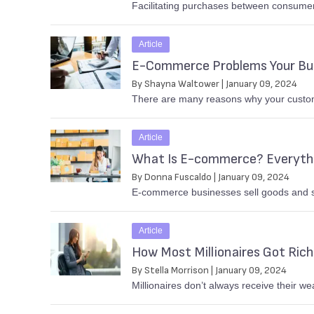
Facilitating purchases between consumer
Article
E-Commerce Problems Your Bus
By Shayna Waltower | January 09, 2024
There are many reasons why your customer
Article
What Is E-commerce? Everythi
By Donna Fuscaldo | January 09, 2024
E-commerce businesses sell goods and se
Article
How Most Millionaires Got Rich
By Stella Morrison | January 09, 2024
Millionaires don’t always receive their w