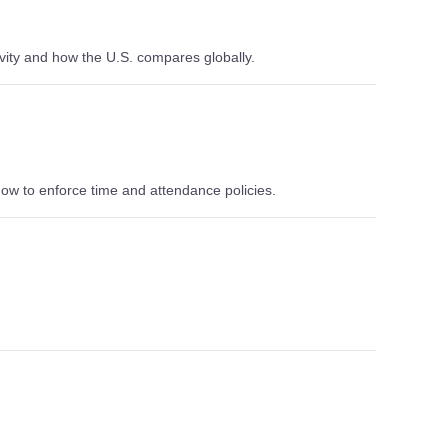
vity and how the U.S. compares globally.
ow to enforce time and attendance policies.