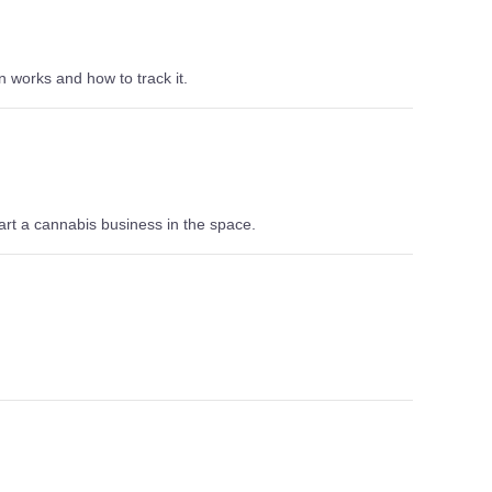
n works and how to track it.
rt a cannabis business in the space.