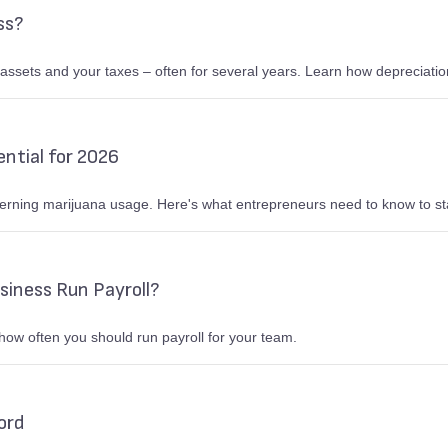
ss?
 assets and your taxes – often for several years. Learn how depreciatio
ntial for 2026
erning marijuana usage. Here's what entrepreneurs need to know to sta
siness Run Payroll?
how often you should run payroll for your team.
ord