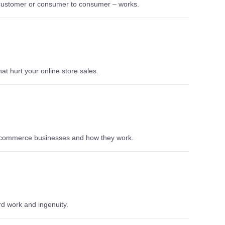
 customer or consumer to consumer – works.
t hurt your online store sales.
 e-commerce businesses and how they work.
rd work and ingenuity.