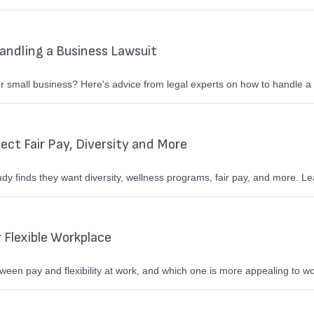
Handling a Business Lawsuit
 small business? Here's advice from legal experts on how to handle a 
ct Fair Pay, Diversity and More
dy finds they want diversity, wellness programs, fair pay, and more. 
 Flexible Workplace
tween pay and flexibility at work, and which one is more appealing to w