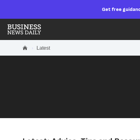
Get free guidanc
Latest