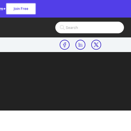
om+
Join Free
Search Input