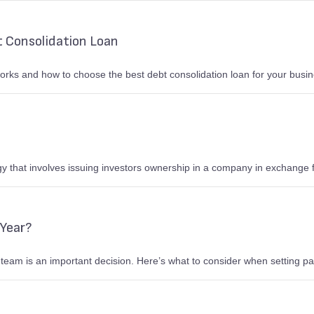
 Consolidation Loan
rks and how to choose the best debt consolidation loan for your busin
gy that involves issuing investors ownership in a company in exchange f
 Year?
 team is an important decision. Here’s what to consider when setting pa