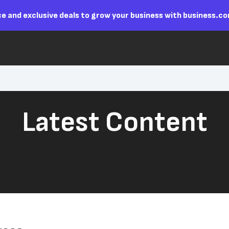
e and exclusive deals to grow your business with business.c
Latest Content