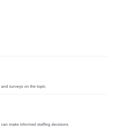
 and surveys on the topic.
can make informed staffing decisions.