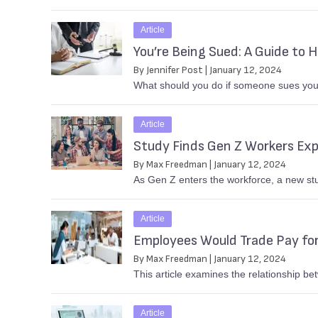
Article
You’re Being Sued: A Guide to 
By Jennifer Post | January 12, 2024
What should you do if someone sues your
Article
Study Finds Gen Z Workers Expe
By Max Freedman | January 12, 2024
As Gen Z enters the workforce, a new stu
Article
Employees Would Trade Pay for
By Max Freedman | January 12, 2024
This article examines the relationship be
Article