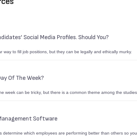
rces
idates’ Social Media Profiles. Should You?
 way to fill job positions, but they can be legally and ethically murky.
Day Of The Week?
he week can be tricky, but there is a common theme among the studies
 Management Software
determine which employees are performing better than others so you 