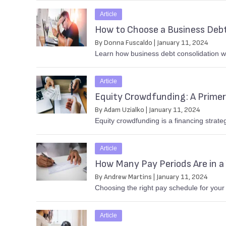
Article
How to Choose a Business Debt
By Donna Fuscaldo | January 11, 2024
Learn how business debt consolidation wo
Article
Equity Crowdfunding: A Primer
By Adam Uzialko | January 11, 2024
Equity crowdfunding is a financing strate
Article
How Many Pay Periods Are in a
By Andrew Martins | January 11, 2024
Choosing the right pay schedule for your
Article