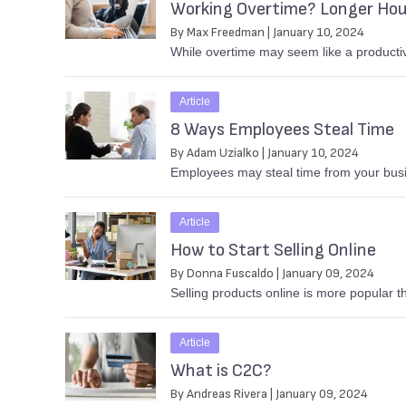
Working Overtime? Longer Hou
By Max Freedman | January 10, 2024
While overtime may seem like a productiv
Article
8 Ways Employees Steal Time
By Adam Uzialko | January 10, 2024
Employees may steal time from your busin
Article
How to Start Selling Online
By Donna Fuscaldo | January 09, 2024
Selling products online is more popular 
Article
What is C2C?
By Andreas Rivera | January 09, 2024