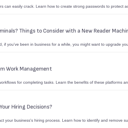
s can easily crack. Learn how to create strong passwords to protect a
rminals? Things to Consider with a New Reader Machi
 if you’ve been in business for a while, you might want to upgrade you
rom Work Management
kflows for completing tasks. Learn the benefits of these platforms 
Your Hiring Decisions?
t your business's hiring process. Learn how to identify and remove su