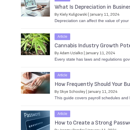
What Is Depreciation in Busine
By Kiely Kuligowski | January 11, 2024
Depreciation can affect the value of your
Article
Cannabis Industry Growth Pote
By Adam Uzialko | January 11, 2024
Every state has laws and regulations gov
Article
How Frequently Should Your Bu
By Skye Schooley | January 11, 2024
This guide covers payroll schedules and 
Article
How to Create a Strong Passw