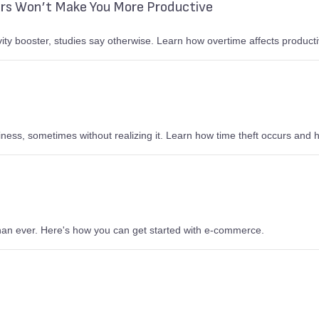
rs Won’t Make You More Productive
ity booster, studies say otherwise. Learn how overtime affects producti
ess, sometimes without realizing it. Learn how time theft occurs and h
than ever. Here's how you can get started with e-commerce.