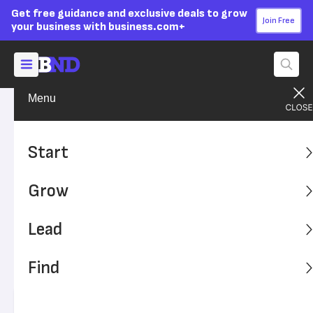
Get free guidance and exclusive deals to grow
Join Free
your business with business.com+
Menu
Start Your Business
Startup Basics
Advertising Disclosure
What Is E-commerce?
Start
Everything You Need To
Grow
Know About Selling Online
Lead
E-commerce is booming during the pandemic, presenting
a big opportunity for entrepreneurs to set up shop and
Find
start selling. Here's what you need to know about this
type of business.
Written by:
Donna Fuscaldo,
Senior Analyst