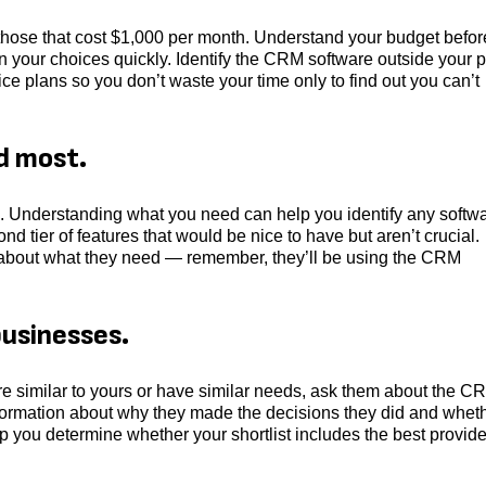
o those that cost $1,000 per month. Understand your budget befo
your choices quickly. Identify the CRM software outside your p
ice plans so you don’t waste your time only to find out you can’t
d most.
. Understanding what you need can help you identify any softw
nd tier of features that would be nice to have but aren’t crucial.
 about what they need ― remember, they’ll be using the CRM
businesses.
are similar to yours or have similar needs, ask them about the C
information about why they made the decisions they did and whet
lp you determine whether your shortlist includes the best provid