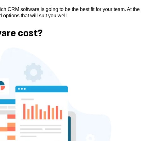
hich CRM software is going to be the best fit for your team. At the
 options that will suit you well.
are cost?