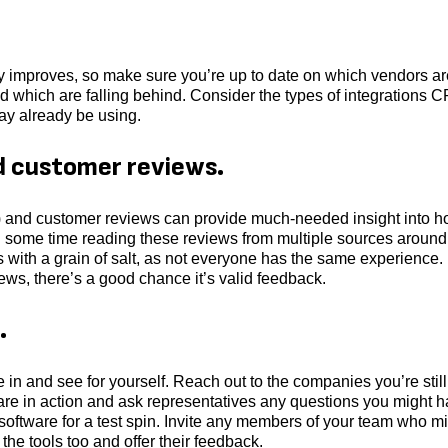
y improves, so make sure you’re up to date on which vendors ar
d which are falling behind. Consider the types of integrations 
ay already be using.
d customer reviews.
ne) and customer reviews can provide much-needed insight into 
d some time reading these reviews from multiple sources around
ws with a grain of salt, as not everyone has the same experience. 
ws, there’s a good chance it’s valid feedback.
.
ive in and see for yourself. Reach out to the companies you’re still
are in action and ask representatives any questions you might h
e software for a test spin. Invite any members of your team who m
 the tools too and offer their feedback.