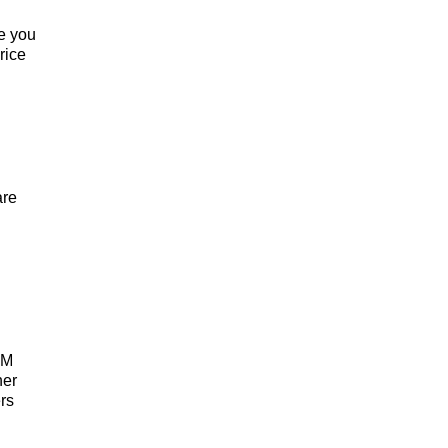
re you
rice
are
RM
her
ers