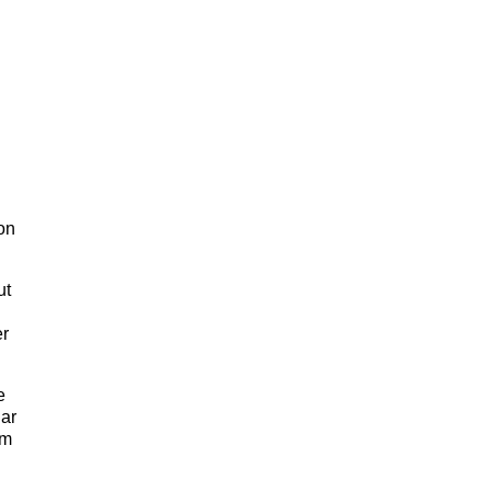
on
ut
er
e
lar
um