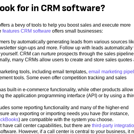
look for in CRM software?
ffers a bevy of tools to help you boost sales and execute more
he
features CRM software
offers small businesses:
mers by automatically generating leads from various sources lik
ewsletter sign-ups and more. Follow up with leads automatically 
y yourself. CRM can nurture prospects through the sales pipeline
ionally, many CRMs allow users to create and store sales quotes
rketing tools, including email templates,
email marketing pipe
ent tools. Some even offer competition tracking and sales
 built-in e-commerce functionality, while other products allow 
g the application programming interface (API) or by using a thir
des some reporting functionality and many of the higher-end
sure any exporting or importing needs you have (for instance,
ickBooks
) are compatible with the system you choose.
ave call center capabilities, but there are
third-party integrati
oftware. However, if a call center is central to your business, it