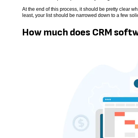
At the end of this process, it should be pretty clear w
least, your list should be narrowed down to a few solid
How much does CRM softw