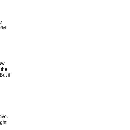
e
CRM
how
 the
But if
ave.
ight