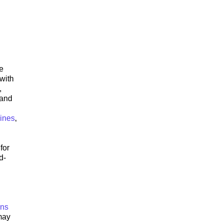
e
with
,
 and
lines
,
for
d-
ons
 may