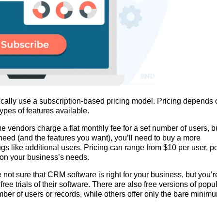
ically use a subscription-based pricing model. Pricing depends 
ypes of features available.
e vendors charge a flat monthly fee for a set number of users, b
need (and the features you want), you’ll need to buy a more
ngs like additional users. Pricing can range from $10 per user, p
 on your business’s needs.
ot sure that CRM software is right for your business, but you’r
free trials of their software. There are also free versions of popu
mber of users or records, while others offer only the bare minim