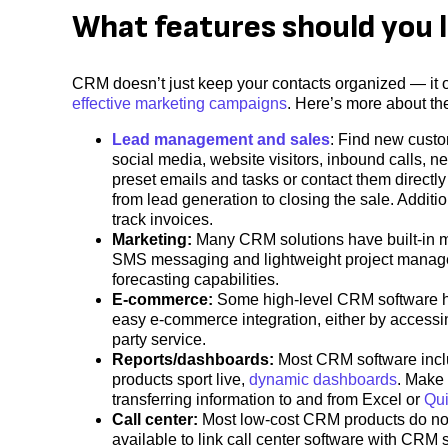
What features should you 
CRM doesn’t just keep your contacts organized ― it o
effective marketing campaigns
. Here’s more about t
Lead management and sales
: Find new custo
social media, website visitors, inbound calls, n
preset emails and tasks or contact them directl
from lead generation to closing the sale. Addit
track invoices.
Marketing:
Many CRM solutions have built-in ma
SMS messaging and lightweight project managem
forecasting capabilities.
E-commerce:
Some high-level CRM software has
easy e-commerce integration, either by accessin
party service.
Reports/dashboards:
Most CRM software inclu
products sport live,
dynamic dashboards
. Make 
transferring information to and from Excel or
Qu
Call center:
Most low-cost CRM products do not h
available to link call center software with CRM s