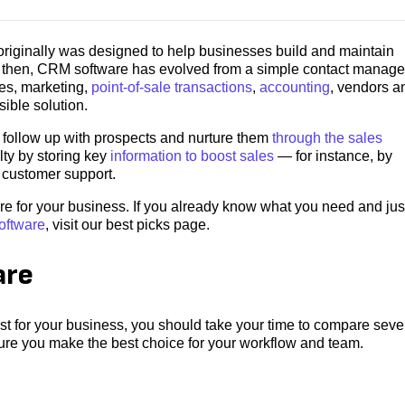
iginally was designed to help businesses build and maintain
ce then, CRM software has evolved from a simple contact manag
les, marketing,
point-of-sale transactions
,
accounting
, vendors a
sible solution.
 follow up with prospects and nurture them
through the sales
lty by storing key
information to boost sales
― for instance, by
t customer support.
re for your business. If you already know what you need and jus
oftware
, visit our best picks page.
are
 for your business, you should take your time to compare seve
sure you make the best choice for your workflow and team.