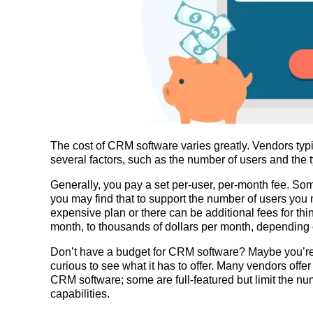
The cost of CRM software varies greatly. Vendors typ
several factors, such as the number of users and the t
Generally, you pay a set per-user, per-month fee. Som
you may find that to support the number of users you 
expensive plan or there can be additional fees for thi
month, to thousands of dollars per month, depending
Don’t have a budget for CRM software? Maybe you’re n
curious to see what it has to offer. Many vendors offer 
CRM software; some are full-featured but limit the nu
capabilities.