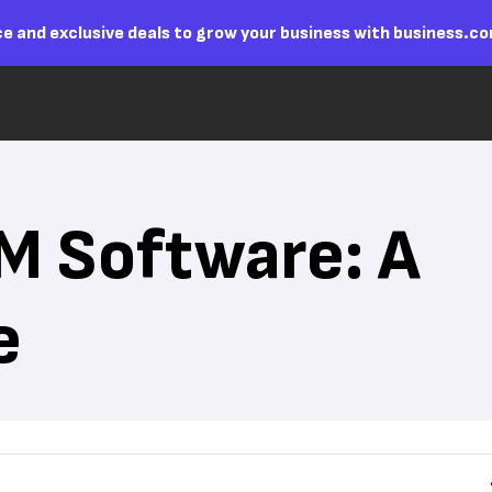
e and exclusive deals to grow your business with business.c
M Software: A
e