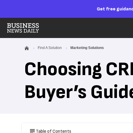
Get free guidanc
Find A Solution
Marketing Solutions
Choosing CR
Buyer’s Guid
Table of Contents