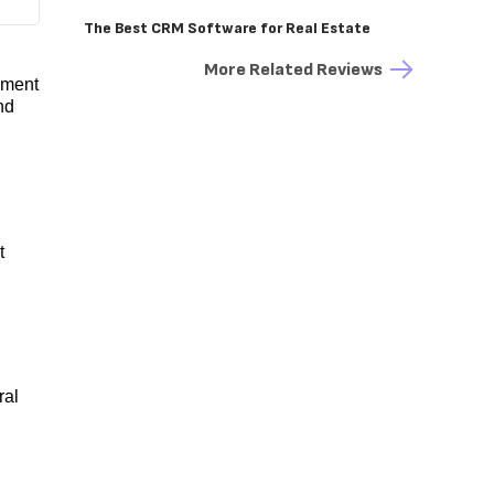
The Best CRM Software for Real Estate
More Related Reviews
ement
nd
t
ral