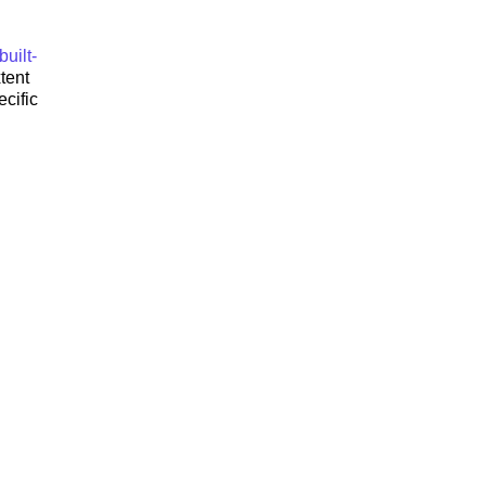
uilt-
tent
cific