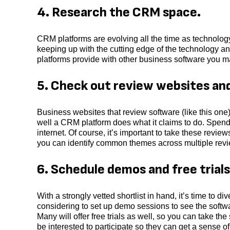
4. Research the CRM space.
CRM platforms are evolving all the time as technolog
keeping up with the cutting edge of the technology an
platforms provide with other business software you m
5. Check out review websites an
Business websites that review software (like this o
well a CRM platform does what it claims to do. Spen
internet. Of course, it’s important to take these revie
you can identify common themes across multiple revie
6. Schedule demos and free trials
With a strongly vetted shortlist in hand, it’s time to d
considering to set up demo sessions to see the softw
Many will offer free trials as well, so you can take th
be interested to participate so they can get a sense of