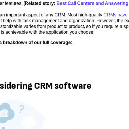
r features. [
Related story:
Best Call Centers and Answering
an important aspect of any CRM. Most high-quality
CRMs have b
t help with task management and organization. However, the ex
omizable varies from product to product, so if you require a spe
 is achievable with the application you choose.
a breakdown of our full coverage:
nsidering CRM software