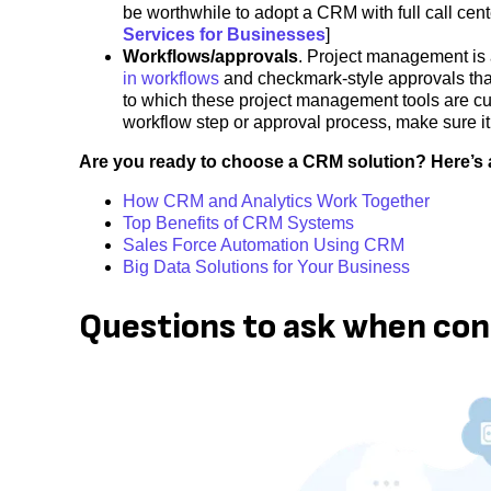
be worthwhile to adopt a CRM with full call cente
Services for Businesses
]
Workflows/approvals
. Project management is 
in workflows
and checkmark-style approvals tha
to which these project management tools are cust
workflow step or approval process, make sure it
Are you ready to choose a CRM solution? Here’s 
How CRM and Analytics Work Together
Top Benefits of CRM Systems
Sales Force Automation Using CRM
Big Data Solutions for Your Business
Questions to ask when co