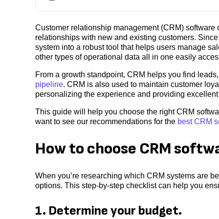
Customer relationship management (CRM) software or
relationships with new and existing customers. Sin
system into a robust tool that helps users manage sa
other types of operational data all in one easily acces
From a growth standpoint, CRM helps you find leads,
pipeline
. CRM is also used to maintain customer loya
personalizing the experience and providing excellen
This guide will help you choose the right CRM softwa
want to see our recommendations for the
best CRM s
How to choose CRM softw
When you’re researching which CRM systems are best
options. This step-by-step checklist can help you en
1. Determine your budget.