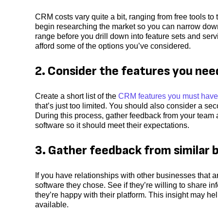
CRM costs vary quite a bit, ranging from free tools t
begin researching the market so you can narrow down 
range before you drill down into feature sets and serv
afford some of the options you’ve considered.
2. Consider the features you nee
Create a short list of the
CRM features you must have
that’s just too limited. You should also consider a seco
During this process, gather feedback from your team
software so it should meet their expectations.
3. Gather feedback from similar 
If you have relationships with other businesses that 
software they chose. See if they’re willing to share 
they’re happy with their platform. This insight may he
available.