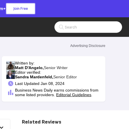
om+
Join Free
Search Input
Advertising Disclosure
Written by:
Matt D'Angelo,
Senior Writer
Editor verified:
Sandra Mardenfeld,
Senior Editor
Last
Updated Jan 08, 2024
Business News Daily earns commissions from
some listed providers.
Editorial Guidelines
.
Related Reviews