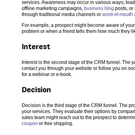
services. Awareness may occur in various ways; lea
offline marketing campaigns,
business blog
posts, or
through traditional media channels or
word-of-mouth 
For example, a prospect might become aware of your c
problem or when a friend tells them how much they li
Interest
Interest is the second stage of the CRM funnel. The p
contact you through your website or follow you on so
for a webinar or e-book.
Decision
Decision is the third stage of the CRM funnel. The pro
your services. They evaluate their options by compari
sales team might reach out to the prospect to determin
coupon
or free shipping.