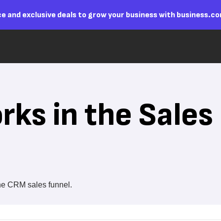
e and exclusive deals to grow your business with business.c
ks in the Sales
he CRM sales funnel.