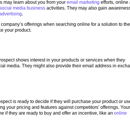
ds may learn about you from your
email marketing
efforts, online
social media business
activities. They may also gain awarenes
advertising
.
ompany’s offerings when searching online for a solution to the
ke your product.
rospect shows interest in your products or services when they
cial media. They might also provide their email address in exch
spect is ready to decide if they will purchase your product or us
ng your pricing and features against competitors’ offerings. Your
e if they are ready to buy and offer an incentive, like an
online