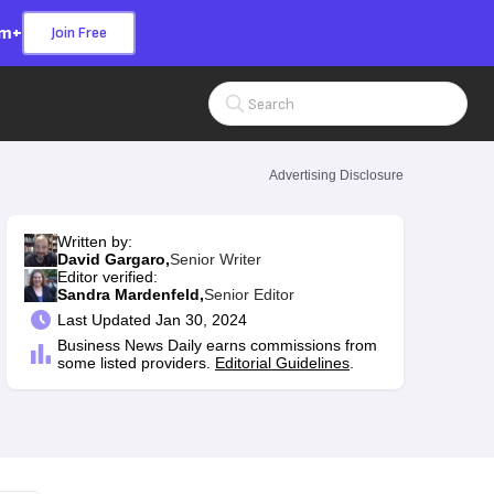
om+
Join Free
Search Input
Advertising Disclosure
Written by:
David Gargaro,
Senior Writer
Editor verified:
Sandra Mardenfeld,
Senior Editor
Last
Updated Jan 30, 2024
Business News Daily earns commissions from
some listed providers.
Editorial Guidelines
.