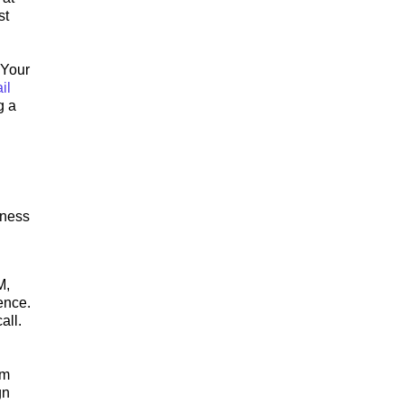
st
 Your
il
g a
.
iness
M,
ence.
all.
rm
gn