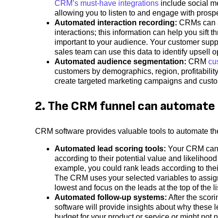
CRM’s must-have integrations
include social me
allowing you to listen to and engage with prospe
Automated interaction recording:
CRMs can al
interactions; this information can help you sift
important to your audience. Your customer supp
sales team can use this data to identify upsell op
Automated audience segmentation:
CRM
cu
customers by demographics, region, profitabilit
create targeted marketing campaigns and custo
2. The CRM funnel can automate 
CRM software provides valuable tools to automate th
Automated lead scoring tools:
Your CRM can a
according to their potential value and likelihood
example, you could rank leads according to the
The CRM uses your selected variables to assign 
lowest and focus on the leads at the top of the li
Automated follow-up systems:
After the scor
software will provide insights about why these 
budget for your product or service or might not 