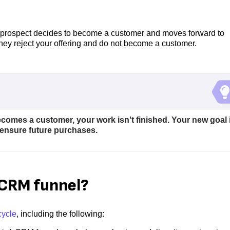
the prospect decides to become a customer and moves forward to
they reject your offering and do not become a customer.
comes a customer, your work isn't finished. Your new goal 
ensure future purchases.
a CRM funnel?
cycle
, including the following: