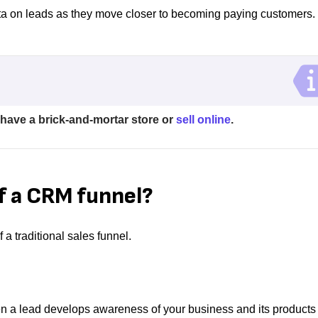
ata on leads as they move closer to becoming paying customers.
 have a brick-and-mortar store or
sell online
.
f a CRM funnel?
 a traditional sales funnel.
en a lead develops awareness of your business and its products