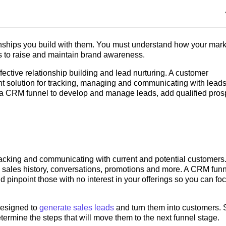
nships you build with them. You must understand how your mark
 to raise and maintain brand awareness.
ective relationship building and lead nurturing. A customer
t solution for tracking, managing and communicating with lead
 a CRM funnel to develop and manage leads, add qualified pros
cking and communicating with current and potential customers. 
 sales history, conversations, promotions and more. A CRM fun
nd pinpoint those with no interest in your offerings so you can fo
designed to
generate sales leads
and turn them into customers. 
ermine the steps that will move them to the next funnel stage.