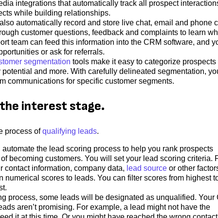
dia integrations that automatically track all prospect interaction
cts while building relationships.
so automatically record and store live chat, email and phone c
 through customer questions, feedback and complaints to learn wh
ort team can feed this information into the CRM software, and y
portunities or ask for referrals.
stomer segmentation
tools make it easy to categorize prospects
y potential and more. With carefully delineated segmentation, y
m communications for specific customer segments.
the interest stage.
e process of
qualifying leads
.
utomate the lead scoring process to help you rank prospects
 of becoming customers. You will set your lead scoring criteria. 
ir contact information, company data,
lead source
or other factor
numerical scores to leads. You can filter scores from highest t
st.
ing process, some leads will be designated as unqualified. You
leads aren’t promising. For example, a lead might not have the
need it at this time. Or you might have reached the wrong contact