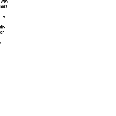
a way
mers’
ter
ify
or
e