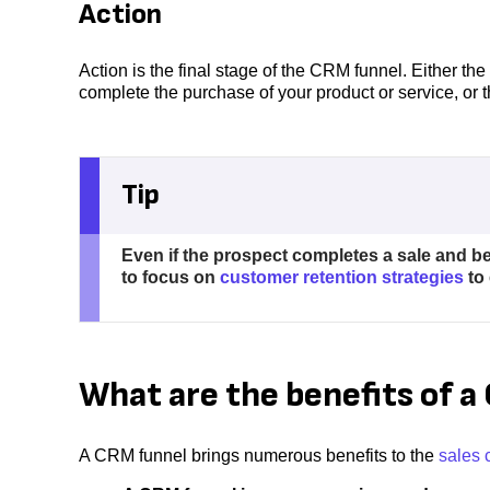
Action
Action is the final stage of the CRM funnel. Either 
complete the purchase of your product or service, or 
Tip
Even if the prospect completes a sale and be
to focus on
customer retention strategies
to 
What are the benefits of 
A CRM funnel brings numerous benefits to the
sales 