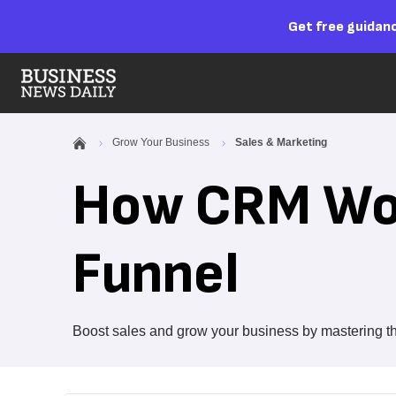
Get free guidanc
Grow Your Business
Sales & Marketing
How CRM Wor
Funnel
Boost sales and grow your business by mastering t