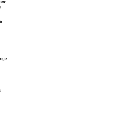
 and
s
ir
ange
e