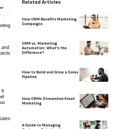
Related Articles
How CRM Benefits Marketing
Campaigns
eting
CRM vs. Marketing
s and
Automation: What’s the
Difference?
pects
How to Build and Grow a Sales
Pipeline
It
nel
How CRMs Streamline Email
cus
Marketing
Sales
A Guide to Managing