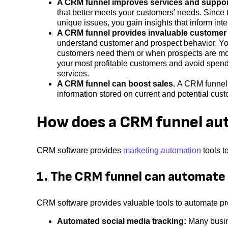
A CRM funnel improves services and suppor
that better meets your customers’ needs. Since
unique issues, you gain insights that inform inte
A CRM funnel provides invaluable customer 
understand customer and prospect behavior. Yo
customers need them or when prospects are more
your most profitable customers and avoid spend
services.
A CRM funnel can boost sales.
A CRM funnel
information stored on current and potential cus
How does a CRM funnel au
CRM software provides
marketing automation
tools t
1. The CRM funnel can automate
CRM software provides valuable tools to automate p
Automated social media tracking:
Many busin