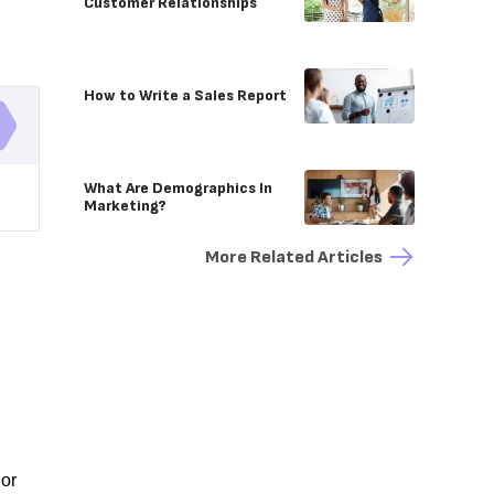
Customer Relationships
How to Write a Sales Report
What Are Demographics In
Marketing?
More Related Articles
 or