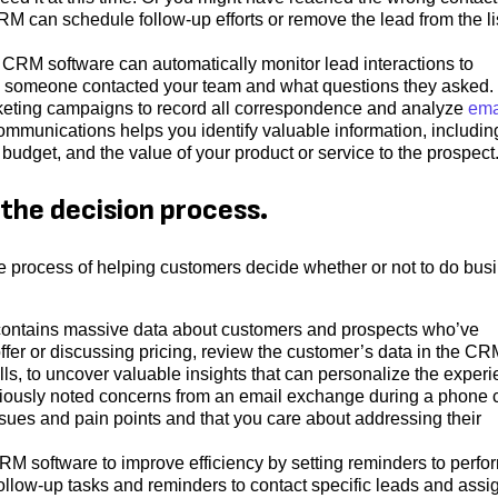
 can schedule follow-up efforts or remove the lead from the li
 CRM software can automatically monitor lead interactions to
y someone contacted your team and what questions they asked.
keting campaigns to record all correspondence and analyze
ema
communications helps you identify valuable information, includin
udget, and the value of your product or service to the prospect
the decision process.
e process of helping customers decide whether or not to do bus
ntains massive data about customers and prospects who’ve
fer or discussing pricing, review the customer’s data in the CR
lls, to uncover valuable insights that can personalize the experi
iously noted concerns from an email exchange during a phone c
sues and pain points and that you care about addressing their
M software to improve efficiency by setting reminders to perfo
follow-up tasks and reminders to contact specific leads and assi