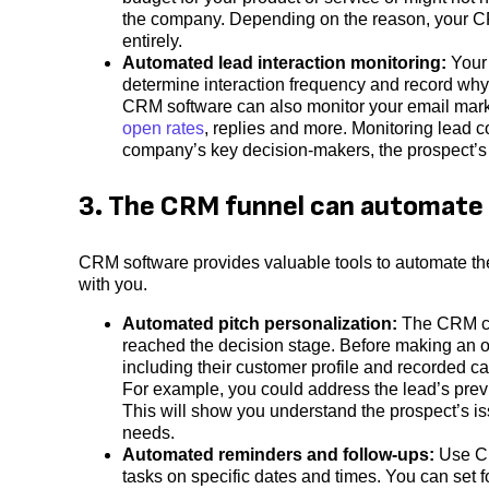
the company. Depending on the reason, your CRM
entirely.
Automated lead interaction monitoring:
Your
determine interaction frequency and record wh
CRM software can also monitor your email mar
open rates
, replies and more. Monitoring lead 
company’s key decision-makers, the prospect’s b
3. The CRM funnel can automate 
CRM software provides valuable tools to automate th
with you.
Automated pitch personalization:
The CRM co
reached the decision stage. Before making an of
including their customer profile and recorded ca
For example, you could address the lead’s prev
This will show you understand the prospect’s is
needs.
Automated reminders and follow-ups:
Use CR
tasks on specific dates and times. You can set 