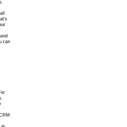
s,
all
at’s
our
 and
ou can
For
s.
o
r CRM
 at