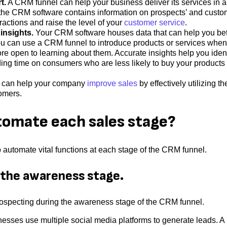
t.
A CRM funnel can help your business deliver its services in 
 the CRM software contains information on prospects’ and custo
ractions and raise the level of your
customer service
.
insights.
Your CRM software houses data that can help you bet
u can use a CRM funnel to introduce products or services when
 open to learning about them. Accurate insights help you ident
ing time on consumers who are less likely to buy your products 
 can help your company
improve sales
by effectively utilizing th
tomers.
tomate each sales stage?
o automate vital functions at each stage of the CRM funnel.
 the awareness stage.
rospecting during the awareness stage of the CRM funnel.
esses use multiple social media platforms to generate leads. A