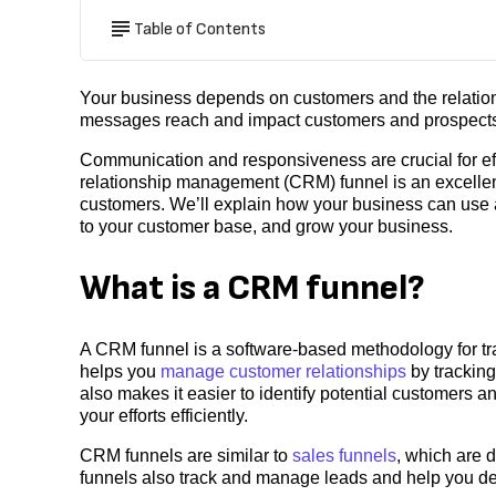
Table of Contents
Your business depends on customers and the relatio
messages reach and impact customers and prospects
Communication and responsiveness are crucial for eff
relationship management (CRM) funnel is an excellen
customers. We’ll explain how your business can use
to your customer base, and grow your business.
What is a CRM funnel?
A CRM funnel is a software-based methodology for tra
helps you
manage customer relationships
by tracking
also makes it easier to identify potential customers a
your efforts efficiently.
CRM funnels are similar to
sales funnels
, which are 
funnels also track and manage leads and help you det