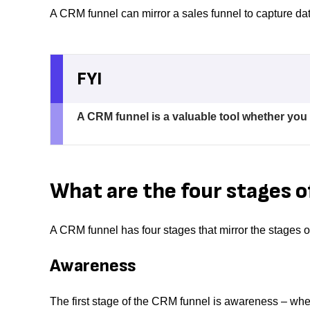
A CRM funnel can mirror a sales funnel to capture d
FYI
A CRM funnel is a valuable tool whether you
What are the four stages o
A CRM funnel has four stages that mirror the stages of
Awareness
The first stage of the CRM funnel is awareness – wh