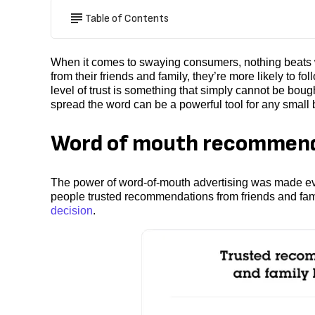
Table of Contents
When it comes to swaying consumers, nothing beats
from their friends and family, they’re more likely to
level of trust is something that simply cannot be boug
spread the word can be a powerful tool for any small
Word of mouth recommenda
The power of word-of-mouth advertising was made ev
people trusted recommendations from friends and fami
decision
.