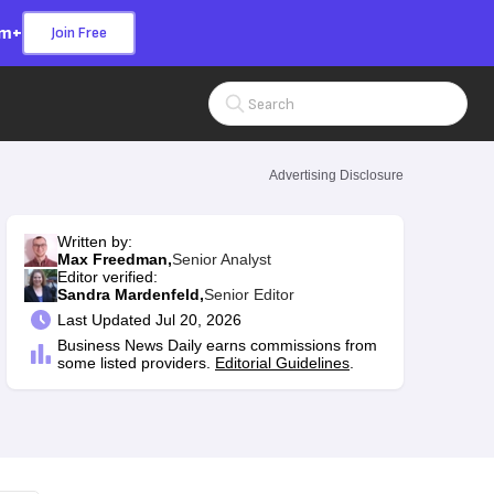
om+
Join Free
Search Input
Advertising Disclosure
Written by:
Max Freedman,
Senior Analyst
Editor verified:
Sandra Mardenfeld,
Senior Editor
Last
Updated Jul 20, 2026
Business News Daily earns commissions from
some listed providers.
Editorial Guidelines
.