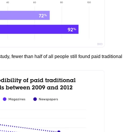
udy, fewer than half of all people still found paid traditional