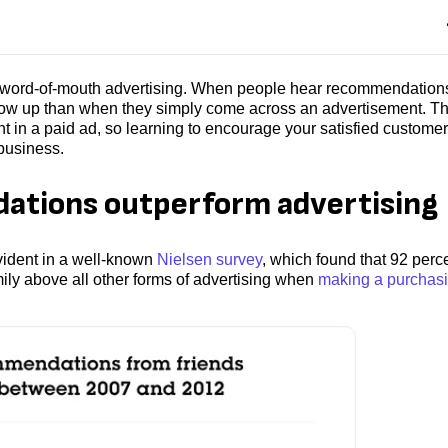
 word-of-mouth advertising. When people hear recommendation
 follow up than when they simply come across an advertisement. T
ht in a paid ad, so learning to encourage your satisfied customer
 business.
tions outperform advertising
ident in a well-known
Nielsen survey
, which found that 92 perce
ly above all other forms of advertising when
making a purchas