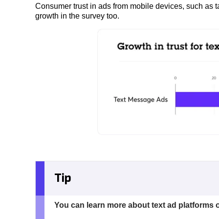
Consumer trust in ads from mobile devices, such as 
growth in the survey too.
Tip
You can learn more about text ad platforms 