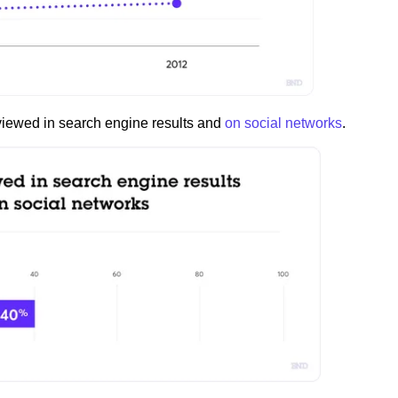
 viewed in search engine results and
on social networks
.