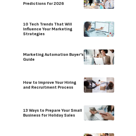
Predictions for 2026
10 Tech Trends That Will
Influence Your Marketing
Strategies
Marketing Automation Buyer’s
Guide
How to Improve Your Hiring
and Recruitment Process
13 Ways to Prepare Your Small
Business for Holiday Sales