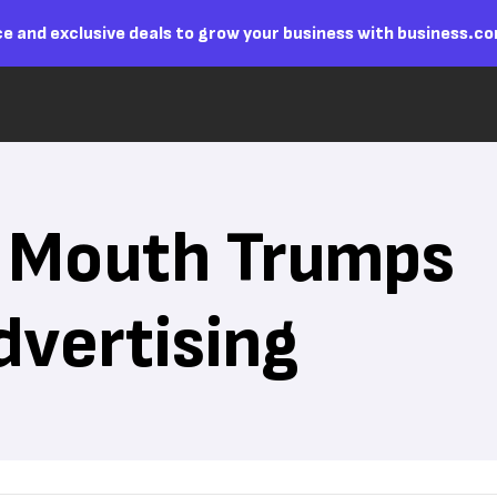
e and exclusive deals to grow your business with business.c
 Mouth Trumps
dvertising