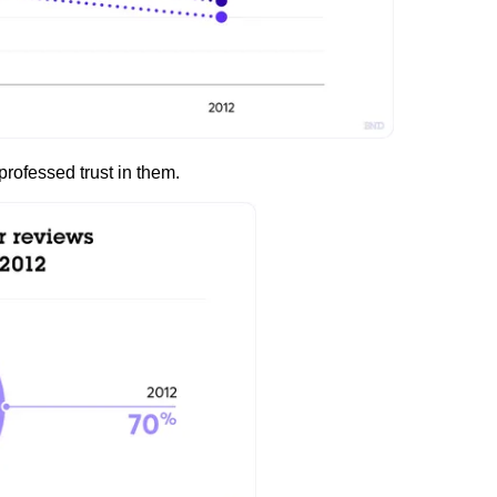
professed trust in them.