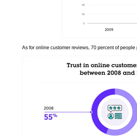
As for online customer reviews, 70 percent of people 