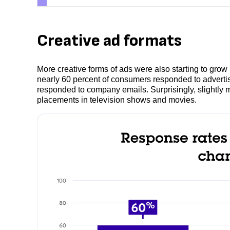
Creative ad formats
More creative forms of ads were also starting to grow i
nearly 60 percent of consumers responded to advert
responded to company emails. Surprisingly, slightly
placements in television shows and movies.