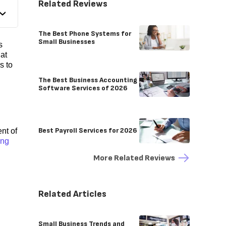
Related Reviews
The Best Phone Systems for
Small Businesses
s
hat
s to
The Best Business Accounting
Software Services of 2026
Best Payroll Services for 2026
nt of
ing
More Related Reviews
Related Articles
Small Business Trends and