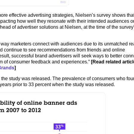
re effective advertising strategies, Nielsen’s survey shows that
pacting how well they resonate with their intended audiences o
ead of advertiser solutions at Nielsen, at the time of the survey
ry way marketers connect with audiences due to its unmatched r
d continue to see recommendations from friends and online
esult, successful brand advertisers will seek ways to better conn
orm of consumer feedback and experiences.”
[Read related articl
Brands
]
the study was released. The prevalence of consumers who fou
 years prior to 33 percent when the study was released.