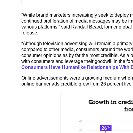
“While brand marketers increasingly seek to deploy mo
continued proliferation of media messages may be im
various platforms,” said Randall Beard, former global h
release.
“Although television advertising will remain a prima
compared to other media, consumers around the worl
consumer opinions as by far the most credible. As a r
with consumers and leverage their goodwill in the f
Consumers Have Humanlike Relationships With 
Online advertisements were a growing medium when 
online banner ads credible grew from 26 percent five