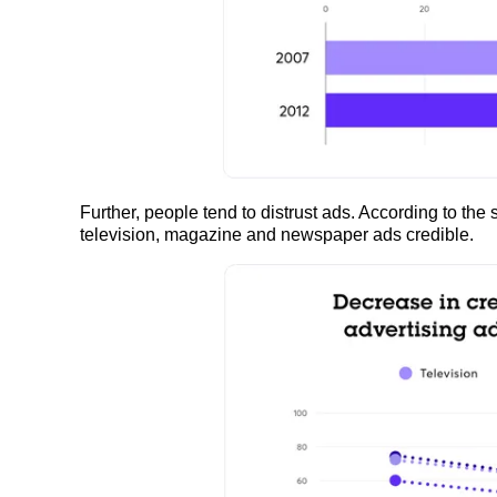
Further, people tend to distrust ads. According to the st
television, magazine and newspaper ads credible.