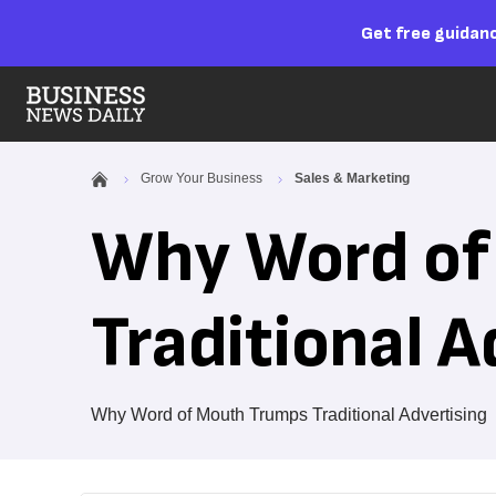
Get free guidanc
Grow Your Business
Sales & Marketing
Why Word of
Traditional A
Why Word of Mouth Trumps Traditional Advertising