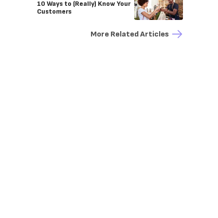
10 Ways to (Really) Know Your
Customers
More Related Articles