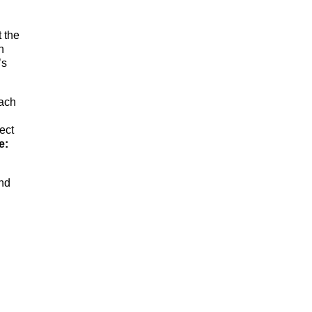
 the
n
’s
each
ect
e:
nd