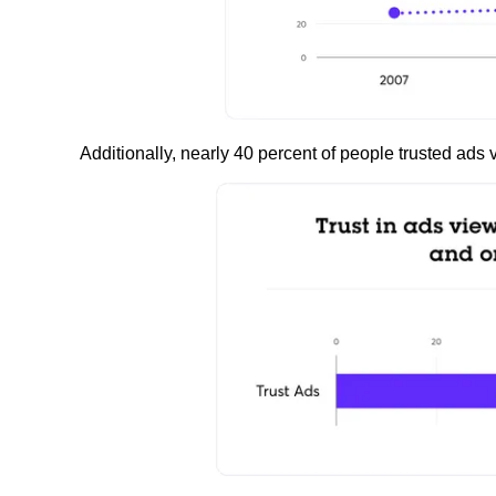
Additionally, nearly 40 percent of people trusted ads