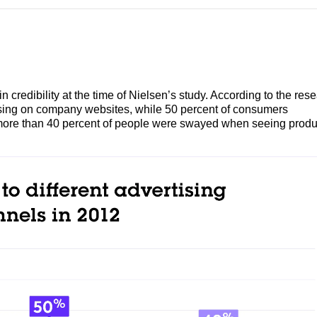
n credibility at the time of Nielsen’s study. According to the res
ising on company websites, while 50 percent of consumers
 more than 40 percent of people were swayed when seeing produ