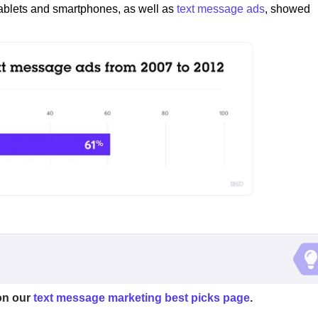
tablets and smartphones, as well as
text message ads
, showed
on our
text message marketing best picks page
.