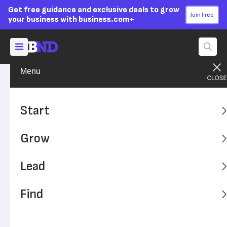
Get free guidance and exclusive deals to grow
Join Free
your business with business.com+
Menu
Grow Your Business
Sales & Marketing
Advertising Disclosure
First Impressions: What
Start
Good Design Can Do for Your
Grow
Business
Lead
Your website design plays a crucial role in branding and
promoting your small business.
Find
Written by:
Adryan Corcione,
Senior Writer
Editor verified:
Sandra Mardenfeld,
Senior Editor