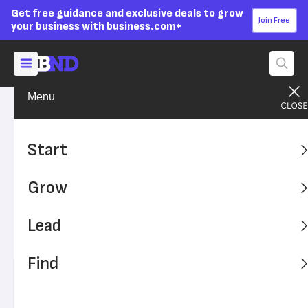
Get free guidance and exclusive deals to grow
Join Free
your business with business.com+
Menu
Lead Your Team
Managing
Advertising Disclosure
12 Secrets to Keeping
Start
Employees Happy Without a
Grow
Raise
Lead
Giving out raises isn't always possible, but you can still
boost employee satisfaction and happiness.
Find
Written by:
Simone Johnson,
Senior Writer
Editor verified:
Adam Uzialko,
Senior Editor