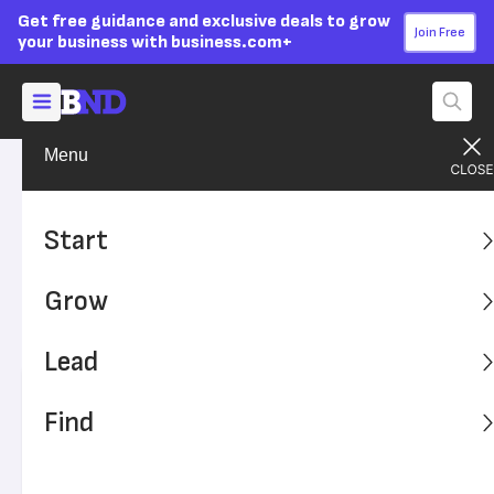
Get free guidance and exclusive deals to grow
Join Free
your business with business.com+
Menu
Lead Your Team
Managing
Advertising Disclosure
Distracted Workers Are
Start
Costing You Money
Grow
Your employees are distracted during the day, and it's
costing you time and money.
Lead
Written by:
Shayna Waltower,
Senior Writer
Find
Editor verified:
Adam Uzialko,
Senior Editor
Last
Updated Oct 23, 2023
Business News Daily earns commissions from some