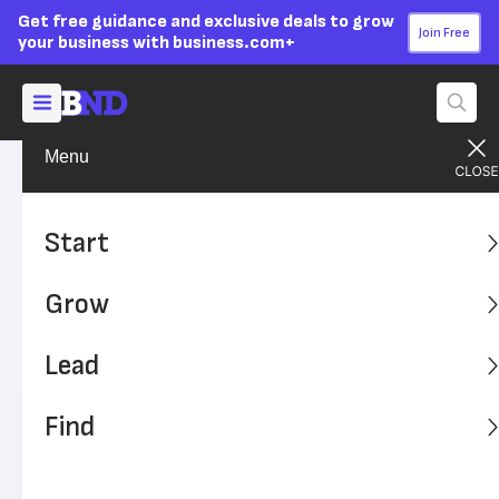
Get free guidance and exclusive deals to grow
Join Free
your business with business.com+
Menu
Lead Your Team
Managing
Advertising Disclosure
Caught on Video: Employees
Start
Behaving (Very) Badly
Grow
Employee actions can reflect negatively on your brand.
Watch these five employee mishaps, and learn how to
Lead
handle negative video attention.
Find
Written by:
Skye Schooley,
Senior Lead Analyst
Editor verified:
Adam Uzialko,
Senior Editor
Last
Updated Jan 17, 2024