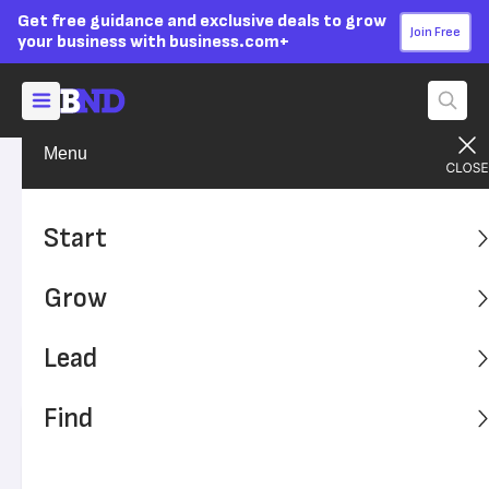
Get free guidance and exclusive deals to grow
Join Free
your business with business.com+
Menu
Find A Solution
Security Solutions
Advertising Disclosure
How to Choose a Video
Start
Surveillance System for Your
Grow
Business
Lead
Help protect your business from theft, intrusions and
more.
Find
Written by:
Sean Peek,
Senior Analyst
Editor verified:
Sandra Mardenfeld,
Senior Editor