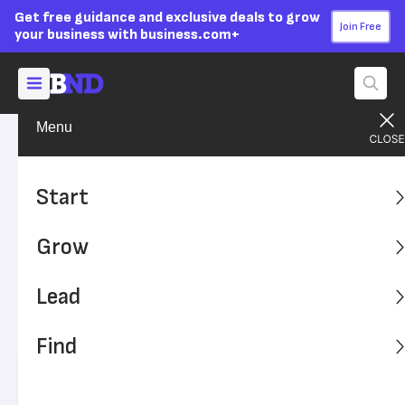
Get free guidance and exclusive deals to grow
Join Free
your business with business.com+
Menu
Grow Your Business
Technology
Advertising Disclosure
The Biometric Time and
Start
Attendance System Laws
Grow
You Should Know
Lead
Biometric time and attendance systems use fingerprints
as well as facial and retinal scans to record work time.
Find
However, strict laws govern their usage.
Written by:
Chad Brooks,
Managing Editor