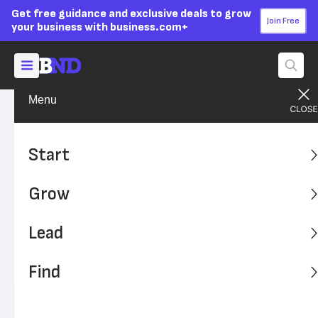
Get free guidance and exclusive deals to grow
Join Free
your business with business.com+
Menu
Grow Your Business
Technology
Advertising Disclosure
What Is Workspace
Start
Virtualization (And Does
Grow
Your Business Need It?)
Lead
Workspace virtualization is the technical capacity to
support remote work. Does your business need a
Find
workspace virtualization plan?
Written by:
Sara Angeles,
Senior Writer