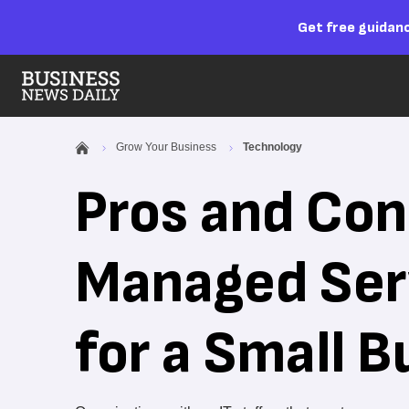
Get free guidanc
Grow Your Business
Technology
Pros and Cons
Managed Ser
for a Small B