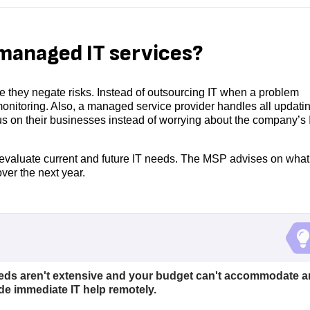
managed IT services?
they negate risks. Instead of outsourcing IT when a problem
onitoring. Also, a managed service provider handles all updati
s on their businesses instead of worrying about the company’s 
evaluate current and future IT needs. The MSP advises on what
ver the next year.
eeds aren't extensive and your budget can't accommodate a
de immediate IT help remotely.