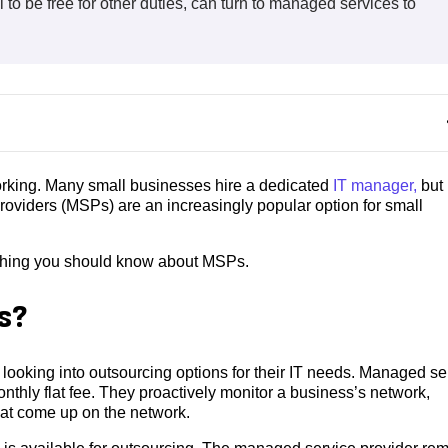
l to be free for other duties, can turn to managed services to
working. Many small businesses hire a dedicated
IT manager,
but
roviders (MSPs) are an increasingly popular option for small
ything you should know about MSPs.
s?
looking into outsourcing options for their IT needs. Managed se
thly flat fee. They proactively monitor a business’s network,
hat come up on the network.