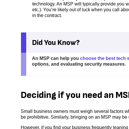
technology. An MSP will typically provide you wi
etc.). You’re likely out of luck when you call abou
in the contract.
Did You Know?
An MSP can help you
choose the best tech 
options, and evaluating security measures.
Deciding if you need an MS
Small business owners must weigh several factors w
be prohibitive. Similarly, bringing on an MSP may be
However, if you find your business frequently leaning 