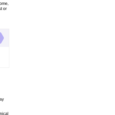
rome,
t or
may
nical