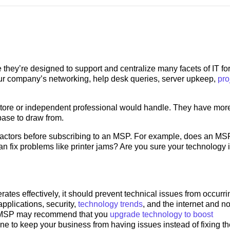
hey’re designed to support and centralize many facets of IT for
r company’s networking, help desk queries, server upkeep,
pro
tore or independent professional would handle. They have mor
base to draw from.
actors before subscribing to an MSP. For example, does an MSP
 fix problems like printer jams? Are you sure your technology 
rates effectively, it should prevent technical issues from occurrin
pplications, security,
technology trends
, and the internet and no
he MSP may recommend that you
upgrade technology to boost
one to keep your business from having issues instead of fixing t