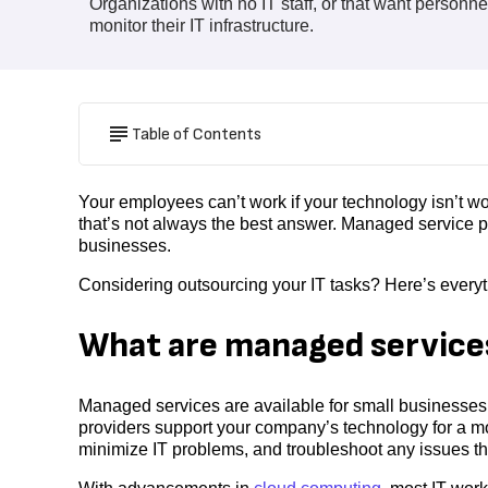
Organizations with no IT staff, or that want personne
monitor their IT infrastructure.
Table of Contents
Your employees can’t work if your technology isn’t 
that’s not always the best answer. Managed service p
businesses.
Considering outsourcing your IT tasks? Here’s ever
What are managed service
Managed services are available for small businesses 
providers support your company’s technology for a mon
minimize IT problems, and troubleshoot any issues t