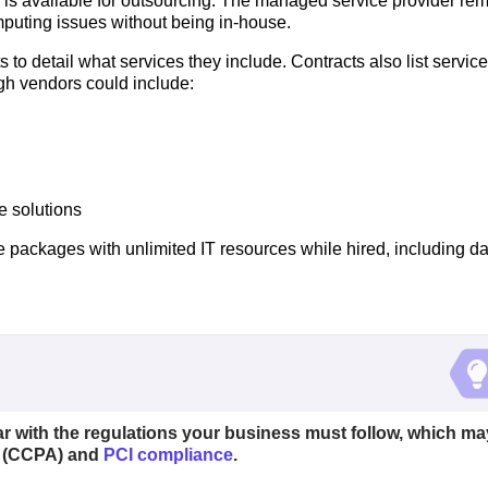
k is available for outsourcing. The managed service provider rem
puting issues without being in-house.
to detail what services they include. Contracts also list service 
gh vendors could include:
e solutions
 packages with unlimited IT resources while hired, including da
ar with the regulations your business must follow, which ma
(CCPA) and
PCI compliance
.